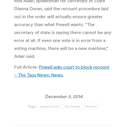
Rod Adair, spokesman for Secretary of State
Dianna Duran, said the recount procedure laid
out in the order will actually ensure greater
accuracy than what Powell wants. “The
secretary of state is saying there cannot be any
error at all. If even one vote is in error from a
voting machine, there will be a new machine,”
Adair said.
Full Article:
Powell asks court to block recount
– The Taos News: News
.
December 5, 2014
Tags:
Dianna Duran
Ray Powell
Recount