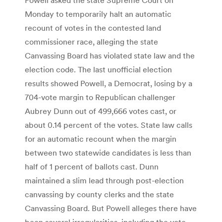
Monday to temporarily halt an automatic
recount of votes in the contested land
commissioner race, alleging the state
Canvassing Board has violated state law and the
election code. The last unofficial election
results showed Powell, a Democrat, losing by a
704-vote margin to Republican challenger
Aubrey Dunn out of 499,666 votes cast, or
about 0.14 percent of the votes. State law calls
for an automatic recount when the margin
between two statewide candidates is less than
half of 1 percent of ballots cast. Dunn
maintained a slim lead through post-election
canvassing by county clerks and the state
Canvassing Board. But Powell alleges there have
been several irregularities, including the vote