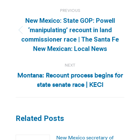
Post
PREVIOUS
navigation
New Mexico: State GOP: Powell
‘manipulating’ recount in land
Previous
commissioner race | The Santa Fe
post:
New Mexican: Local News
NEXT
Montana: Recount process begins for
Next
state senate race | KECI
post:
Related Posts
New Mexico secretary of