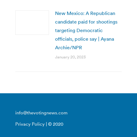
New Mexico: A Republican
candidate paid for shootings
targeting Democratic
officials, police say | Ayana
Archie/NPR
January 20, 2023
info@thevotingnews.com
Privacy Policy
| © 2020