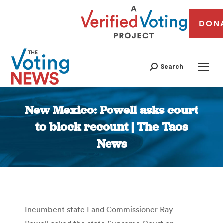
DON
Search
New Mexico: Powell asks court
to block recount | The Taos
News
You are here:
Incumbent state Land Commissioner Ray
Powell asked the state Supreme Court on