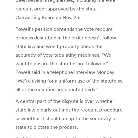
recount order approved by the state
Canvassing Board on Nov. 25.
Powell’s petition contends the vote recount
process described in the order doesn’t follow
state law and won’t properly check the
accuracy of vote tabulating machines. “We
want to ensure the statutes are followed,”
Powell said in a telephone interview Monday.
“We’re asking for a uniform use of the statute so
all of the counties are counted fairly.”
A central part of the dispute is over whether
state law clearly outlines the recount procedure
or whether it should be up to the secretary of
state to dictate the process.