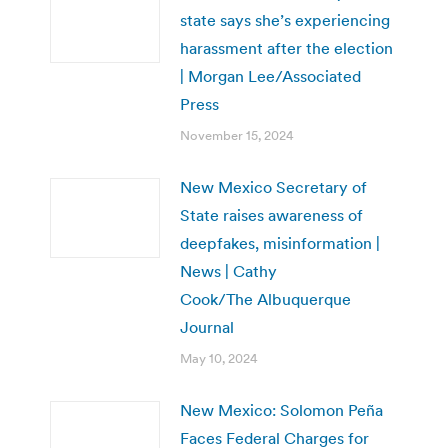
state says she’s experiencing
harassment after the election
| Morgan Lee/Associated
Press
November 15, 2024
New Mexico Secretary of
State raises awareness of
deepfakes, misinformation |
News | Cathy
Cook/The Albuquerque
Journal
May 10, 2024
New Mexico: Solomon Peña
Faces Federal Charges for