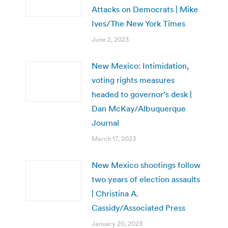
Attacks on Democrats | Mike
Ives/The New York Times
June 2, 2023
New Mexico: Intimidation,
voting rights measures
headed to governor’s desk |
Dan McKay/Albuquerque
Journal
March 17, 2023
New Mexico shootings follow
two years of election assaults
| Christina A.
Cassidy/Associated Press
January 20, 2023