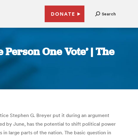
DONATE
Search
e Person One Vote’ | The
tice Stephen G. Breyer put it during an argument
d by June, has the potential to shift political power
 in large parts of the nation. The basic question in