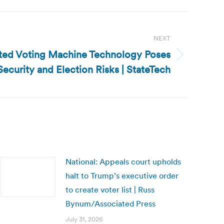
NEXT
ated Voting Machine Technology Poses
Security and Election Risks | StateTech
National: Appeals court upholds
halt to Trump’s executive order
to create voter list | Russ
Bynum/Associated Press
July 31, 2026