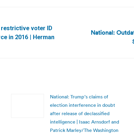
 restrictive voter ID
National: Outd
Next
rce in 2016 | Herman
post:
National: Trump’s claims of
election interference in doubt
after release of declassified
intelligence | Isaac Arnsdorf and
Patrick Marley/The Washington