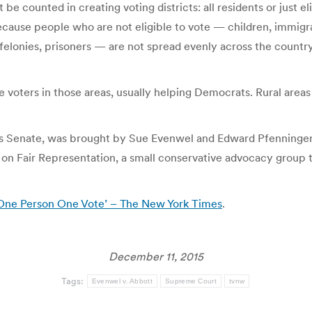
e counted in creating voting districts: all residents or just el
ecause people who are not eligible to vote — children, immigra
elonies, prisoners — are not spread evenly across the country
e voters in those areas, usually helping Democrats. Rural areas
exas Senate, was brought by Sue Evenwel and Edward Pfenninger
t on Fair Representation, a small conservative advocacy group 
‘One Person One Vote’ – The New York Times
.
December 11, 2015
Tags:
Evenwel v. Abbott
Supreme Court
tvnw