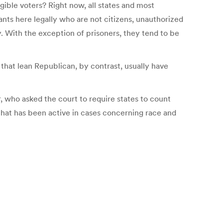
igible voters? Right now, all states and most
nts here legally who are not citizens, unauthorized
. With the exception of prisoners, they tend to be
 that lean Republican, by contrast, usually have
, who asked the court to require states to count
that has been active in cases concerning race and