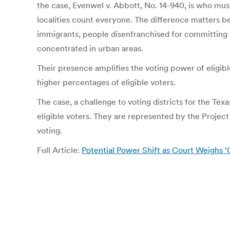
the case, Evenwel v. Abbott, No. 14-940, is who must b
localities count everyone. The difference matters b
immigrants, people disenfranchised for committing f
concentrated in urban areas.
Their presence amplifies the voting power of eligibl
higher percentages of eligible voters.
The case, a challenge to voting districts for the T
eligible voters. They are represented by the Projec
voting.
Full Article:
Potential Power Shift as Court Weighs 