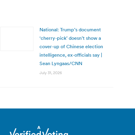
National: Trump’s document
‘cherry-pick’ doesn’t show a
cover-up of Chinese election
intelligence, ex-officials say |
Sean Lyngaas/CNN
July 31, 2026