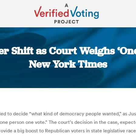
er Shift as Court Weighs ‘On
New York Times
You are here:
ed to decide “what kind of democracy people wanted,” as Jus
“one person one vote.” The court’s decision in the case, expecte
vide a big boost to Republican voters in state legislative races