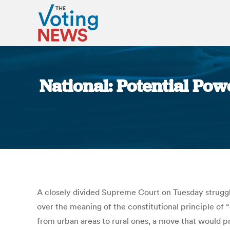
National: Potential Pow
A closely divided Supreme Court on Tuesday struggl
over the meaning of the constitutional principle of 
from urban areas to rural ones, a move that would pro