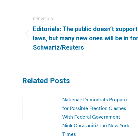
Post
PREVIOUS
navigation
Editorials: The public doesn’t support
Previous
laws, but many new ones will be in fo
post:
Schwartz/Reuters
Related Posts
National: Democrats Prepare
for Possible Election Clashes
With Federal Government |
Nick Corasaniti/The New York
Times