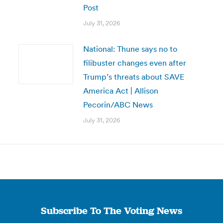
Post
July 31, 2026
National: Thune says no to
filibuster changes even after
Trump’s threats about SAVE
America Act | Allison
Pecorin/ABC News
July 31, 2026
Subscribe To The Voting News