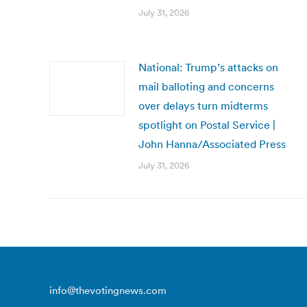
July 31, 2026
National: Trump’s attacks on
mail balloting and concerns
over delays turn midterms
spotlight on Postal Service |
John Hanna/Associated Press
July 31, 2026
info@thevotingnews.com