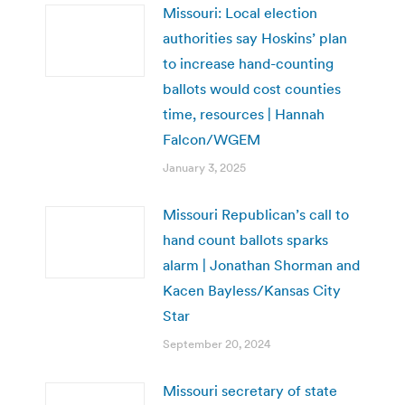
Missouri: Local election
authorities say Hoskins’ plan
to increase hand-counting
ballots would cost counties
time, resources | Hannah
Falcon/WGEM
January 3, 2025
Missouri Republican’s call to
hand count ballots sparks
alarm | Jonathan Shorman and
Kacen Bayless/Kansas City
Star
September 20, 2024
Missouri secretary of state