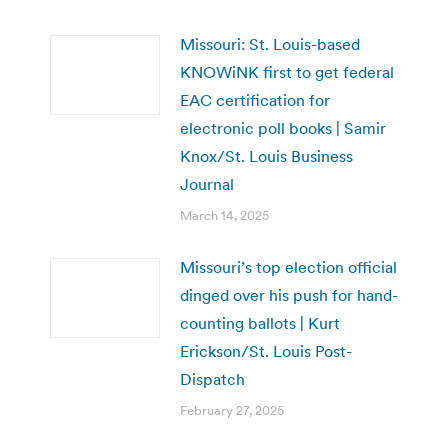
Missouri: St. Louis-based
KNOWiNK first to get federal
EAC certification for
electronic poll books | Samir
Knox/St. Louis Business
Journal
March 14, 2025
Missouri’s top election official
dinged over his push for hand-
counting ballots | Kurt
Erickson/St. Louis Post-
Dispatch
February 27, 2025