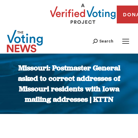
DON
Search
Missouri: Postmaster General
asked to correct addresses of
Missouri residents with Iowa
mailing addresses | KTTN
You are here: