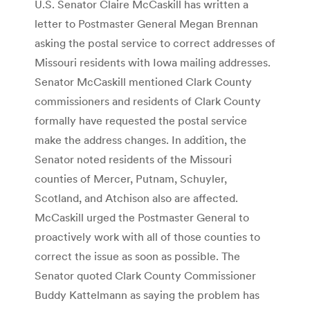
U.S. Senator Claire McCaskill has written a
letter to Postmaster General Megan Brennan
asking the postal service to correct addresses of
Missouri residents with Iowa mailing addresses.
Senator McCaskill mentioned Clark County
commissioners and residents of Clark County
formally have requested the postal service
make the address changes. In addition, the
Senator noted residents of the Missouri
counties of Mercer, Putnam, Schuyler,
Scotland, and Atchison also are affected.
McCaskill urged the Postmaster General to
proactively work with all of those counties to
correct the issue as soon as possible. The
Senator quoted Clark County Commissioner
Buddy Kattelmann as saying the problem has