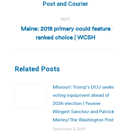
post:
Post and Courier
NEXT
Maine: 2018 primary could feature
Next
ranked choice | WCSH
post:
Related Posts
Missouri: Trump’s DOJ seeks
voting equipment ahead of
2026 election | Yvonne
Wingett Sanchez and Patrick
Marley/The Washington Post
September 4, 2025