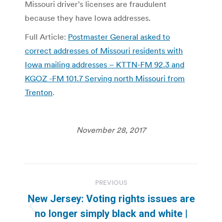
Missouri driver’s licenses are fraudulent
because they have Iowa addresses.
Full Article:
Postmaster General asked to
correct addresses of Missouri residents with
Iowa mailing addresses – KTTN-FM 92.3 and
KGOZ -FM 101.7 Serving north Missouri from
Trenton
.
November 28, 2017
Post
PREVIOUS
navigation
New Jersey: Voting rights issues are
Previous
no longer simply black and white |