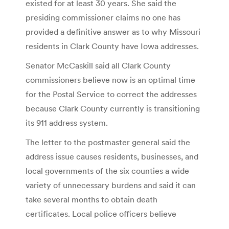
existed for at least 30 years. She said the
presiding commissioner claims no one has
provided a definitive answer as to why Missouri
residents in Clark County have Iowa addresses.
Senator McCaskill said all Clark County
commissioners believe now is an optimal time
for the Postal Service to correct the addresses
because Clark County currently is transitioning
its 911 address system.
The letter to the postmaster general said the
address issue causes residents, businesses, and
local governments of the six counties a wide
variety of unnecessary burdens and said it can
take several months to obtain death
certificates. Local police officers believe