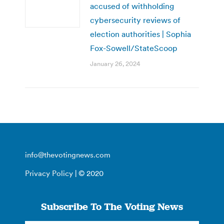
accused of withholding
cybersecurity reviews of
election authorities | Sophia
Fox-Sowell/StateScoop
January 26, 2024
info@thevotingnews.com
Privacy Policy
| © 2020
Subscribe To The Voting News