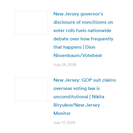
New Jersey governor’s
disclosure of noncitizens on
voter rolls fuels nationwide
debate over how frequently
that happens | Dion
Nissenbaum/Votebeat
July 24, 2026
New Jersey: GOP suit claims
overseas voting law is
unconstitutional | Nikita
Biryukov/New Jersey
Monitor
July 17, 2026