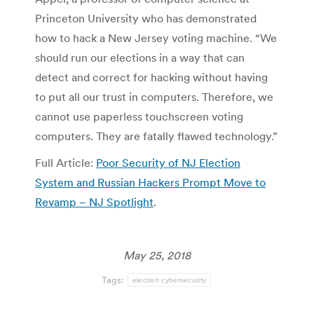
Princeton University who has demonstrated
how to hack a New Jersey voting machine. “We
should run our elections in a way that can
detect and correct for hacking without having
to put all our trust in computers. Therefore, we
cannot use paperless touchscreen voting
computers. They are fatally flawed technology.”
Full Article:
Poor Security of NJ Election
System and Russian Hackers Prompt Move to
Revamp – NJ Spotlight
.
May 25, 2018
Tags:
election cybersecurity