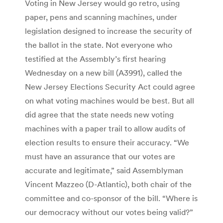
Voting in New Jersey would go retro, using
paper, pens and scanning machines, under
legislation designed to increase the security of
the ballot in the state. Not everyone who
testified at the Assembly’s first hearing
Wednesday on a new bill (A3991), called the
New Jersey Elections Security Act could agree
on what voting machines would be best. But all
did agree that the state needs new voting
machines with a paper trail to allow audits of
election results to ensure their accuracy. “We
must have an assurance that our votes are
accurate and legitimate,” said Assemblyman
Vincent Mazzeo (D-Atlantic), both chair of the
committee and co-sponsor of the bill. “Where is
our democracy without our votes being valid?”