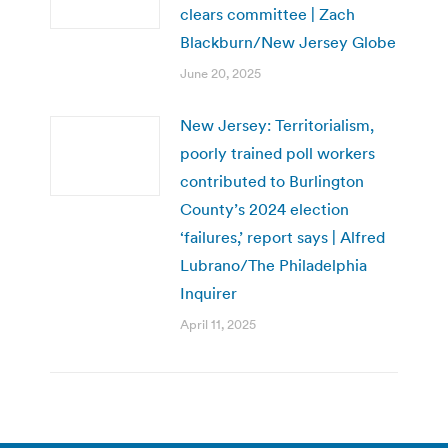
clears committee | Zach
Blackburn/New Jersey Globe
June 20, 2025
New Jersey: Territorialism,
poorly trained poll workers
contributed to Burlington
County’s 2024 election
‘failures,’ report says | Alfred
Lubrano/The Philadelphia
Inquirer
April 11, 2025