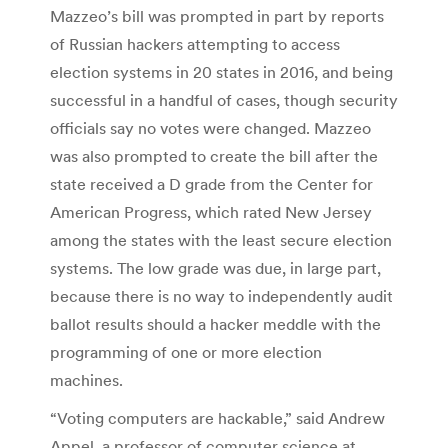
Mazzeo’s bill was prompted in part by reports
of Russian hackers attempting to access
election systems in 20 states in 2016, and being
successful in a handful of cases, though security
officials say no votes were changed. Mazzeo
was also prompted to create the bill after the
state received a D grade from the Center for
American Progress, which rated New Jersey
among the states with the least secure election
systems. The low grade was due, in large part,
because there is no way to independently audit
ballot results should a hacker meddle with the
programming of one or more election
machines.
“Voting computers are hackable,” said Andrew
Appel, a professor of computer science at