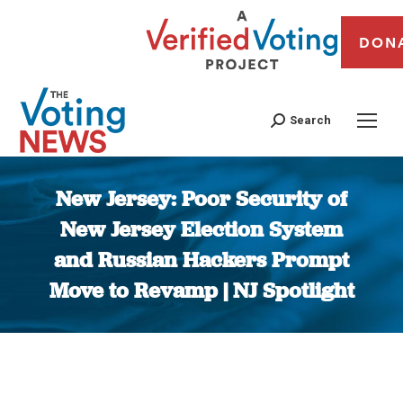
DON
Search
New Jersey: Poor Security of
New Jersey Election System
and Russian Hackers Prompt
Move to Revamp | NJ Spotlight
You are here: