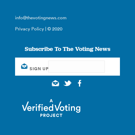
info@thevotingnews.com
Privacy Policy
| © 2020
Subscribe To The Voting News