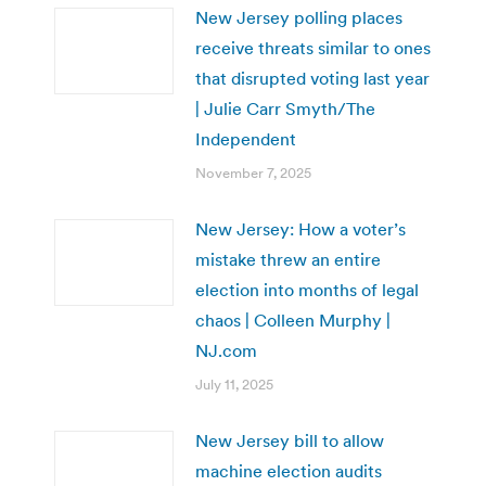
New Jersey polling places
receive threats similar to ones
that disrupted voting last year
| Julie Carr Smyth/The
Independent
November 7, 2025
New Jersey: How a voter’s
mistake threw an entire
election into months of legal
chaos | Colleen Murphy |
NJ.com
July 11, 2025
New Jersey bill to allow
machine election audits