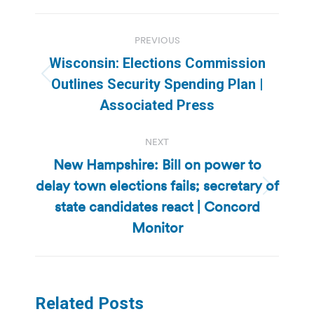
Post
PREVIOUS
navigation
Wisconsin: Elections Commission
Previous
Outlines Security Spending Plan |
post:
Associated Press
NEXT
New Hampshire: Bill on power to
delay town elections fails; secretary of
Next
state candidates react | Concord
post:
Monitor
Related Posts