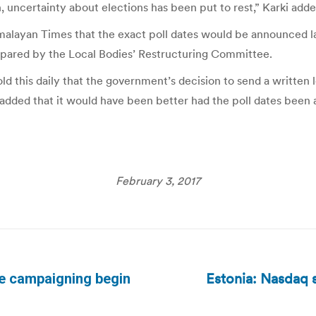
 uncertainty about elections has been put to rest,” Karki adde
imalayan Times that the exact poll dates would be announced l
repared by the Local Bodies’ Restructuring Committee.
 this daily that the government’s decision to send a written l
 added that it would have been better had the poll dates been
February 3, 2017
Estonia: Nasdaq s
the campaigning begin
Next
post: