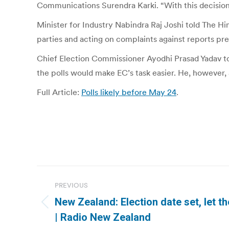
Communications Surendra Karki. “With this decision,
Minister for Industry Nabindra Raj Joshi told The H
parties and acting on complaints against reports p
Chief Election Commissioner Ayodhi Prasad Yadav told
the polls would make EC’s task easier. He, however,
Full Article:
Polls likely before May 24
.
Post
PREVIOUS
navigation
New Zealand: Election date set, let 
Previous
| Radio New Zealand
post: