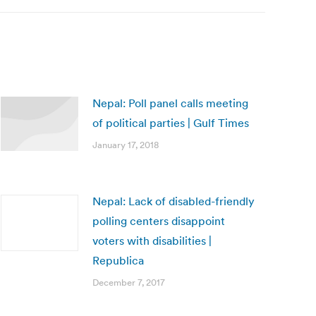
Nepal: Poll panel calls meeting
of political parties | Gulf Times
January 17, 2018
Nepal: Lack of disabled-friendly
polling centers disappoint
voters with disabilities |
Republica
December 7, 2017