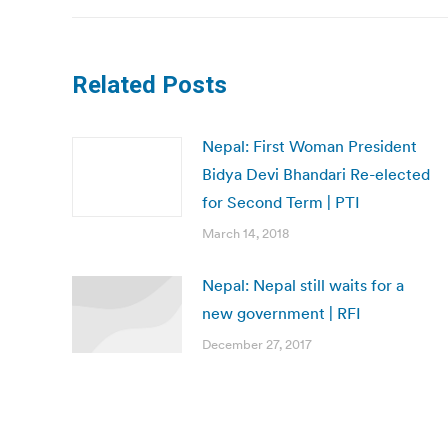
Related Posts
Nepal: First Woman President
Bidya Devi Bhandari Re-elected
for Second Term | PTI
March 14, 2018
Nepal: Nepal still waits for a
new government | RFI
December 27, 2017