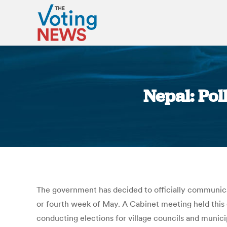
Nepal: Pol
The government has decided to officially communicat
or fourth week of May. A Cabinet meeting held this
conducting elections for village councils and muni