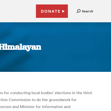
DONATE
Search
e Himalayan
for conducting local bodies’ elections in the third
ection Commission to do the groundwork for
person and Minister for Information and