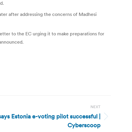
d.
ater after addressing the concerns of Madhesi
etter to the EC urging it to make preparations for
 announced.
NEXT
ays Estonia e-voting pilot successful |
Cyberscoop