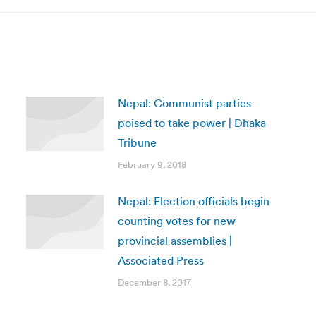
Nepal: Communist parties
poised to take power | Dhaka
Tribune
February 9, 2018
Nepal: Election officials begin
counting votes for new
provincial assemblies |
Associated Press
December 8, 2017