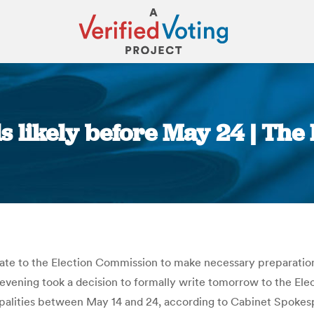
ls likely before May 24 | Th
You are here:
e to the Election Commission to make necessary preparations 
 evening took a decision to formally write tomorrow to the El
cipalities between May 14 and 24, according to Cabinet Spokes