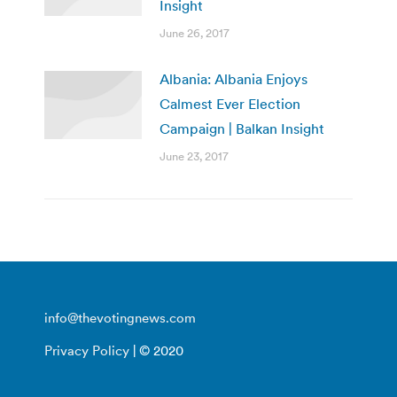
Insight
June 26, 2017
Albania: Albania Enjoys
Calmest Ever Election
Campaign | Balkan Insight
June 23, 2017
info@thevotingnews.com
Privacy Policy
| © 2020