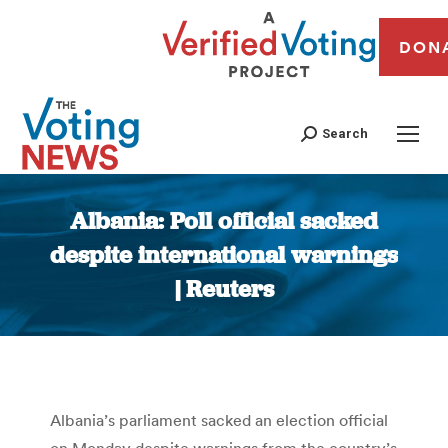
DON
Search
Albania: Poll official sacked
despite international warnings
| Reuters
You are here:
Albania’s parliament sacked an election official
on Monday despite warnings from the country’s