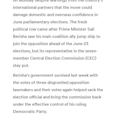
international partners that the move could
damage domestic and overseas confidence in
June parliamentary elections. The fresh
political row came after Prime Minister Sali
Berisha saw his main coalition ally jump ship to
join the opposition ahead of the June 23
elections, but its representative in the seven-
member Central Election Commission (CEC)
stay put.
Berisha’s government survived last week with
the votes of three disgruntled opposition
lawmakers and their votes again helped sack the
election official and bring the commission back
under the effective control of his ruling
Democratic Party.