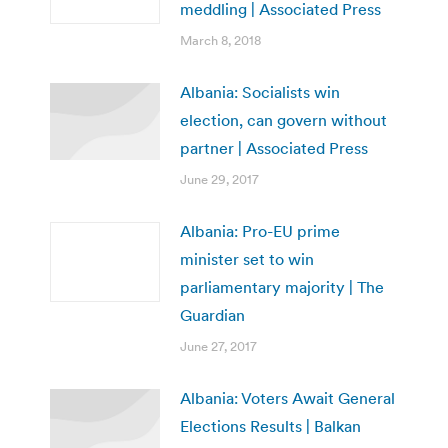
meddling | Associated Press
March 8, 2018
Albania: Socialists win
election, can govern without
partner | Associated Press
June 29, 2017
Albania: Pro-EU prime
minister set to win
parliamentary majority | The
Guardian
June 27, 2017
Albania: Voters Await General
Elections Results | Balkan