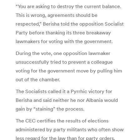
“You are asking to destroy the current balance.
This is wrong, agreements should be
respected,” Berisha told the opposition Socialist
Party before thanking its three breakaway
lawmakers for voting with the government.
During the vote, one opposition lawmaker
unsuccessfully tried to prevent a colleague
voting for the government move by pulling him
out of the chamber.
The Socialists called it a Pyrrhic victory for
Berisha and said neither he nor Albania would
gain by “staining” the process.
The CEC certifies the results of elections
administered by party militants who often show
less regard for the law than for party orders,