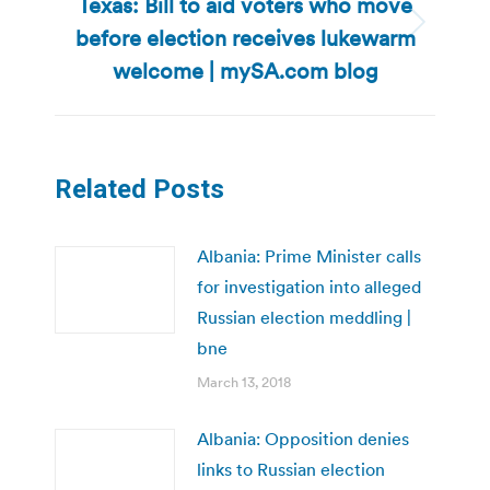
Texas: Bill to aid voters who move
before election receives lukewarm
Next
post:
welcome | mySA.com blog
Related Posts
Albania: Prime Minister calls
for investigation into alleged
Russian election meddling |
bne
March 13, 2018
Albania: Opposition denies
links to Russian election