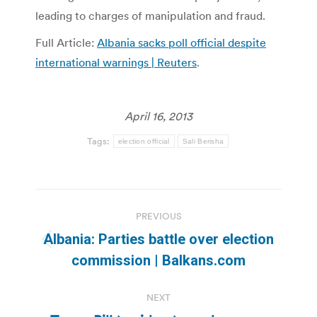
leading to charges of manipulation and fraud.
Full Article:
Albania sacks poll official despite
international warnings | Reuters
.
April 16, 2013
Tags:
election official
Sali Berisha
Post
PREVIOUS
navigation
Albania: Parties battle over election
Previous
commission | Balkans.com
post:
NEXT