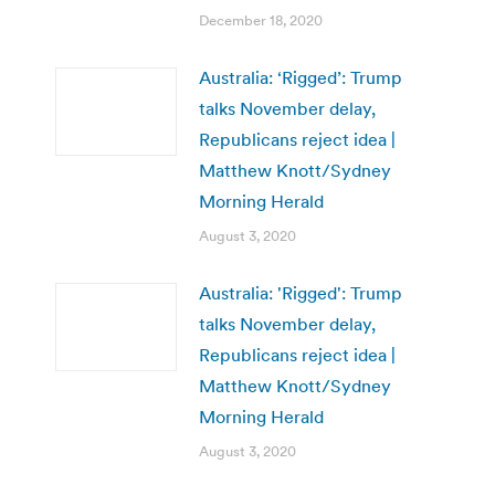
December 18, 2020
Australia: ‘Rigged’: Trump
talks November delay,
Republicans reject idea |
Matthew Knott/Sydney
Morning Herald
August 3, 2020
Australia: 'Rigged': Trump
talks November delay,
Republicans reject idea |
Matthew Knott/Sydney
Morning Herald
August 3, 2020