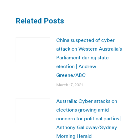
Related Posts
China suspected of cyber
attack on Western Australia’s
Parliament during state
election | Andrew
Greene/ABC
March 17, 2021
Australia: Cyber attacks on
elections growing amid
concern for political parties |
Anthony Galloway/Sydney
Morning Herald