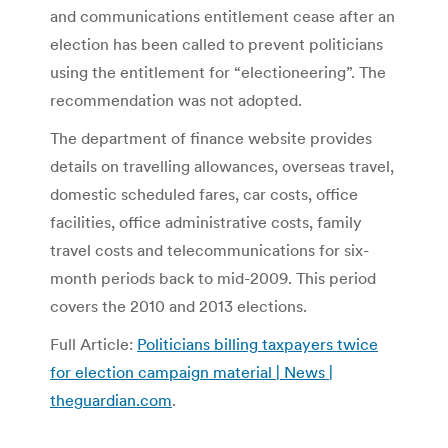
and communications entitlement cease after an
election has been called to prevent politicians
using the entitlement for “electioneering”. The
recommendation was not adopted.
The department of finance website provides
details on travelling allowances, overseas travel,
domestic scheduled fares, car costs, office
facilities, office administrative costs, family
travel costs and telecommunications for six-
month periods back to mid-2009. This period
covers the 2010 and 2013 elections.
Full Article:
Politicians billing taxpayers twice
for election campaign material | News |
theguardian.com
.