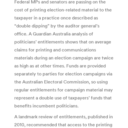
Federal MPs and senators are passing on the
cost of printing election-related material to the
taxpayer in a practice once described as
“double dipping” by the auditor general’s
office. A Guardian Australia analysis of
politicians’ entitlements shows that on average
claims for printing and communications
materials during an election campaign are twice
as high as at other times. Funds are provided
separately to parties for election campaigns via
the Australian Electoral Commission, so using
regular entitlements for campaign material may
represent a double use of taxpayers’ funds that
benefits incumbent politicians.
A landmark review of entitlements, published in
2010, recommended that access to the printing