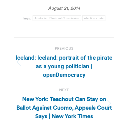
August 21, 2014
Tags:
Australian Electoral Commission
election costs
Post
PREVIOUS
navigation
Iceland: Iceland: portrait of the pirate
Previous
as a young politician |
post:
openDemocracy
NEXT
New York: Teachout Can Stay on
Ballot Against Cuomo, Appeals Court
Next
post:
Says | New York Times