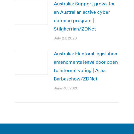
Australia: Support grows for
an Australian active cyber
defence program |
Stilgherrian/ZDNet
July 23, 2020
Australia: Electoral legislation
amendments leave door open
to internet voting | Asha
Barbaschow/ZDNet
June 30, 2020