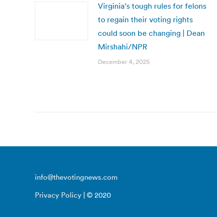
Virginia’s tough rules for felons
to regain their voting rights
could soon be changing | Dean
Mirshahi/NPR
December 4, 2025
info@thevotingnews.com
Privacy Policy
| © 2020