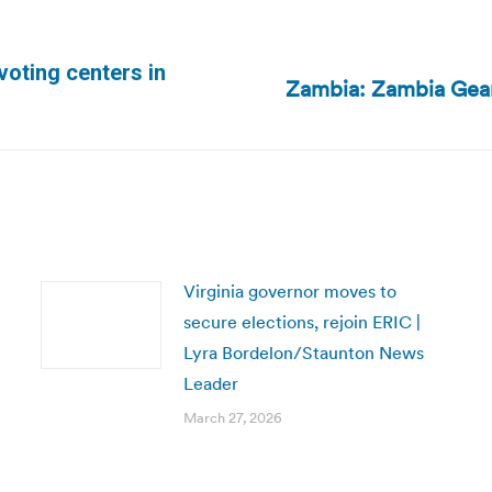
oting centers in
Zambia: Zambia Gear
Next
post:
Virginia governor moves to
secure elections, rejoin ERIC |
Lyra Bordelon/Staunton News
Leader
March 27, 2026