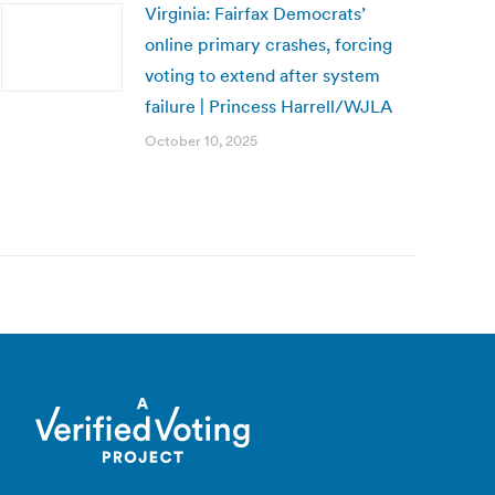
Virginia: Fairfax Democrats’
online primary crashes, forcing
voting to extend after system
failure | Princess Harrell/WJLA
October 10, 2025