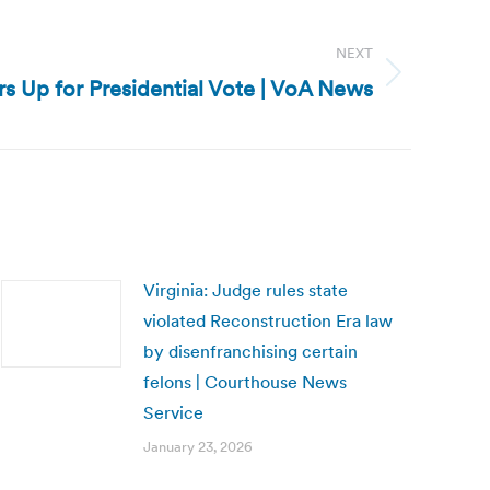
NEXT
s Up for Presidential Vote | VoA News
Virginia: Judge rules state
violated Reconstruction Era law
by disenfranchising certain
felons | Courthouse News
Service
January 23, 2026