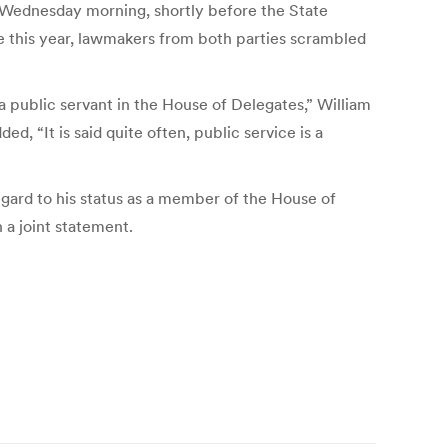
te Wednesday morning, shortly before the State
re this year, lawmakers from both parties scrambled
 a public servant in the House of Delegates,” William
, “It is said quite often, public service is a
gard to his status as a member of the House of
 a joint statement.