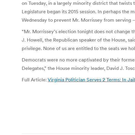
on Tuesday, in a largely minority district that twi
Legislature began its 2015 session. In perhaps the m
Wednesday to prevent Mr. Morrissey from serving — 
“Mr. Morrissey’s election tonight does not change the
J. Howell, the Republican speaker of the House, said
privilege. None of us are entitled to the seats we hol
Democrats were no more captivated by their former 
Delegates,” the House minority leader, David J. Tosca
Full Article:
Virginia Politician Serves 2 Terms: In J