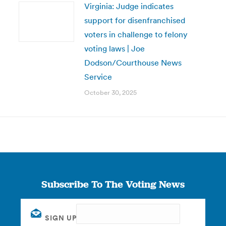
Virginia: Judge indicates
support for disenfranchised
voters in challenge to felony
voting laws | Joe
Dodson/Courthouse News
Service
October 30, 2025
Subscribe To The Voting News