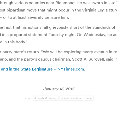
sts through various counties near Richmond. He was sworn in la
ost bipartisan move that might occur in the Virginia Legislatu
or to at least severely censure him.
 fact that his actions fall grievously short of the standards of
 in a prepared statement Tuesday night. On Wednesday, he added
d in this body.”
party mate’s return. “We will be exploring every avenue in re
no, and the party’s caucus chairman, Scott A. Surovell, said in
ail and in the State Legislature – NYTimes.com
.
January 16, 2015
Tags:
Joseph Morrissey
special election
tvnw