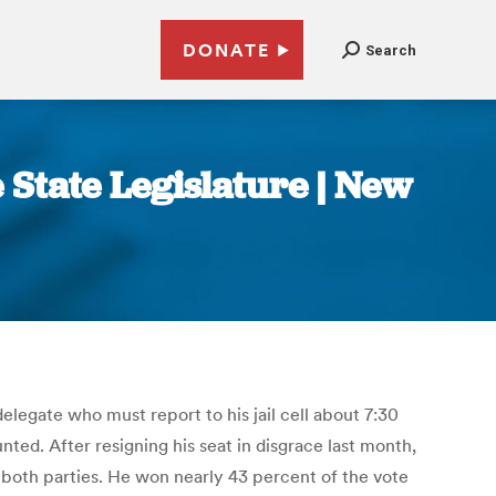
DONATE
Search
e State Legislature | New
elegate who must report to his jail cell about 7:30
ted. After resigning his seat in disgrace last month,
 both parties. He won nearly 43 percent of the vote