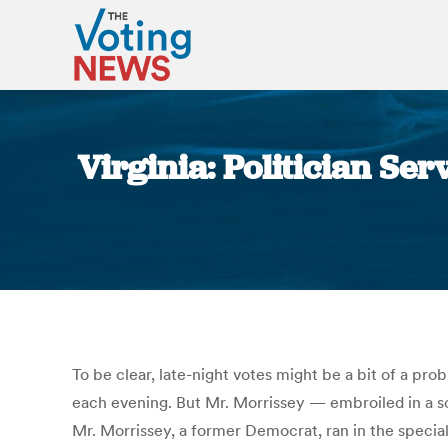
Virginia: Politician Ser
To be clear, late-night votes might be a bit of a pr
each evening. But Mr. Morrissey — embroiled in a sca
Mr. Morrissey, a former Democrat, ran in the specia