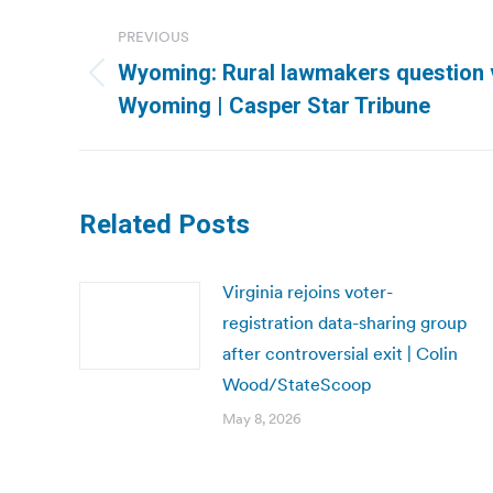
Post
PREVIOUS
navigation
Wyoming: Rural lawmakers question v
Previous
Wyoming | Casper Star Tribune
post:
Related Posts
Virginia rejoins voter-
registration data-sharing group
after controversial exit | Colin
Wood/StateScoop
May 8, 2026