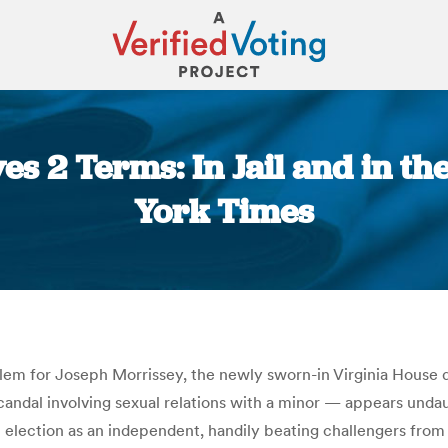
ves 2 Terms: In Jail and in th
York Times
You are here:
oblem for Joseph Morrissey, the newly sworn-in Virginia House d
ndal involving sexual relations with a minor — appears undaun
l election as an independent, handily beating challengers from