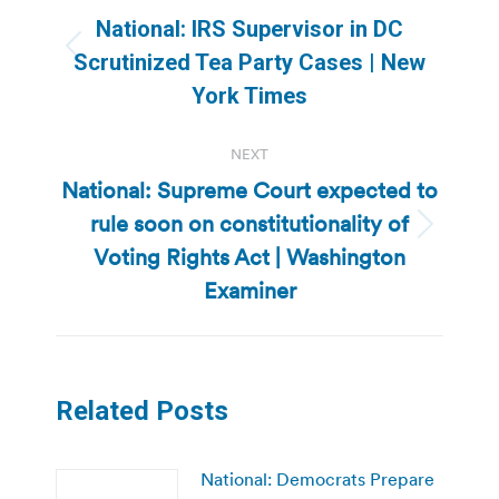
navigation
National: IRS Supervisor in DC
Previous
Scrutinized Tea Party Cases | New
post:
York Times
NEXT
National: Supreme Court expected to
rule soon on constitutionality of
Next
Voting Rights Act | Washington
post:
Examiner
Related Posts
National: Democrats Prepare