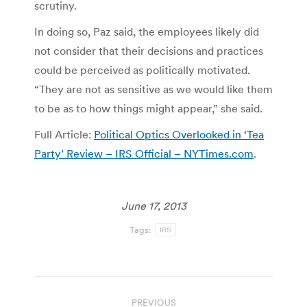
scrutiny.
In doing so, Paz said, the employees likely did
not consider that their decisions and practices
could be perceived as politically motivated.
“They are not as sensitive as we would like them
to be as to how things might appear,” she said.
Full Article:
Political Optics Overlooked in ‘Tea
Party’ Review – IRS Official – NYTimes.com
.
June 17, 2013
Tags:
IRS
Post
PREVIOUS