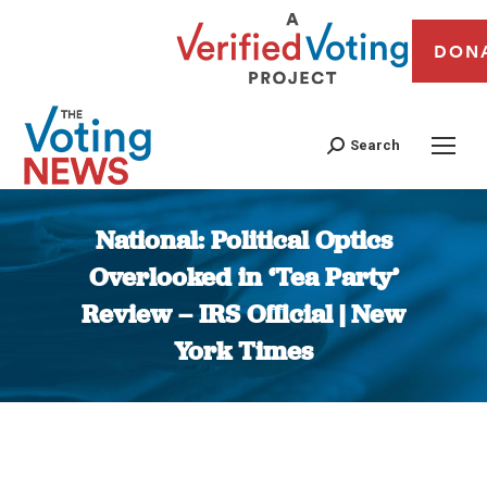
DON
Search
National: Political Optics
Overlooked in ‘Tea Party’
Review – IRS Official | New
York Times
You are here: