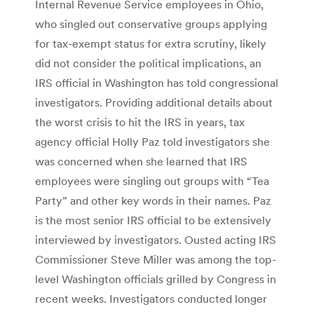
Internal Revenue Service employees in Ohio,
who singled out conservative groups applying
for tax-exempt status for extra scrutiny, likely
did not consider the political implications, an
IRS official in Washington has told congressional
investigators. Providing additional details about
the worst crisis to hit the IRS in years, tax
agency official Holly Paz told investigators she
was concerned when she learned that IRS
employees were singling out groups with “Tea
Party” and other key words in their names. Paz
is the most senior IRS official to be extensively
interviewed by investigators. Ousted acting IRS
Commissioner Steve Miller was among the top-
level Washington officials grilled by Congress in
recent weeks. Investigators conducted longer