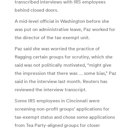
transcribed interviews with IRS employees
behind closed doors.
A mid-level official in Washington before she
was put on administrative leave, Paz worked for
the director of the tax-exempt unit.
Paz said she was worried the practice of
flagging certain groups for scrutiny, which she
said was not politically motivated, “might give
the impression that there was … some bias,” Paz
said in the interview last month. Reuters has
reviewed the interview transcript.
Some IRS employees in Cincinnati were
screening non-profit groups’ applications for
tax-exempt status and chose some applications
from Tea Party-aligned groups for closer