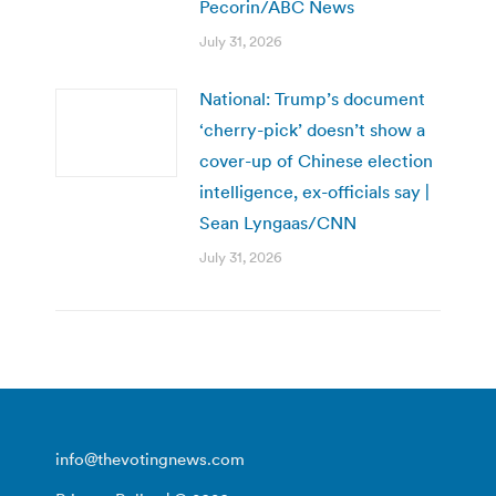
Pecorin/ABC News
July 31, 2026
National: Trump’s document
‘cherry-pick’ doesn’t show a
cover-up of Chinese election
intelligence, ex-officials say |
Sean Lyngaas/CNN
July 31, 2026
info@thevotingnews.com