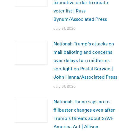
executive order to create
voter list | Russ
Bynum/Associated Press
July 31, 2026
National: Trump’s attacks on
mail balloting and concerns
over delays turn midterms
spotlight on Postal Service |
John Hanna/Associated Press
July 31, 2026
National: Thune says no to
filibuster changes even after
Trump’s threats about SAVE
America Act | Allison