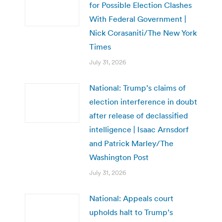
for Possible Election Clashes
With Federal Government |
Nick Corasaniti/The New York
Times
July 31, 2026
National: Trump’s claims of
election interference in doubt
after release of declassified
intelligence | Isaac Arnsdorf
and Patrick Marley/The
Washington Post
July 31, 2026
National: Appeals court
upholds halt to Trump’s