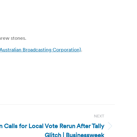
threw stones.
Australian Broadcasting Corporation)
.
NEXT
 Calls for Local Vote Rerun After Tally
Glitch | Businessweek