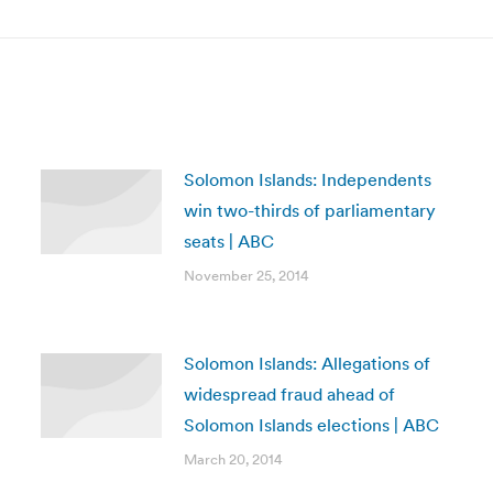
post:
Solomon Islands: Independents
win two-thirds of parliamentary
seats | ABC
November 25, 2014
Solomon Islands: Allegations of
widespread fraud ahead of
Solomon Islands elections | ABC
March 20, 2014