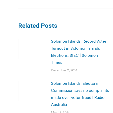
post:
Related Posts
Solomon Islands: Record Voter
Turnout in Solomon Islands
Elections: SIEC | Solomon
Times
December 2, 2014
Solomon Islands: Electoral
Commission says no complaints
made over voter fraud | Radio
Australia
May 12, 2014