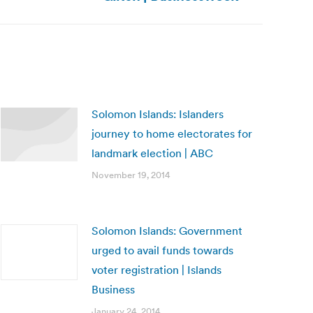
Solomon Islands: Islanders
journey to home electorates for
landmark election | ABC
November 19, 2014
Solomon Islands: Government
urged to avail funds towards
voter registration | Islands
Business
January 24, 2014