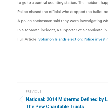
to go to a central counting station. The incident hap
Police chased the official who dropped the ballot bo
A police spokesman said they were investigating wh
In a separate incident, a supporter of a candidate in
Full Article:
Solomon Islands election: Police invest
Post
PREVIOUS
navigation
National: 2014 Midterms Defined by L
Previous
The Pew Charitable Trusts