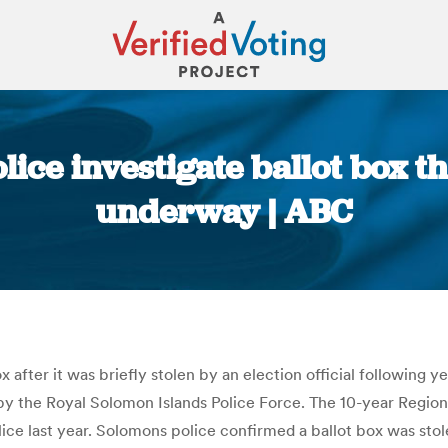
lice investigate ballot box th
underway | ABC
You are here:
 after it was briefly stolen by an election official following y
ed by the Royal Solomon Islands Police Force. The 10-year Regi
ice last year. Solomons police confirmed a ballot box was stole