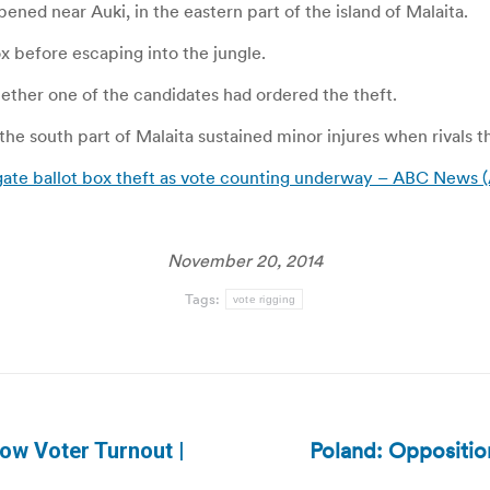
pened near Auki, in the eastern part of the island of Malaita.
x before escaping into the jungle.
ether one of the candidates had ordered the theft.
 the south part of Malaita sustained minor injures when rivals 
igate ballot box theft as vote counting underway – ABC News (
November 20, 2014
Tags:
vote rigging
Poland: Opposition
ow Voter Turnout |
Next