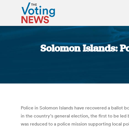
Solomon Islands: Po
Police in Solomon Islands have recovered a ballot box
in the country’s general election, the first to be l
was reduced to a police mission supporting local pol