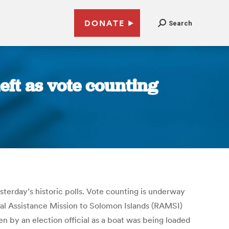
DONATE
Search
eft as vote counting
esterday’s historic polls. Vote counting is underway
onal Assistance Mission to Solomon Islands (RAMSI)
n by an election official as a boat was being loaded