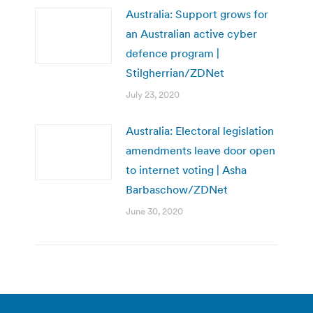
Australia: Support grows for
an Australian active cyber
defence program |
Stilgherrian/ZDNet
July 23, 2020
Australia: Electoral legislation
amendments leave door open
to internet voting | Asha
Barbaschow/ZDNet
June 30, 2020