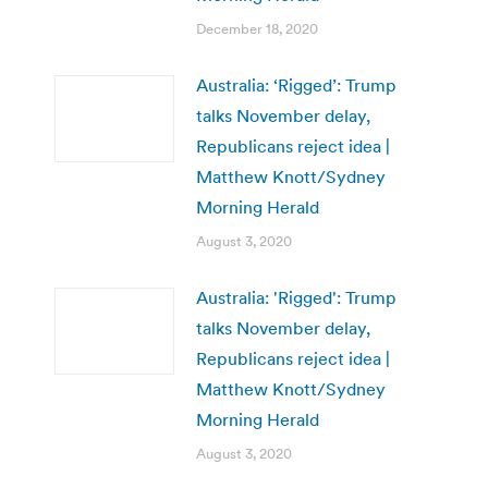
December 18, 2020
Australia: ‘Rigged’: Trump
talks November delay,
Republicans reject idea |
Matthew Knott/Sydney
Morning Herald
August 3, 2020
Australia: 'Rigged': Trump
talks November delay,
Republicans reject idea |
Matthew Knott/Sydney
Morning Herald
August 3, 2020