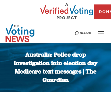
DON
Search
Australia: Police drop
investigation into election day
Medicare text messages | The
Guardian
You are here: