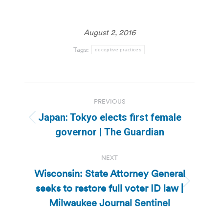
August 2, 2016
Tags:
deceptive practices
Post
PREVIOUS
navigation
Japan: Tokyo elects first female
Previous
governor | The Guardian
post:
NEXT
Wisconsin: State Attorney General
seeks to restore full voter ID law |
Next
post:
Milwaukee Journal Sentinel