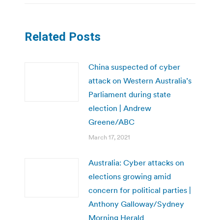
Related Posts
China suspected of cyber
attack on Western Australia’s
Parliament during state
election | Andrew
Greene/ABC
March 17, 2021
Australia: Cyber attacks on
elections growing amid
concern for political parties |
Anthony Galloway/Sydney
Morning Herald