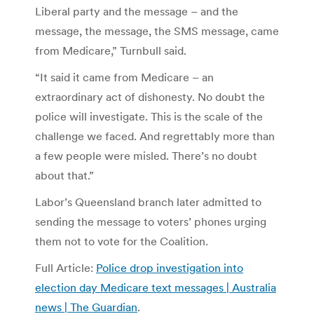
Liberal party and the message – and the
message, the message, the SMS message, came
from Medicare,” Turnbull said.
“It said it came from Medicare – an
extraordinary act of dishonesty. No doubt the
police will investigate. This is the scale of the
challenge we faced. And regrettably more than
a few people were misled. There’s no doubt
about that.”
Labor’s Queensland branch later admitted to
sending the message to voters’ phones urging
them not to vote for the Coalition.
Full Article:
Police drop investigation into
election day Medicare text messages | Australia
news | The Guardian
.