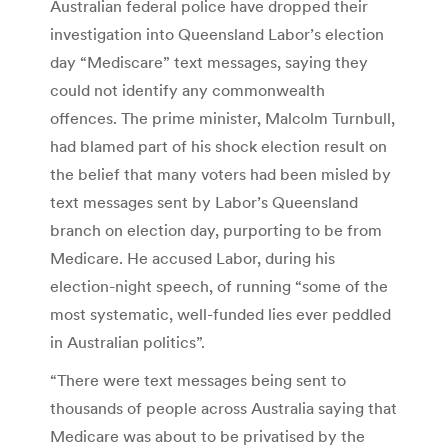
Australian federal police have dropped their
investigation into Queensland Labor’s election
day “Mediscare” text messages, saying they
could not identify any commonwealth
offences. The prime minister, Malcolm Turnbull,
had blamed part of his shock election result on
the belief that many voters had been misled by
text messages sent by Labor’s Queensland
branch on election day, purporting to be from
Medicare. He accused Labor, during his
election-night speech, of running “some of the
most systematic, well-funded lies ever peddled
in Australian politics”.
“There were text messages being sent to
thousands of people across Australia saying that
Medicare was about to be privatised by the