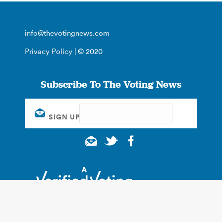
info@thevotingnews.com
Privacy Policy
| © 2020
Subscribe To The Voting News