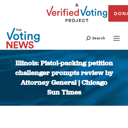
DON
Search
Illinois: Pistol-packing petition
challenger prompts review by
Attorney General | Chicago
Sun Times
You are here: