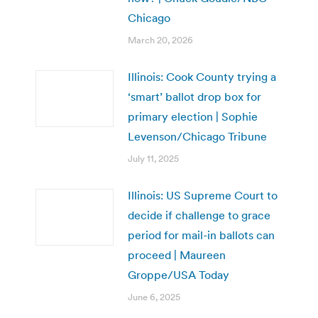
Chicago
March 20, 2026
Illinois: Cook County trying a
‘smart’ ballot drop box for
primary election | Sophie
Levenson/Chicago Tribune
July 11, 2025
Illinois: US Supreme Court to
decide if challenge to grace
period for mail-in ballots can
proceed | Maureen
Groppe/USA Today
June 6, 2025