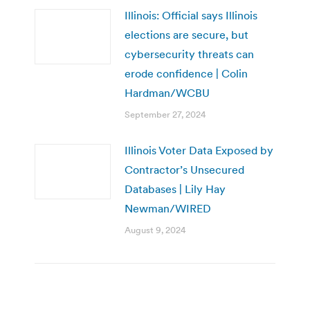
Illinois: Official says Illinois
elections are secure, but
cybersecurity threats can
erode confidence | Colin
Hardman/WCBU
September 27, 2024
Illinois Voter Data Exposed by
Contractor’s Unsecured
Databases | Lily Hay
Newman/WIRED
August 9, 2024