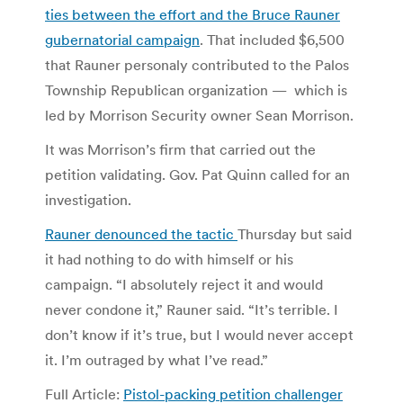
ties between the effort and the Bruce Rauner
gubernatorial campaign
. That included $6,500
that Rauner personaly contributed to the Palos
Township Republican organization — which is
led by Morrison Security owner Sean Morrison.
It was Morrison’s firm that carried out the
petition validating. Gov. Pat Quinn called for an
investigation.
Rauner denounced the tactic
Thursday but said
it had nothing to do with himself or his
campaign. “I absolutely reject it and would
never condone it,” Rauner said. “It’s terrible. I
don’t know if it’s true, but I would never accept
it. I’m outraged by what I’ve read.”
Full Article:
Pistol-packing petition challenger