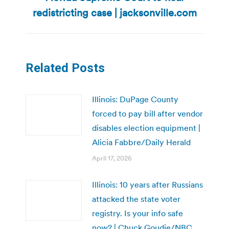
post:
redistricting case | jacksonville.com
Related Posts
Illinois: DuPage County
forced to pay bill after vendor
disables election equipment |
Alicia Fabbre/Daily Herald
April 17, 2026
Illinois: 10 years after Russians
attacked the state voter
registry. Is your info safe
now? | Chuck Goudie/NBC