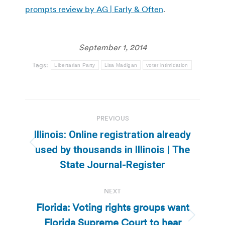
prompts review by AG | Early & Often
.
September 1, 2014
Tags:
Libertarian Party
Lisa Madigan
voter intimidation
Post
PREVIOUS
navigation
Illinois: Online registration already
Previous
used by thousands in Illinois | The
post:
State Journal-Register
NEXT
Florida: Voting rights groups want
Florida Supreme Court to hear
Next