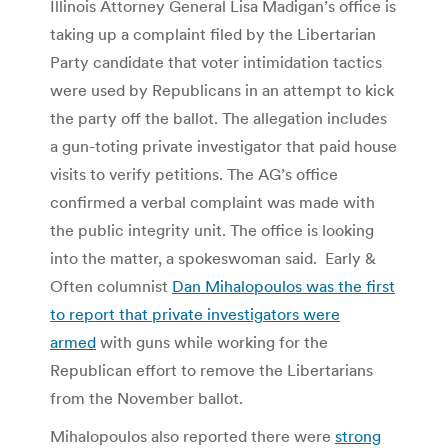
Illinois Attorney General Lisa Madigan’s office is
taking up a complaint filed by the Libertarian
Party candidate that voter intimidation tactics
were used by Republicans in an attempt to kick
the party off the ballot. The allegation includes
a gun-toting private investigator that paid house
visits to verify petitions. The AG’s office
confirmed a verbal complaint was made with
the public integrity unit. The office is looking
into the matter, a spokeswoman said. Early &
Often columnist
Dan Mihalopoulos was the first
to report that private investigators were
armed
with guns while working for the
Republican effort to remove the Libertarians
from the November ballot.
Mihalopoulos also reported there were
strong