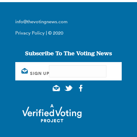
info@thevotingnews.com
Privacy Policy
| © 2020
Subscribe To The Voting News