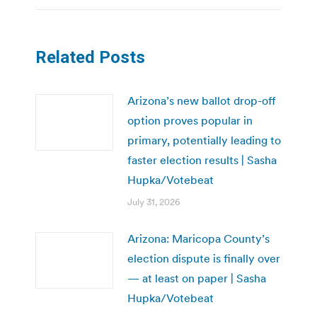
Related Posts
Arizona’s new ballot drop-off
option proves popular in
primary, potentially leading to
faster election results | Sasha
Hupka/Votebeat
July 31, 2026
Arizona: Maricopa County’s
election dispute is finally over
— at least on paper | Sasha
Hupka/Votebeat