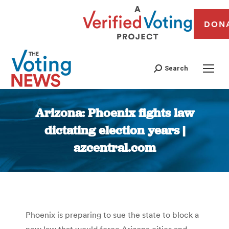
DON
Search
Arizona: Phoenix fights law
dictating election years |
azcentral.com
You are here:
Phoenix is preparing to sue the state to block a
new law that would force Arizona cities and