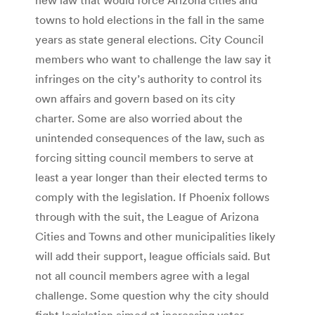
towns to hold elections in the fall in the same
years as state general elections. City Council
members who want to challenge the law say it
infringes on the city’s authority to control its
own affairs and govern based on its city
charter. Some are also worried about the
unintended consequences of the law, such as
forcing sitting council members to serve at
least a year longer than their elected terms to
comply with the legislation. If Phoenix follows
through with the suit, the League of Arizona
Cities and Towns and other municipalities likely
will add their support, league officials said. But
not all council members agree with a legal
challenge. Some question why the city should
fight legislation aimed at increasing voter