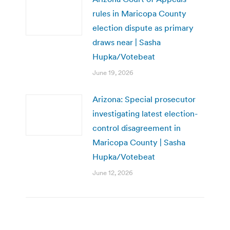
rules in Maricopa County
election dispute as primary
draws near | Sasha
Hupka/Votebeat
June 19, 2026
Arizona: Special prosecutor
investigating latest election-
control disagreement in
Maricopa County | Sasha
Hupka/Votebeat
June 12, 2026