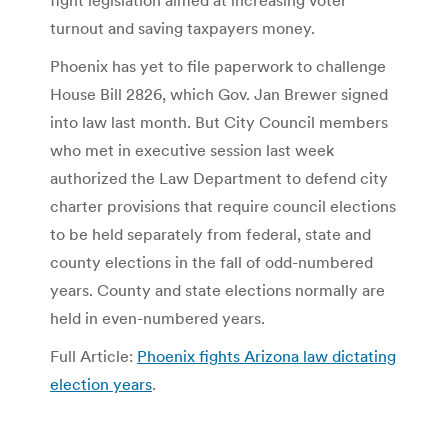
turnout and saving taxpayers money.
Phoenix has yet to file paperwork to challenge
House Bill 2826, which Gov. Jan Brewer signed
into law last month. But City Council members
who met in executive session last week
authorized the Law Department to defend city
charter provisions that require council elections
to be held separately from federal, state and
county elections in the fall of odd-numbered
years. County and state elections normally are
held in even-numbered years.
Full Article:
Phoenix fights Arizona law dictating
election years
.