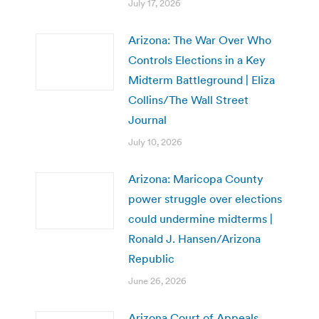
July 17, 2026
Arizona: The War Over Who
Controls Elections in a Key
Midterm Battleground | Eliza
Collins/The Wall Street
Journal
July 10, 2026
Arizona: Maricopa County
power struggle over elections
could undermine midterms |
Ronald J. Hansen/Arizona
Republic
June 26, 2026
Arizona Court of Appeals