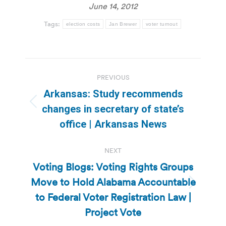
June 14, 2012
Tags:
election costs
Jan Brewer
voter turnout
Post
PREVIOUS
navigation
Arkansas: Study recommends
Previous
changes in secretary of state’s
post:
office | Arkansas News
NEXT
Voting Blogs: Voting Rights Groups
Move to Hold Alabama Accountable
Next
to Federal Voter Registration Law |
post:
Project Vote