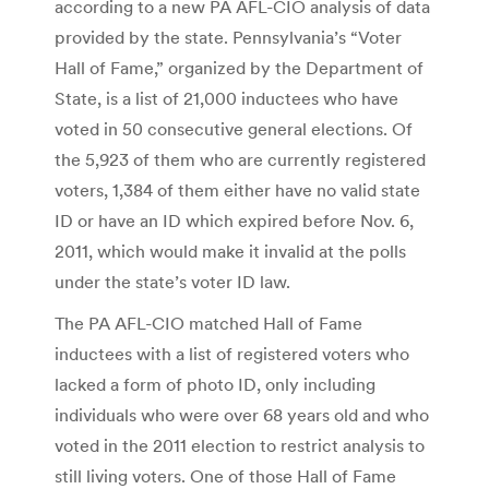
according to a new PA AFL-CIO analysis of data
provided by the state. Pennsylvania’s “Voter
Hall of Fame,” organized by the Department of
State, is a list of 21,000 inductees who have
voted in 50 consecutive general elections. Of
the 5,923 of them who are currently registered
voters, 1,384 of them either have no valid state
ID or have an ID which expired before Nov. 6,
2011, which would make it invalid at the polls
under the state’s voter ID law.
The PA AFL-CIO matched Hall of Fame
inductees with a list of registered voters who
lacked a form of photo ID, only including
individuals who were over 68 years old and who
voted in the 2011 election to restrict analysis to
still living voters. One of those Hall of Fame