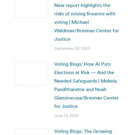
New report highlights the
risks of mixing firearms with
voting | Michael
Waldman/Brennan Center for
Justice
September 22, 2023
Voting Blogs: How AI Puts
Elections at Risk — And the
Needed Safeguards | Mekela
Panditharatne and Noah
Giansiracusa/Brennan Center
for Justice
June 23, 2023
Voting Blogs: The Growing