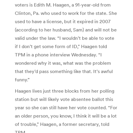
voters is Edith M. Haagen, a 91-year-old from
Clinton, Pa. who used to work for the state. She
used to have a license, but it expired in 2007
(according to her husband, Sam) and will not be
valid under the law. “I wouldn’t be able to vote
if I don’t get some form of ID,” Haagen told
TPM in a phone interview Wednesday. “I
wondered why it was, what was the problem
that they’d pass something like that. It’s awful
funny.”
Haagen lives just three blocks from her polling
station but will likely vote absentee ballot this
year so she can still have her vote counted. “For
an older person, you know, I think it will be a lot
of trouble,” Haagen, a former secretary, told
TPM.