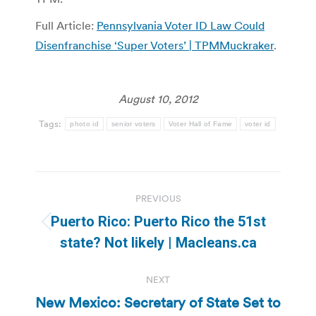
Full Article:
Pennsylvania Voter ID Law Could
Disenfranchise ‘Super Voters’ | TPMMuckraker
.
August 10, 2012
Tags:
photo id
senior voters
Voter Hall of Fame
voter id
Post
PREVIOUS
navigation
Puerto Rico: Puerto Rico the 51st
Previous
state? Not likely | Macleans.ca
post:
NEXT
New Mexico: Secretary of State Set to