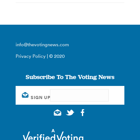
info@thevotingnews.com
Privacy Policy
| © 2020
Subscribe To The Voting News