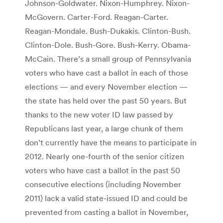
Johnson-Goldwater. Nixon-Humphrey. Nixon-
McGovern. Carter-Ford. Reagan-Carter.
Reagan-Mondale. Bush-Dukakis. Clinton-Bush.
Clinton-Dole. Bush-Gore. Bush-Kerry. Obama-
McCain. There’s a small group of Pennsylvania
voters who have cast a ballot in each of those
elections — and every November election —
the state has held over the past 50 years. But
thanks to the new voter ID law passed by
Republicans last year, a large chunk of them
don’t currently have the means to participate in
2012. Nearly one-fourth of the senior citizen
voters who have cast a ballot in the past 50
consecutive elections (including November
2011) lack a valid state-issued ID and could be
prevented from casting a ballot in November,