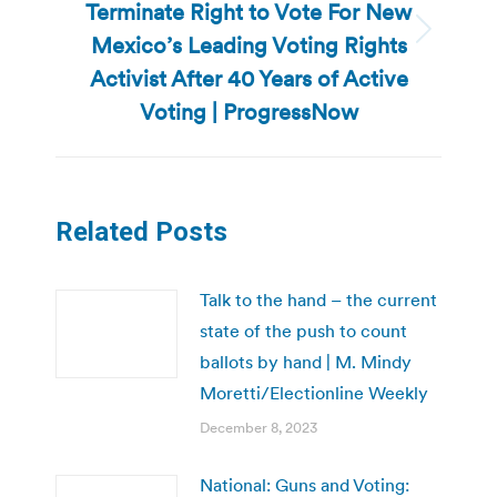
Terminate Right to Vote For New
Mexico’s Leading Voting Rights
Next
post:
Activist After 40 Years of Active
Voting | ProgressNow
Related Posts
Talk to the hand – the current
state of the push to count
ballots by hand | M. Mindy
Moretti/Electionline Weekly
December 8, 2023
National: Guns and Voting: