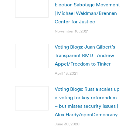
Election Sabotage Movement
| Michael Waldman/Brennan
Center for Justice
November 16, 2021
Voting Blogs: Juan Gilbert’s
Transparent BMD | Andrew
Appel/Freedom to Tinker
April 13, 2021
Voting Blogs: Russia scales up
e-voting for key referendum
– but misses security issues |
Alex Hardy/openDemocracy
June 30, 2020