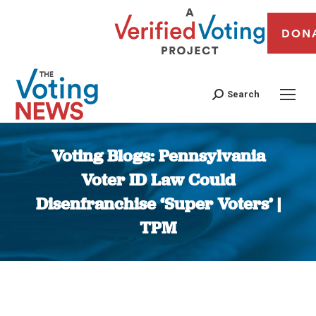
DON
Search
Voting Blogs: Pennsylvania
Voter ID Law Could
Disenfranchise ‘Super Voters’ |
TPM
You are here: