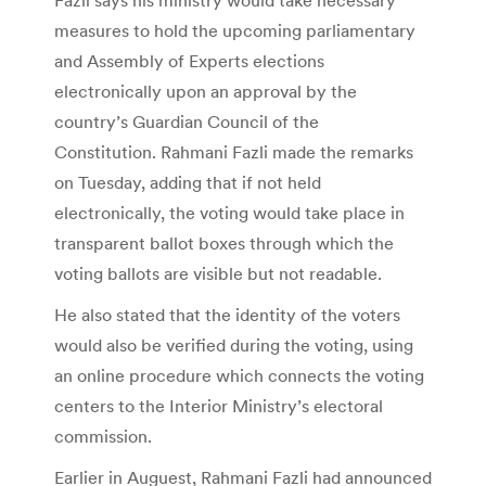
measures to hold the upcoming parliamentary
and Assembly of Experts elections
electronically upon an approval by the
country’s Guardian Council of the
Constitution. Rahmani Fazli made the remarks
on Tuesday, adding that if not held
electronically, the voting would take place in
transparent ballot boxes through which the
voting ballots are visible but not readable.
He also stated that the identity of the voters
would also be verified during the voting, using
an online procedure which connects the voting
centers to the Interior Ministry’s electoral
commission.
Earlier in Auguest, Rahmani Fazli had announced