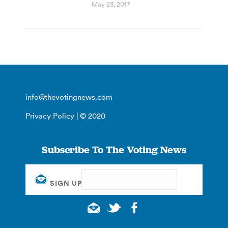
May 23, 2017
info@thevotingnews.com
Privacy Policy
| © 2020
Subscribe To The Voting News