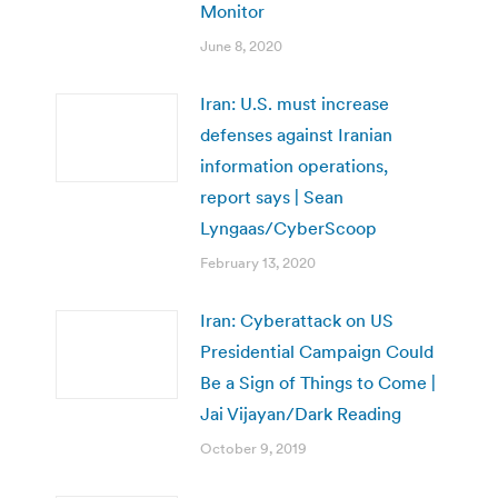
Monitor
June 8, 2020
Iran: U.S. must increase
defenses against Iranian
information operations,
report says | Sean
Lyngaas/CyberScoop
February 13, 2020
Iran: Cyberattack on US
Presidential Campaign Could
Be a Sign of Things to Come |
Jai Vijayan/Dark Reading
October 9, 2019