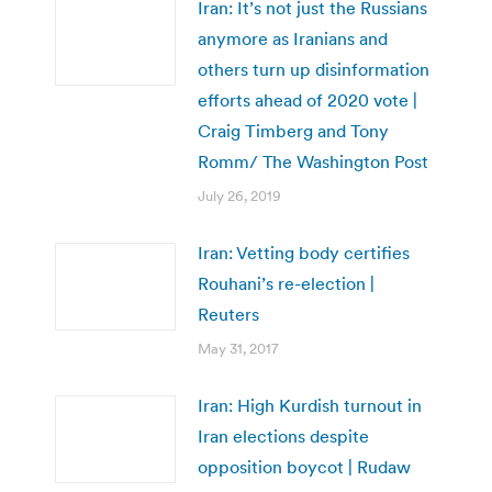
Iran: It’s not just the Russians
anymore as Iranians and
others turn up disinformation
efforts ahead of 2020 vote |
Craig Timberg and Tony
Romm/ The Washington Post
July 26, 2019
Iran: Vetting body certifies
Rouhani’s re-election |
Reuters
May 31, 2017
Iran: High Kurdish turnout in
Iran elections despite
opposition boycot | Rudaw