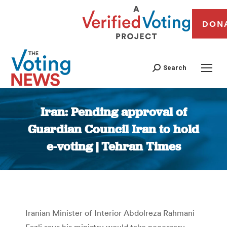
DON
Search
Iran: Pending approval of
Guardian Council Iran to hold
e-voting | Tehran Times
You are here:
Iranian Minister of Interior Abdolreza Rahmani
Fazli says his ministry would take necessary