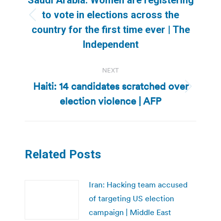
to vote in elections across the
Previous
country for the first time ever | The
post:
Independent
NEXT
Haiti: 14 candidates scratched over
Next
election violence | AFP
post:
Related Posts
Iran: Hacking team accused
of targeting US election
campaign | Middle East