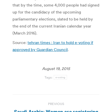
that by the time, some 4,000 people had signed
up for the candidacy of the upcoming
parliamentary elections, slated to be held by
the end of the current Iranian calendar year
(March 2016).
Source:
tehran times : Iran to hold e-voting if
approved by Guardian Council
.
August 19, 2015
Tags:
e-voting
Post
PREVIOUS
navigation
Saudi Arabia: Women are registering