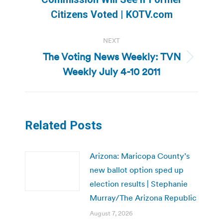
post:
Citizens Voted | KOTV.com
NEXT
The Voting News Weekly: TVN
Next
Weekly July 4-10 2011
post:
Related Posts
Arizona: Maricopa County’s
new ballot option sped up
election results | Stephanie
Murray/The Arizona Republic
August 7, 2026