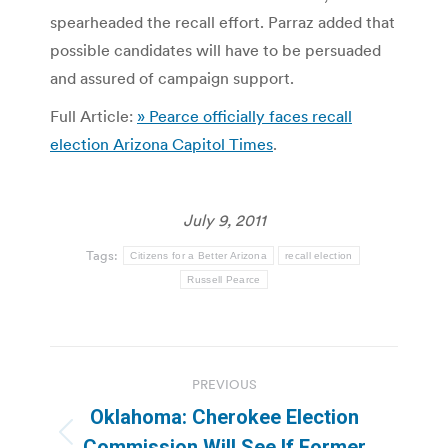
spearheaded the recall effort. Parraz added that
possible candidates will have to be persuaded
and assured of campaign support.
Full Article:
» Pearce officially faces recall
election Arizona Capitol Times
.
July 9, 2011
Tags:
Citizens for a Better Arizona
recall election
Russell Pearce
Post
PREVIOUS
navigation
Oklahoma: Cherokee Election
Previous
Commission Will See If Former