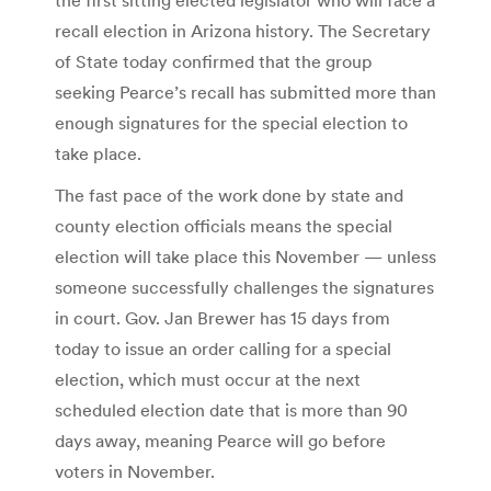
recall election in Arizona history. The Secretary
of State today confirmed that the group
seeking Pearce’s recall has submitted more than
enough signatures for the special election to
take place.
The fast pace of the work done by state and
county election officials means the special
election will take place this November — unless
someone successfully challenges the signatures
in court. Gov. Jan Brewer has 15 days from
today to issue an order calling for a special
election, which must occur at the next
scheduled election date that is more than 90
days away, meaning Pearce will go before
voters in November.