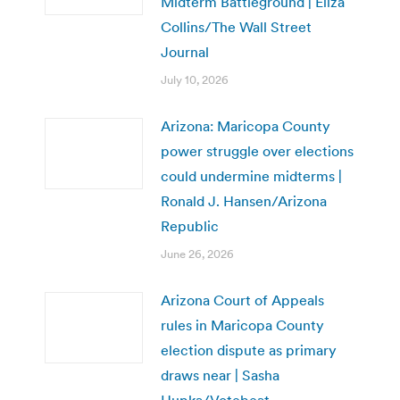
Midterm Battleground | Eliza
Collins/The Wall Street
Journal
July 10, 2026
Arizona: Maricopa County
power struggle over elections
could undermine midterms |
Ronald J. Hansen/Arizona
Republic
June 26, 2026
Arizona Court of Appeals
rules in Maricopa County
election dispute as primary
draws near | Sasha
Hupka/Votebeat