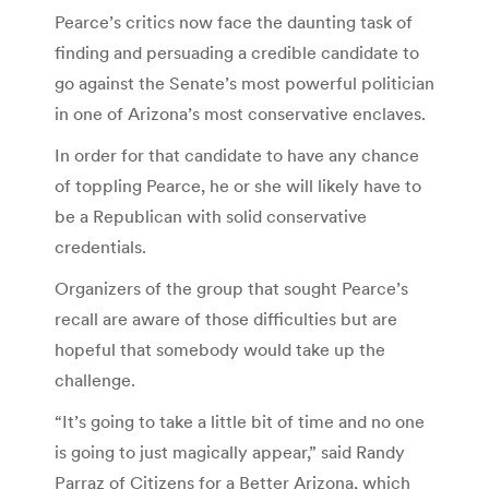
Pearce’s critics now face the daunting task of
finding and persuading a credible candidate to
go against the Senate’s most powerful politician
in one of Arizona’s most conservative enclaves.
In order for that candidate to have any chance
of toppling Pearce, he or she will likely have to
be a Republican with solid conservative
credentials.
Organizers of the group that sought Pearce’s
recall are aware of those difficulties but are
hopeful that somebody would take up the
challenge.
“It’s going to take a little bit of time and no one
is going to just magically appear,” said Randy
Parraz of Citizens for a Better Arizona, which