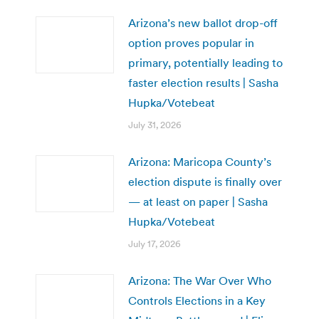
Arizona’s new ballot drop-off
option proves popular in
primary, potentially leading to
faster election results | Sasha
Hupka/Votebeat
July 31, 2026
Arizona: Maricopa County’s
election dispute is finally over
— at least on paper | Sasha
Hupka/Votebeat
July 17, 2026
Arizona: The War Over Who
Controls Elections in a Key