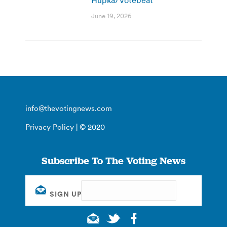
June 19, 2026
info@thevotingnews.com
Privacy Policy
| © 2020
Subscribe To The Voting News