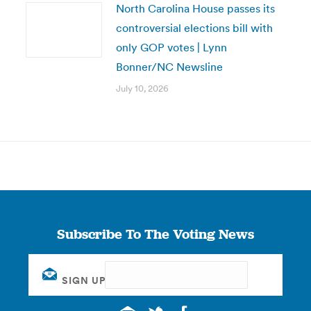
North Carolina House passes its
controversial elections bill with
only GOP votes | Lynn
Bonner/NC Newsline
July 10, 2026
Subscribe To The Voting News