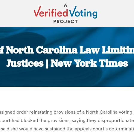
of North Carolina Law Limiti
Justices | New York Times
You are here:
gned order reinstating provisions of a North Carolina voting 
court had blocked the provisions, saying they disproportionate
said she would have sustained the appeals court’s determinatio