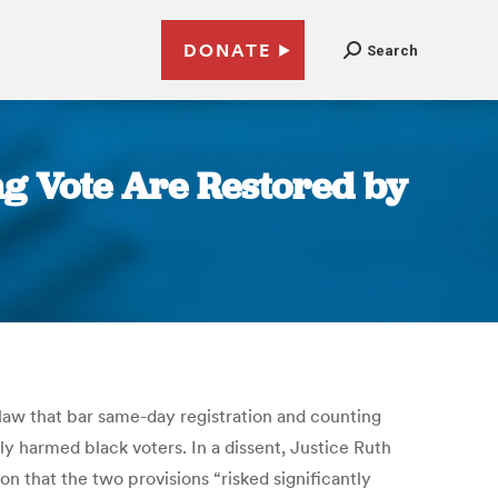
DONATE
Search
ng Vote Are Restored by
law that bar same-day registration and counting
ly harmed black voters. In a dissent, Justice Ruth
n that the two provisions “risked significantly