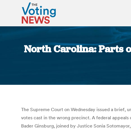
North Carolina: Parts 
The Supreme Court on Wednesday issued a brief, unsi
votes cast in the wrong precinct. A federal appeals 
Bader Ginsburg, joined by Justice Sonia Sotomayor, 