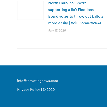
North Carolina: ‘We’re
supporting a lie’: Elections
Board votes to throw out ballots
more easily | Will Doran/WRAL
July 17, 2026
info@thevotingnews.com
Privacy Policy
| © 2020