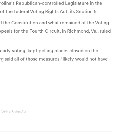
olina’s Republican-controlled Legislature in the
 the federal Voting Rights Act, its Section 5.
ted the Constitution and what remained of the Voting
peals for the Fourth Circuit, in Richmond, Va., ruled
early voting, kept polling places closed on the
rg said all of those measures “likely would not have
Voting Rights Act