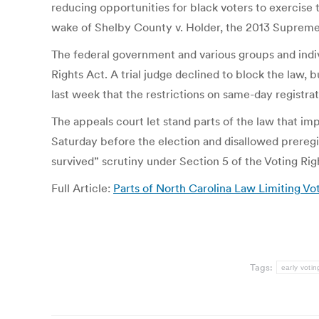
reducing opportunities for black voters to exercise 
wake of Shelby County v. Holder, the 2013 Supreme Co
The federal government and various groups and indivi
Rights Act. A trial judge declined to block the law, 
last week that the restrictions on same-day registr
The appeals court let stand parts of the law that im
Saturday before the election and disallowed preregis
survived” scrutiny under Section 5 of the Voting Rig
Full Article:
Parts of North Carolina Law Limiting V
Tags:
early votin