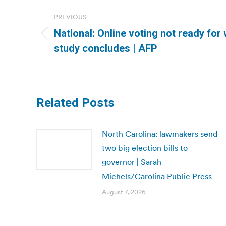
Post
PREVIOUS
navigation
National: Online voting not ready for 
Previous
study concludes | AFP
post:
Related Posts
North Carolina: lawmakers send
two big election bills to
governor | Sarah
Michels/Carolina Public Press
August 7, 2026