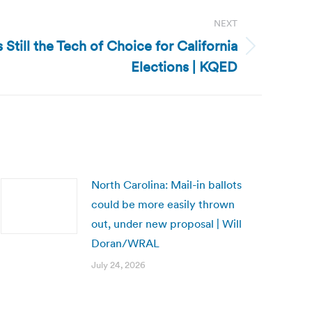
NEXT
s Still the Tech of Choice for California
Elections | KQED
North Carolina: Mail-in ballots
could be more easily thrown
out, under new proposal | Will
Doran/WRAL
July 24, 2026