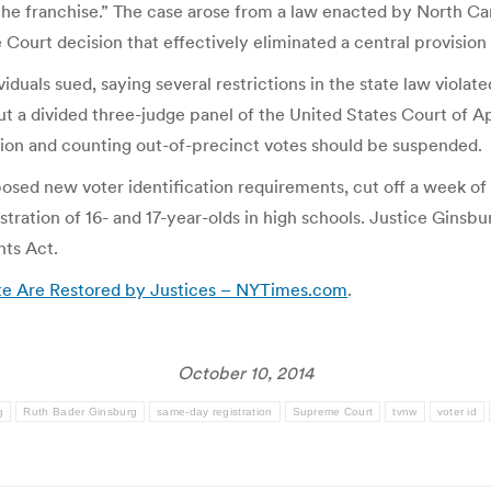
the franchise.” The case arose from a law enacted by North Car
urt decision that effectively eliminated a central provision of
duals sued, saying several restrictions in the state law viola
but a divided three-judge panel of the United States Court of Ap
ation and counting out-of-precinct votes should be suspended.
posed new voter identification requirements, cut off a week of 
tration of 16- and 17-year-olds in high schools. Justice Ginsbu
hts Act.
ote Are Restored by Justices – NYTimes.com
.
October 10, 2014
g
Ruth Bader Ginsburg
same-day registration
Supreme Court
tvnw
voter id