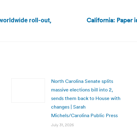
California: Paper i
worldwide roll-out,
Next
post:
North Carolina Senate splits
massive elections bill into 2,
sends them back to House with
changes | Sarah
Michels/Carolina Public Press
July 31, 2026