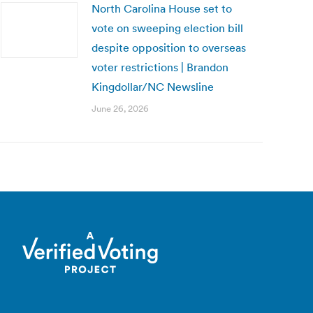
North Carolina House set to
vote on sweeping election bill
despite opposition to overseas
voter restrictions | Brandon
Kingdollar/NC Newsline
June 26, 2026