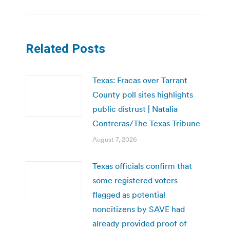
Related Posts
Texas: Fracas over Tarrant
County poll sites highlights
public distrust | Natalia
Contreras/The Texas Tribune
August 7, 2026
Texas officials confirm that
some registered voters
flagged as potential
noncitizens by SAVE had
already provided proof of