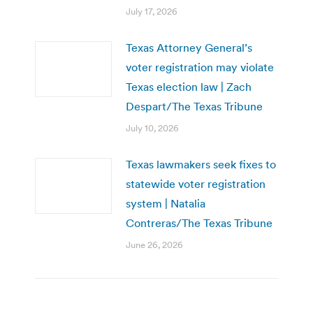
July 17, 2026
Texas Attorney General’s
voter registration may violate
Texas election law | Zach
Despart/The Texas Tribune
July 10, 2026
Texas lawmakers seek fixes to
statewide voter registration
system | Natalia
Contreras/The Texas Tribune
June 26, 2026