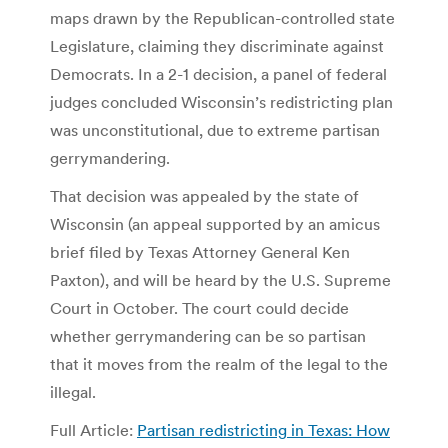
maps drawn by the Republican-controlled state
Legislature, claiming they discriminate against
Democrats. In a 2-1 decision, a panel of federal
judges concluded Wisconsin’s redistricting plan
was unconstitutional, due to extreme partisan
gerrymandering.
That decision was appealed by the state of
Wisconsin (an appeal supported by an amicus
brief filed by Texas Attorney General Ken
Paxton), and will be heard by the U.S. Supreme
Court in October. The court could decide
whether gerrymandering can be so partisan
that it moves from the realm of the legal to the
illegal.
Full Article:
Partisan redistricting in Texas: How