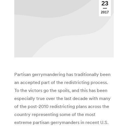
23
2017
Partisan gerrymandering has traditionally been
an accepted part of the redistricting process.
To the victors go the spoils, and this has been
especially true over the last decade with many
of the post-2010 redistricting plans across the
country representing some of the most
extreme partisan gerrymanders in recent U.S.