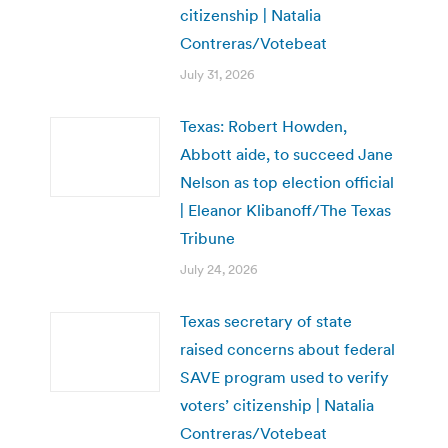
citizenship | Natalia
Contreras/Votebeat
July 31, 2026
Texas: Robert Howden,
Abbott aide, to succeed Jane
Nelson as top election official
| Eleanor Klibanoff/The Texas
Tribune
July 24, 2026
Texas secretary of state
raised concerns about federal
SAVE program used to verify
voters’ citizenship | Natalia
Contreras/Votebeat