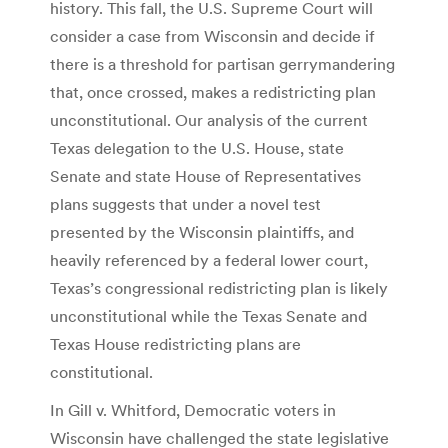
history. This fall, the U.S. Supreme Court will
consider a case from Wisconsin and decide if
there is a threshold for partisan gerrymandering
that, once crossed, makes a redistricting plan
unconstitutional. Our analysis of the current
Texas delegation to the U.S. House, state
Senate and state House of Representatives
plans suggests that under a novel test
presented by the Wisconsin plaintiffs, and
heavily referenced by a federal lower court,
Texas’s congressional redistricting plan is likely
unconstitutional while the Texas Senate and
Texas House redistricting plans are
constitutional.
In Gill v. Whitford, Democratic voters in
Wisconsin have challenged the state legislative