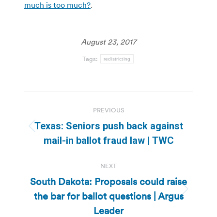
much is too much?
.
August 23, 2017
Tags:
redistricting
Post
PREVIOUS
navigation
Texas: Seniors push back against
Previous
mail-in ballot fraud law | TWC
post:
NEXT
South Dakota: Proposals could raise
the bar for ballot questions | Argus
Next
post:
Leader