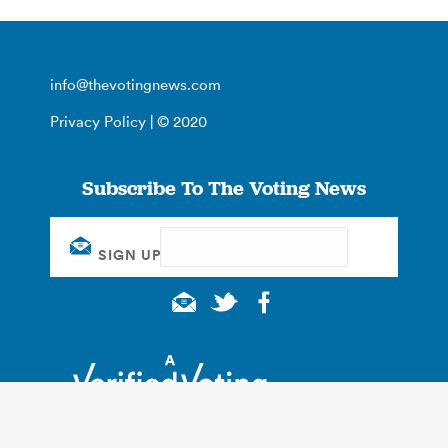
info@thevotingnews.com
Privacy Policy
| © 2020
Subscribe To The Voting News