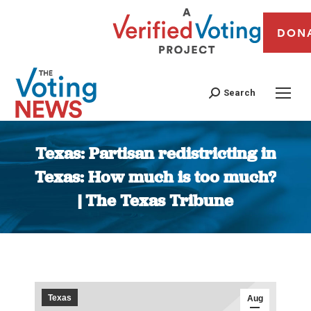
DON
Search
Texas: Partisan redistricting in
Texas: How much is too much?
| The Texas Tribune
You are here:
Texas
Aug