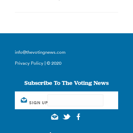
info@thevotingnews.com
Privacy Policy
| © 2020
Subscribe To The Voting News