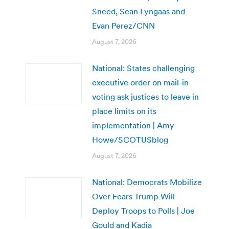
Sneed, Sean Lyngaas and
Evan Perez/CNN
August 7, 2026
National: States challenging
executive order on mail-in
voting ask justices to leave in
place limits on its
implementation | Amy
Howe/SCOTUSblog
August 7, 2026
National: Democrats Mobilize
Over Fears Trump Will
Deploy Troops to Polls | Joe
Gould and Kadia