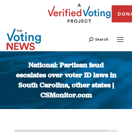
DON
Search
National: Partisan feud
escalates over voter ID laws in
South Carolina, other states |
CSMonitor.com
You are here: