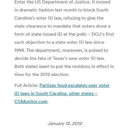
Enter the US Department of Justice. It moved
in dramatic fashion last month to block South
Carolina’s voter ID law, refusing to give the
state clearance to mandate that voters show a
form of state-issued ID at the polls – DOJ’s first
such objection to a state voter ID law since
1994. The department, moreover, is poised to
decide the fate of Texas’s new voter ID law.
Both states want to put the revisions in effect in
time for the 2012 election.
Full Article:
Partisan feud escalates over voter
ID laws in South Carolina, other states –
CSMonitor.com
.
January 12, 2012