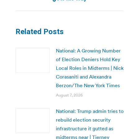
Related Posts
National: A Growing Number
of Election Deniers Hold Key
Local Roles in Midterms | Nick
Corasaniti and Alexandra
Berzon/The New York Times
August 7, 2026
National: Trump admin tries to
rebuild election security
infrastructure it gutted as
midterms near | Tierney