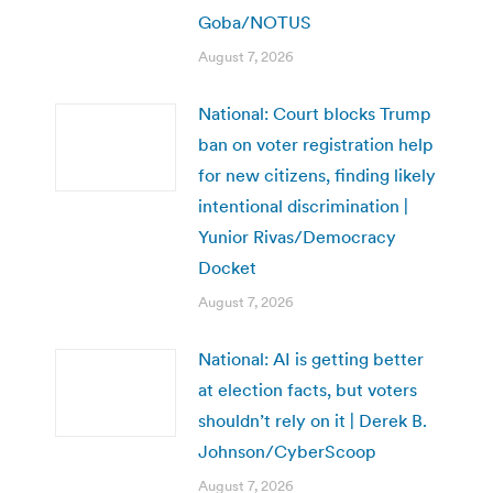
Goba/NOTUS
August 7, 2026
National: Court blocks Trump
ban on voter registration help
for new citizens, finding likely
intentional discrimination |
Yunior Rivas/Democracy
Docket
August 7, 2026
National: AI is getting better
at election facts, but voters
shouldn’t rely on it | Derek B.
Johnson/CyberScoop
August 7, 2026