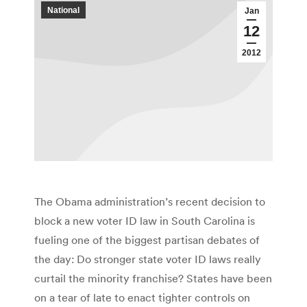
National
Jan
12
2012
The Obama administration’s recent decision to
block a new voter ID law in South Carolina is
fueling one of the biggest partisan debates of
the day: Do stronger state voter ID laws really
curtail the minority franchise? States have been
on a tear of late to enact tighter controls on