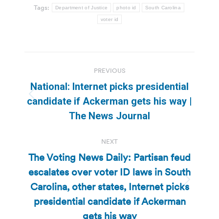
Tags:
Department of Justice
photo id
South Carolina
voter id
Post
PREVIOUS
navigation
National: Internet picks presidential
Previous
candidate if Ackerman gets his way |
post:
The News Journal
NEXT
The Voting News Daily: Partisan feud
escalates over voter ID laws in South
Carolina, other states, Internet picks
Next
post:
presidential candidate if Ackerman
gets his way