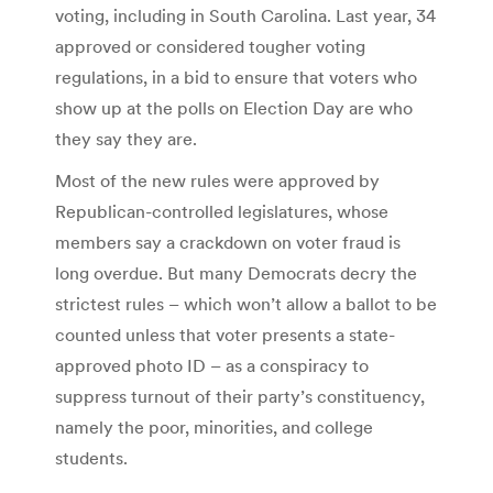
voting, including in South Carolina. Last year, 34
approved or considered tougher voting
regulations, in a bid to ensure that voters who
show up at the polls on Election Day are who
they say they are.
Most of the new rules were approved by
Republican-controlled legislatures, whose
members say a crackdown on voter fraud is
long overdue. But many Democrats decry the
strictest rules – which won’t allow a ballot to be
counted unless that voter presents a state-
approved photo ID – as a conspiracy to
suppress turnout of their party’s constituency,
namely the poor, minorities, and college
students.