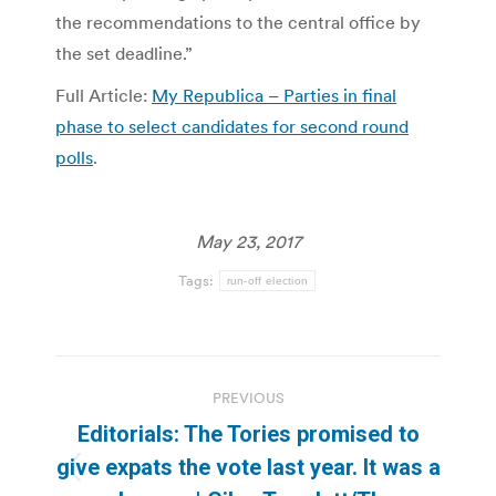
the recommendations to the central office by
the set deadline.”
Full Article:
My Republica – Parties in final
phase to select candidates for second round
polls
.
May 23, 2017
Tags:
run-off election
Post
PREVIOUS
navigation
Editorials: The Tories promised to
give expats the vote last year. It was a
Previous