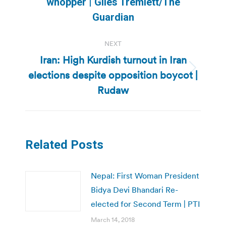
whopper | Giles Tremlett/The
post:
Guardian
NEXT
Iran: High Kurdish turnout in Iran
elections despite opposition boycot |
Next
post:
Rudaw
Related Posts
Nepal: First Woman President
Bidya Devi Bhandari Re-
elected for Second Term | PTI
March 14, 2018