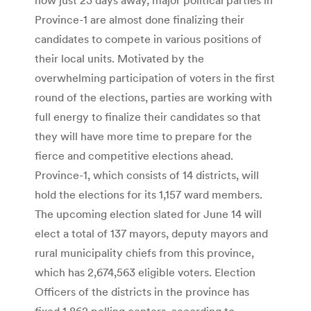
Province-1 are almost done finalizing their
candidates to compete in various positions of
their local units. Motivated by the
overwhelming participation of voters in the first
round of the elections, parties are working with
full energy to finalize their candidates so that
they will have more time to prepare for the
fierce and competitive elections ahead.
Province-1, which consists of 14 districts, will
hold the elections for its 1,157 ward members.
The upcoming election slated for June 14 will
elect a total of 137 mayors, deputy mayors and
rural municipality chiefs from this province,
which has 2,674,563 eligible voters. Election
Officers of the districts in the province has
fixed 1,862 polling centers, according to