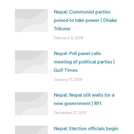
Nepal: Communist parties
poised to take power | Dhaka
Tribune
February 9, 2018
Nepal: Poll panel calls
meeting of political parties |
Gulf Times
January 17, 2018
Nepal: Nepal still waits for a
new government | RFI
December 27, 2017
Nepal: Election officials begin