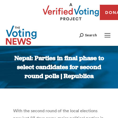
DON
Search
Nepal: Parties in final phase to
select candidates for second
round polls | Republica
You are here:
With the second round of the local elections
now just 23 days away, major political parties in