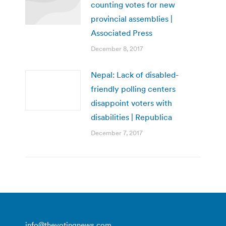
counting votes for new
provincial assemblies |
Associated Press
December 8, 2017
Nepal: Lack of disabled-
friendly polling centers
disappoint voters with
disabilities | Republica
December 7, 2017
info@thevotingnews.com