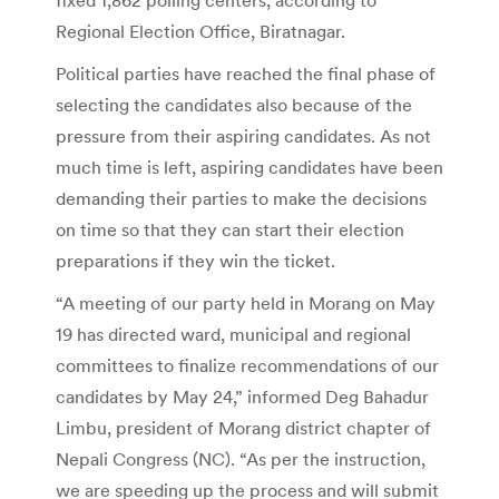
Regional Election Office, Biratnagar.
Political parties have reached the final phase of
selecting the candidates also because of the
pressure from their aspiring candidates. As not
much time is left, aspiring candidates have been
demanding their parties to make the decisions
on time so that they can start their election
preparations if they win the ticket.
“A meeting of our party held in Morang on May
19 has directed ward, municipal and regional
committees to finalize recommendations of our
candidates by May 24,” informed Deg Bahadur
Limbu, president of Morang district chapter of
Nepali Congress (NC). “As per the instruction,
we are speeding up the process and will submit