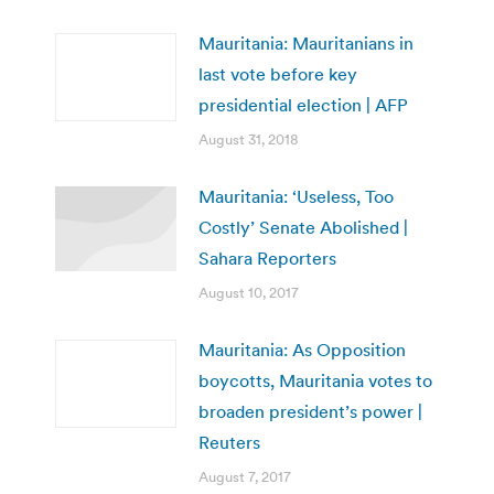
Mauritania: Mauritanians in
last vote before key
presidential election | AFP
August 31, 2018
Mauritania: ‘Useless, Too
Costly’ Senate Abolished |
Sahara Reporters
August 10, 2017
Mauritania: As Opposition
boycotts, Mauritania votes to
broaden president’s power |
Reuters
August 7, 2017