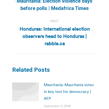
Mauritania: Election violence days
Previous
before polls | Medafrica Times
post:
NEXT
Honduras: International election
observers head to Honduras |
Next
post:
rabble.ca
Related Posts
Mauritania: Mauritania votes
in key test for democracy |
AFP
September 4, 2018