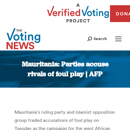
DON
Search
Mauritania: Parties accuse
rivals of foul play | AFP
You are here:
Mauritania’s ruling party and Islamist opposition
group traded accusations of foul play on
Tuesday as the campaign for the west African