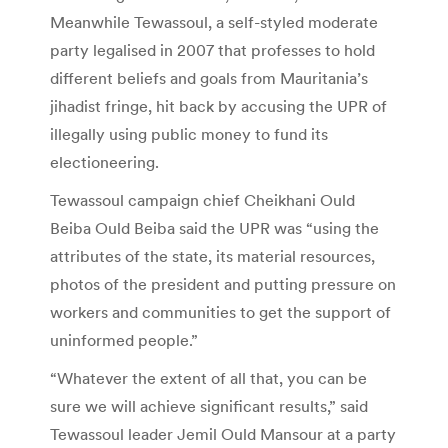
Meanwhile Tewassoul, a self-styled moderate
party legalised in 2007 that professes to hold
different beliefs and goals from Mauritania’s
jihadist fringe, hit back by accusing the UPR of
illegally using public money to fund its
electioneering.
Tewassoul campaign chief Cheikhani Ould
Beiba Ould Beiba said the UPR was “using the
attributes of the state, its material resources,
photos of the president and putting pressure on
workers and communities to get the support of
uninformed people.”
“Whatever the extent of all that, you can be
sure we will achieve significant results,” said
Tewassoul leader Jemil Ould Mansour at a party