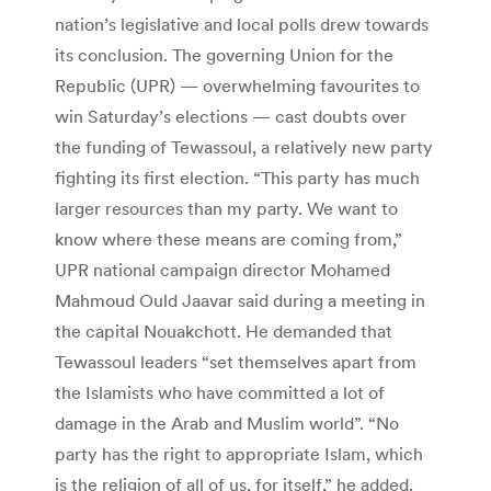
nation’s legislative and local polls drew towards
its conclusion. The governing Union for the
Republic (UPR) — overwhelming favourites to
win Saturday’s elections — cast doubts over
the funding of Tewassoul, a relatively new party
fighting its first election. “This party has much
larger resources than my party. We want to
know where these means are coming from,”
UPR national campaign director Mohamed
Mahmoud Ould Jaavar said during a meeting in
the capital Nouakchott. He demanded that
Tewassoul leaders “set themselves apart from
the Islamists who have committed a lot of
damage in the Arab and Muslim world”. “No
party has the right to appropriate Islam, which
is the religion of all of us, for itself,” he added.