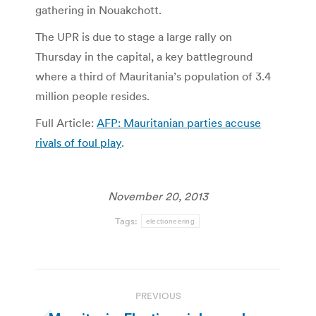
gathering in Nouakchott.
The UPR is due to stage a large rally on
Thursday in the capital, a key battleground
where a third of Mauritania’s population of 3.4
million people resides.
Full Article:
AFP: Mauritanian parties accuse
rivals of foul play
.
November 20, 2013
Tags:
electioneering
Post
PREVIOUS
navigation