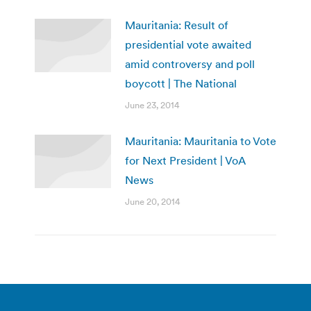
Mauritania: Result of
presidential vote awaited
amid controversy and poll
boycott | The National
June 23, 2014
Mauritania: Mauritania to Vote
for Next President | VoA
News
June 20, 2014