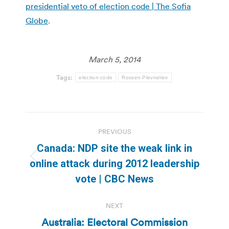
presidential veto of election code | The Sofia
Globe
.
March 5, 2014
Tags:
election code
Rossen Plevneliev
Post
PREVIOUS
navigation
Canada: NDP site the weak link in
Previous
online attack during 2012 leadership
post:
vote | CBC News
NEXT
Australia: Electoral Commission