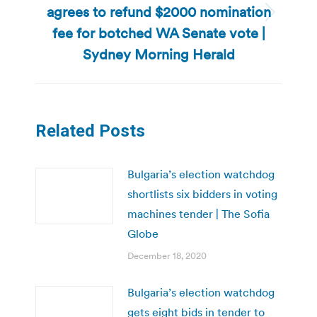
agrees to refund $2000 nomination
Next
fee for botched WA Senate vote |
post:
Sydney Morning Herald
Related Posts
Bulgaria’s election watchdog
shortlists six bidders in voting
machines tender | The Sofia
Globe
December 18, 2020
Bulgaria’s election watchdog
gets eight bids in tender to