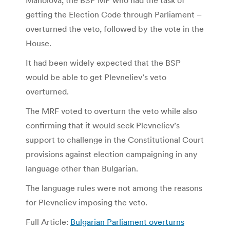
getting the Election Code through Parliament –
overturned the veto, followed by the vote in the
House.
It had been widely expected that the BSP
would be able to get Plevneliev’s veto
overturned.
The MRF voted to overturn the veto while also
confirming that it would seek Plevneliev’s
support to challenge in the Constitutional Court
provisions against election campaigning in any
language other than Bulgarian.
The language rules were not among the reasons
for Plevneliev imposing the veto.
Full Article:
Bulgarian Parliament overturns