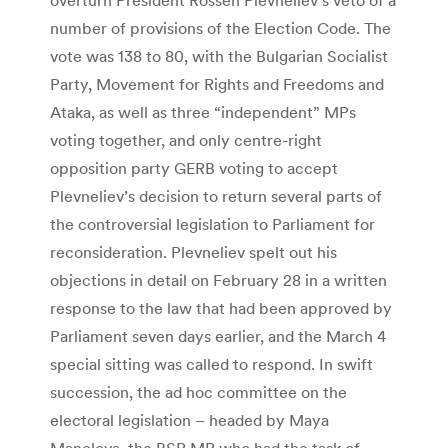
number of provisions of the Election Code. The
vote was 138 to 80, with the Bulgarian Socialist
Party, Movement for Rights and Freedoms and
Ataka, as well as three “independent” MPs
voting together, and only centre-right
opposition party GERB voting to accept
Plevneliev’s decision to return several parts of
the controversial legislation to Parliament for
reconsideration. Plevneliev spelt out his
objections in detail on February 28 in a written
response to the law that had been approved by
Parliament seven days earlier, and the March 4
special sitting was called to respond. In swift
succession, the ad hoc committee on the
electoral legislation – headed by Maya
Manolova, the BSP MP who had the task of