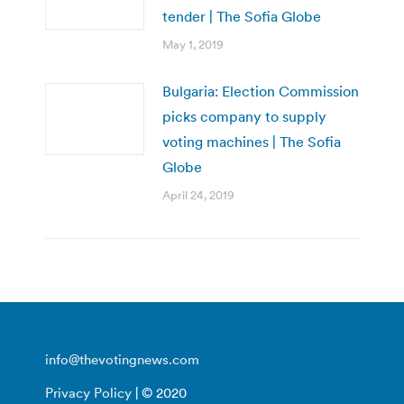
tender | The Sofia Globe
May 1, 2019
Bulgaria: Election Commission
picks company to supply
voting machines | The Sofia
Globe
April 24, 2019
info@thevotingnews.com
Privacy Policy
| © 2020