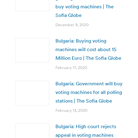
buy voting machines | The
Sofia Globe
December 9, 2020
Bulgaria: Buying voting
machines will cost about 15
Million Euro | The Sofia Globe
February 17, 2020
Bulgaria: Government will buy
voting machines for all polling
stations | The Sofia Globe
February 13, 2020
Bulgaria: High court rejects
appeal in voting machines