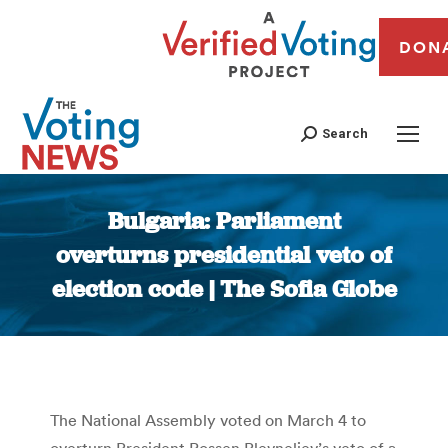
DON
Search
Bulgaria: Parliament
overturns presidential veto of
election code | The Sofia Globe
You are here:
The National Assembly voted on March 4 to
overturn President Rossen Plevneliev’s veto of a