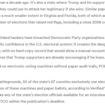
an a decade ago. It’s also a state where Trump and his suppo
they could use to attack her legitimacy if she wins. Similar pa
 a much smaller extent in Virginia and Florida, both of which a
r of elections that raised red flags, including a close 2006
linked hackers have breached Democratic Party organizations an
lic confidence in the U.S. electoral system: It creates the dan
ay, with no hard-copy record that would allow a manual recount
nse that Trump supporters are already encouraging if he loses.
on electronic voting machines without paper audit trails, POL
battlegrounds, 50 of the state’s 67 counties exclusively use el
ion of these machines and paper ballots, according to Verified
any of the state’s election officials available for an interview
ICO within the publication’s deadline.