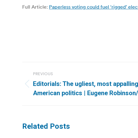
Full Article:
Paperless voting could fuel ‘rigged’ el
Post
PREVIOUS
navigation
Editorials: The ugliest, most appallin
Previous
American politics | Eugene Robinso
post:
Related Posts