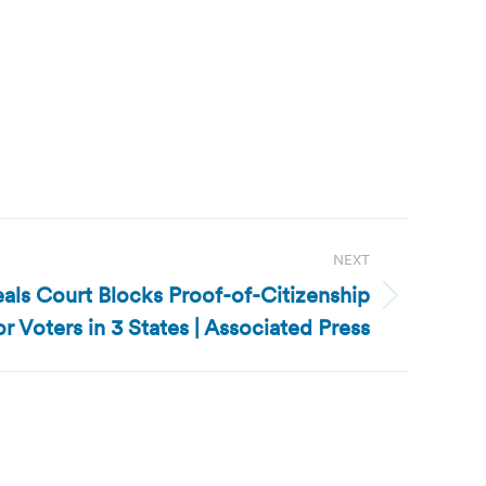
NEXT
als Court Blocks Proof-of-Citizenship
r Voters in 3 States | Associated Press