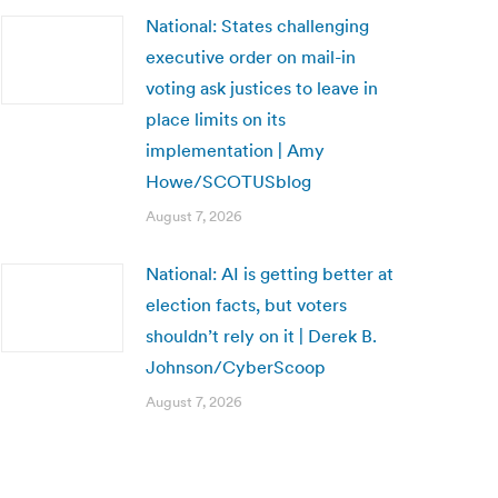
National: States challenging
executive order on mail-in
voting ask justices to leave in
place limits on its
implementation | Amy
Howe/SCOTUSblog
August 7, 2026
National: AI is getting better at
election facts, but voters
shouldn’t rely on it | Derek B.
Johnson/CyberScoop
August 7, 2026