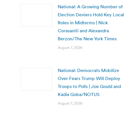
National: A Growing Number of
Election Deniers Hold Key Local
Roles in Midterms | Nick
Corasaniti and Alexandra
Berzon/The New York Times
August 7, 2026
National: Democrats Mobilize
Over Fears Trump Will Deploy
Troops to Polls | Joe Gould and
Kadia Goba/NOTUS
August 7, 2026