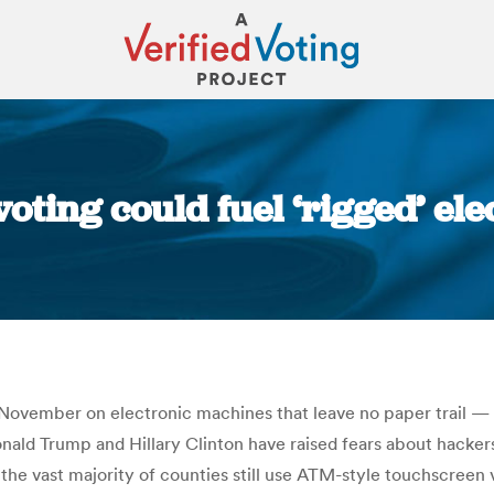
oting could fuel ‘rigged’ elec
You are here:
in November on electronic machines that leave no paper trail — 
onald Trump and Hillary Clinton have raised fears about hacke
 the vast majority of counties still use ATM-style touchscree