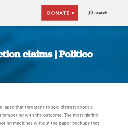
DONATE
Search
tion claims | Politico
a lapse that threatens to sow distrust about a
rs tampering with the outcome. The most glaring
n voting machines without the paper backups that