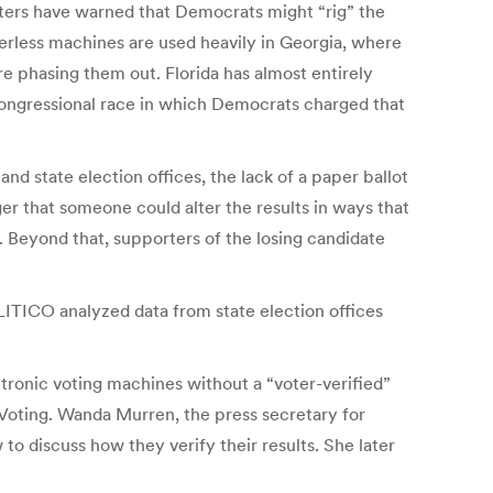
rters have warned that Democrats might “rig” the
perless machines are used heavily in Georgia, where
re phasing them out. Florida has almost entirely
 congressional race in which Democrats charged that
d state election offices, the lack of a paper ballot
ger that someone could alter the results in ways that
. Beyond that, supporters of the losing candidate
ITICO analyzed data from state election offices
ectronic voting machines without a “voter-verified”
 Voting. Wanda Murren, the press secretary for
 to discuss how they verify their results. She later