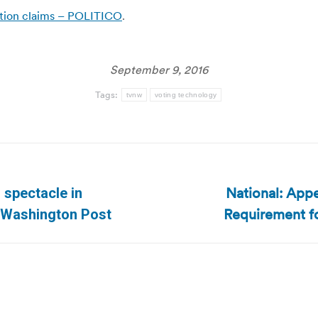
ection claims – POLITICO
.
September 9, 2016
Tags:
tvnw
voting technology
National: Appe
g spectacle in
Next
Requirement fo
n/Washington Post
post: