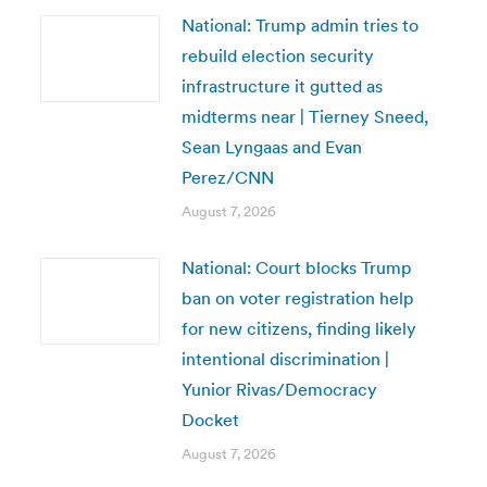
National: Trump admin tries to
rebuild election security
infrastructure it gutted as
midterms near | Tierney Sneed,
Sean Lyngaas and Evan
Perez/CNN
August 7, 2026
National: Court blocks Trump
ban on voter registration help
for new citizens, finding likely
intentional discrimination |
Yunior Rivas/Democracy
Docket
August 7, 2026