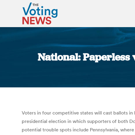
National: Paperless v
Voters in four competitive states will cast ballots 
presidential election in which supporters of both D
potential trouble spots include Pennsylvania, where