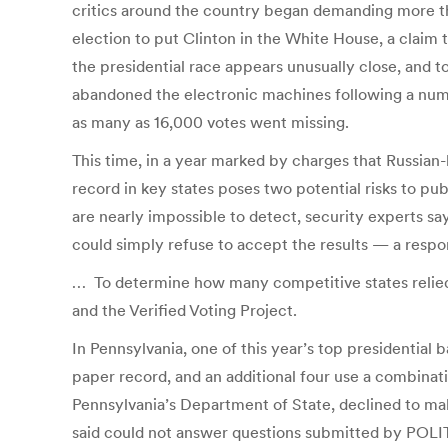
critics around the country began demanding more th
election to put Clinton in the White House, a claim 
the presidential race appears unusually close, and to
abandoned the electronic machines following a numbe
as many as 16,000 votes went missing.
This time, in a year marked by charges that Russian-
record in key states poses two potential risks to pub
are nearly impossible to detect, security experts s
could simply refuse to accept the results — a respo
… To determine how many competitive states relied 
and the Verified Voting Project.
In Pennsylvania, one of this year’s top presidential 
paper record, and an additional four use a combinat
Pennsylvania’s Department of State, declined to make 
said could not answer questions submitted by POLIT