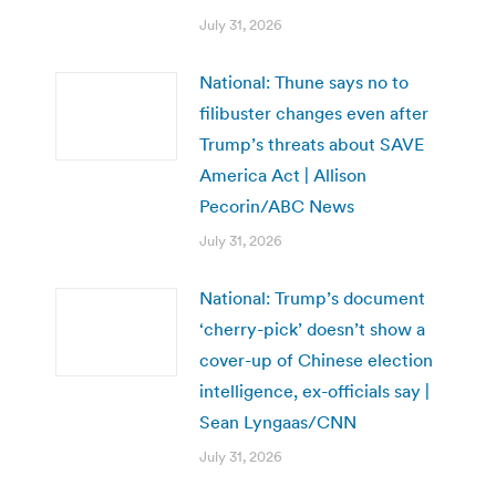
July 31, 2026
National: Thune says no to
filibuster changes even after
Trump’s threats about SAVE
America Act | Allison
Pecorin/ABC News
July 31, 2026
National: Trump’s document
‘cherry-pick’ doesn’t show a
cover-up of Chinese election
intelligence, ex-officials say |
Sean Lyngaas/CNN
July 31, 2026