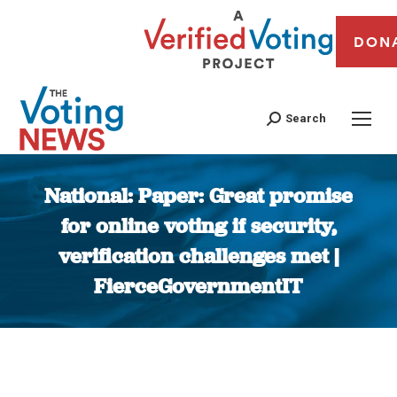
DON
Search
National: Paper: Great promise
for online voting if security,
verification challenges met |
FierceGovernmentIT
You are here: