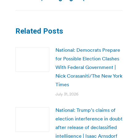
post:
Related Posts
National: Democrats Prepare
for Possible Election Clashes
With Federal Government |
Nick Corasaniti/The New York
Times
July 31, 2026
National: Trump’s claims of
election interference in doubt
after release of declassified
intelligence | Isaac Arnsdorf