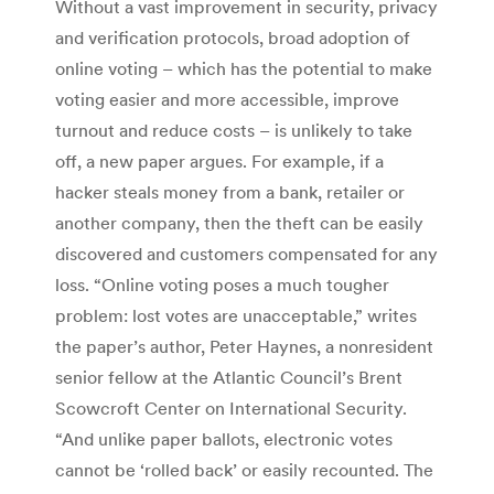
Without a vast improvement in security, privacy
and verification protocols, broad adoption of
online voting – which has the potential to make
voting easier and more accessible, improve
turnout and reduce costs – is unlikely to take
off, a new paper argues. For example, if a
hacker steals money from a bank, retailer or
another company, then the theft can be easily
discovered and customers compensated for any
loss. “Online voting poses a much tougher
problem: lost votes are unacceptable,” writes
the paper’s author, Peter Haynes, a nonresident
senior fellow at the Atlantic Council’s Brent
Scowcroft Center on International Security.
“And unlike paper ballots, electronic votes
cannot be ‘rolled back’ or easily recounted. The