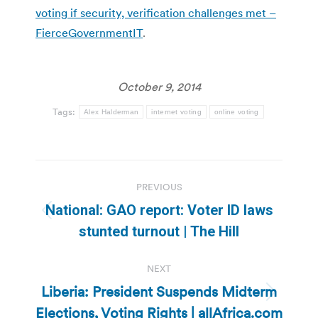
voting if security, verification challenges met –
FierceGovernmentIT
.
October 9, 2014
Tags:
Alex Halderman
internet voting
online voting
Post
PREVIOUS
navigation
National: GAO report: Voter ID laws
Previous
stunted turnout | The Hill
post:
NEXT
Liberia: President Suspends Midterm
Next
Elections, Voting Rights | allAfrica.com