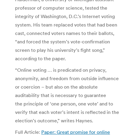
professor of computer science, tested the
integrity of Washington, D.C.’s Internet voting
system. His team replaced votes that had been
cast, connected voters names to their ballots,
“and forced the system’s vote-confirmation
screen to play his university’s fight song,”
according to the paper.
“Online voting … is predicated on privacy,
anonymity, and freedom from outside influence
or coercion – but also on the absolute
auditability that is necessary to guarantee
the principle of ‘one person, one vote’ and to
verify that each voter’s intent is reflected in the
election’s outcome,” writes Haynes.
Full Article:
Paper: Great promise for online