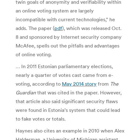
twin goals of anonymity and verifiability within
an online voting system are largely
incompatible with current technologies,” he
adds. The paper (
pdf
), which was released Oct.
8 and sponsored by Internet security company
McAfee, spells out the pitfalls and advantages
of online voting.
… In 2011 Estonian parliamentary elections,
nearly a quarter of votes cast came from e-
voting, according to
May 2014 story
from
The
Guardian
that was cited in the paper. However,
that article also said significant security flaws
were found in Estonia’s system that could lead
to fake votes or totals.
Haynes also cites an example in 2010 when Alex
Halderman, a University of Michigan assistant