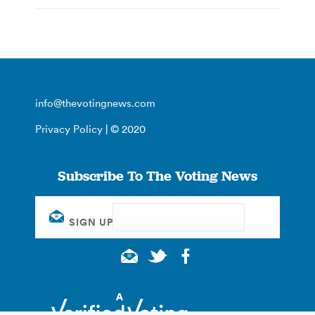
info@thevotingnews.com
Privacy Policy
| © 2020
Subscribe To The Voting News