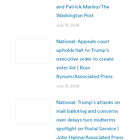
and Patrick Marley/The
Washington Post
July 31, 2026
National: Appeals court
upholds halt to Trump’s
executive order to create
voter list | Russ
Bynum/Associated Press
July 31, 2026
National: Trump’s attacks on
mail balloting and concerns
over delays turn midterms
spotlight on Postal Service |
John Hanna/Associated Press