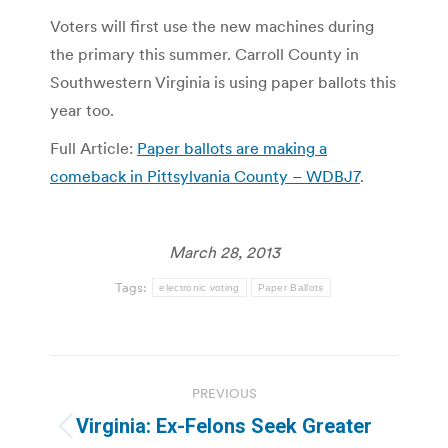
Voters will first use the new machines during
the primary this summer. Carroll County in
Southwestern Virginia is using paper ballots this
year too.
Full Article:
Paper ballots are making a
comeback in Pittsylvania County – WDBJ7
.
March 28, 2013
Tags:
electronic voting
Paper Ballots
Post
PREVIOUS
navigation
Virginia: Ex-Felons Seek Greater
Previous