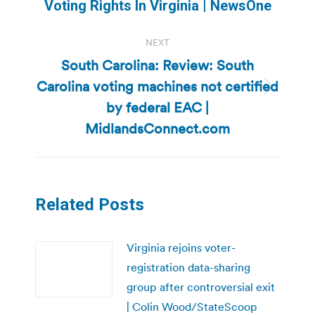
Voting Rights In Virginia | NewsOne
post:
NEXT
South Carolina: Review: South
Carolina voting machines not certified
Next
by federal EAC |
post:
MidlandsConnect.com
Related Posts
Virginia rejoins voter-
registration data-sharing
group after controversial exit
| Colin Wood/StateScoop