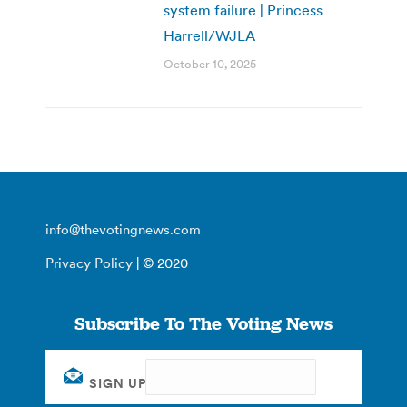
system failure | Princess
Harrell/WJLA
October 10, 2025
info@thevotingnews.com
Privacy Policy
| © 2020
Subscribe To The Voting News