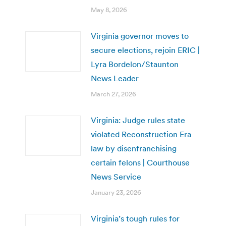
May 8, 2026
Virginia governor moves to
secure elections, rejoin ERIC |
Lyra Bordelon/Staunton
News Leader
March 27, 2026
Virginia: Judge rules state
violated Reconstruction Era
law by disenfranchising
certain felons | Courthouse
News Service
January 23, 2026
Virginia’s tough rules for