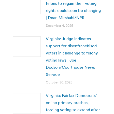
felons to regain their voting
rights could soon be changing
| Dean Mirshahi/NPR
December 4, 2025
Virginia: Judge indicates
support for disenfranchised
voters in challenge to felony
voting laws | Joe
Dodson/Courthouse News
Service
October 30, 2025
Virginia: Fairfax Democrats’
online primary crashes,
forcing voting to extend after