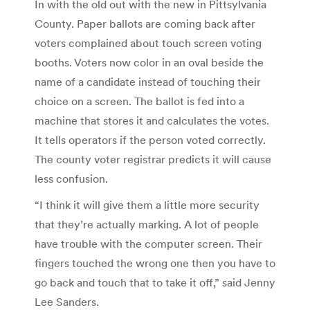
In with the old out with the new in Pittsylvania
County. Paper ballots are coming back after
voters complained about touch screen voting
booths. Voters now color in an oval beside the
name of a candidate instead of touching their
choice on a screen. The ballot is fed into a
machine that stores it and calculates the votes.
It tells operators if the person voted correctly.
The county voter registrar predicts it will cause
less confusion.
“I think it will give them a little more security
that they’re actually marking. A lot of people
have trouble with the computer screen. Their
fingers touched the wrong one then you have to
go back and touch that to take it off,” said Jenny
Lee Sanders.