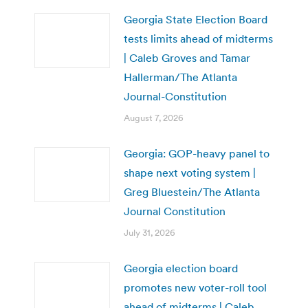
Georgia State Election Board
tests limits ahead of midterms
| Caleb Groves and Tamar
Hallerman/The Atlanta
Journal-Constitution
August 7, 2026
Georgia: GOP-heavy panel to
shape next voting system |
Greg Bluestein/The Atlanta
Journal Constitution
July 31, 2026
Georgia election board
promotes new voter-roll tool
ahead of midterms | Caleb