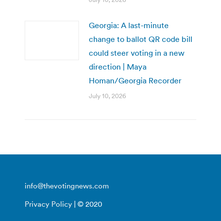
Georgia: A last-minute
change to ballot QR code bill
could steer voting in a new
direction | Maya
Homan/Georgia Recorder
July 10, 2026
info@thevotingnews.com
Privacy Policy
| © 2020