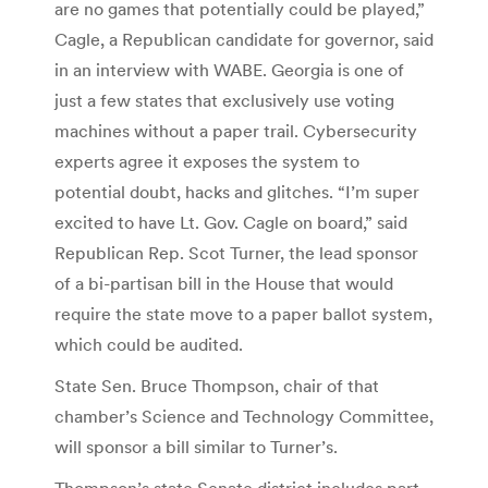
are no games that potentially could be played,”
Cagle, a Republican candidate for governor, said
in an interview with WABE. Georgia is one of
just a few states that exclusively use voting
machines without a paper trail. Cybersecurity
experts agree it exposes the system to
potential doubt, hacks and glitches. “I’m super
excited to have Lt. Gov. Cagle on board,” said
Republican Rep. Scot Turner, the lead sponsor
of a bi-partisan bill in the House that would
require the state move to a paper ballot system,
which could be audited.
State Sen. Bruce Thompson, chair of that
chamber’s Science and Technology Committee,
will sponsor a bill similar to Turner’s.