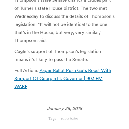
Thompson’s state Senate district includes part
of Turner’s state House district. The two met
Wednesday to discuss the details of Thompson’s
legislation. “It will not be identical to the one
that’s in the House, but very, very similar,”
Thompson said.
Cagle’s support of Thompson’s legislation
means it’s likely to pass the Senate.
Full Article:
Paper Ballot Push Gets Boost With
Support Of Georgia Lt. Governor | 90.1 FM
WABE
.
January 25, 2018
Tags:
paper ballot