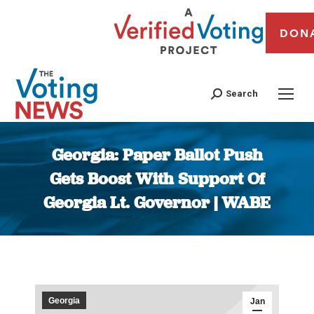
DON
Search
Georgia: Paper Ballot Push
Gets Boost With Support Of
Georgia Lt. Governor | WABE
You are here:
Georgia
Jan