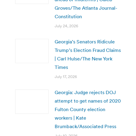
Groves/The Atlanta Journal-
Constitution
July 24, 2026
Georgia’s Senators Ridicule
Trump’s Election Fraud Claims
| Carl Hulse/The New York
Times
July 17, 2026
Georgia: Judge rejects DOJ
attempt to get names of 2020
Fulton County election
workers | Kate
Brumback/Associated Press
July 10, 2026