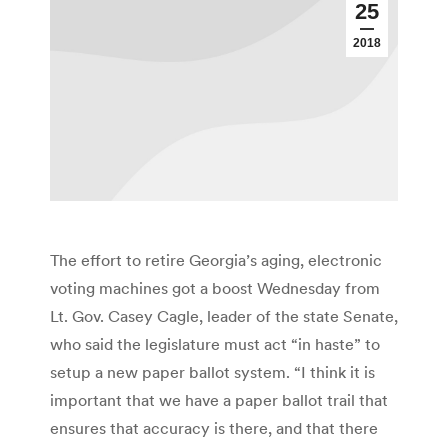
25
2018
The effort to retire Georgia’s aging, electronic
voting machines got a boost Wednesday from
Lt. Gov. Casey Cagle, leader of the state Senate,
who said the legislature must act “in haste” to
setup a new paper ballot system. “I think it is
important that we have a paper ballot trail that
ensures that accuracy is there, and that there