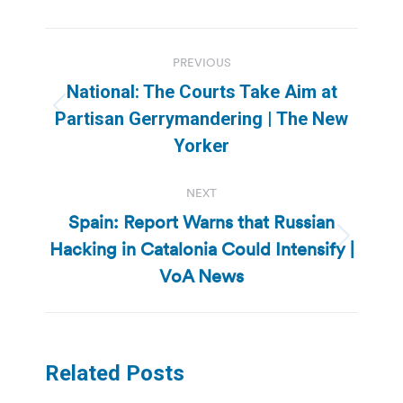
Post
PREVIOUS
navigation
National: The Courts Take Aim at
Previous
Partisan Gerrymandering | The New
post:
Yorker
NEXT
Spain: Report Warns that Russian
Hacking in Catalonia Could Intensify |
Next
post:
VoA News
Related Posts