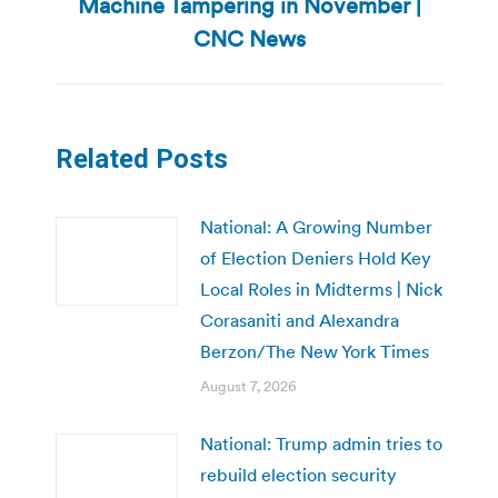
Machine Tampering in November |
Next
post:
CNC News
Related Posts
National: A Growing Number
of Election Deniers Hold Key
Local Roles in Midterms | Nick
Corasaniti and Alexandra
Berzon/The New York Times
August 7, 2026
National: Trump admin tries to
rebuild election security