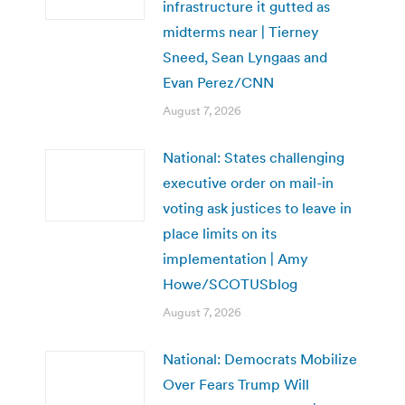
infrastructure it gutted as
midterms near | Tierney
Sneed, Sean Lyngaas and
Evan Perez/CNN
August 7, 2026
National: States challenging
executive order on mail-in
voting ask justices to leave in
place limits on its
implementation | Amy
Howe/SCOTUSblog
August 7, 2026
National: Democrats Mobilize
Over Fears Trump Will