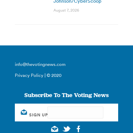
Johnson/CyberScoop
August 7, 2026
info@thevotingnews.com
Privacy Policy
| © 2020
Subscribe To The Voting News