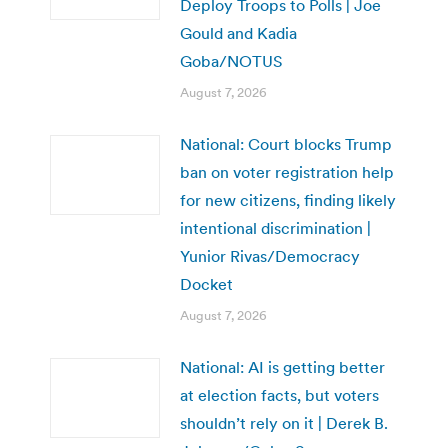
Deploy Troops to Polls | Joe
Gould and Kadia
Goba/NOTUS
August 7, 2026
National: Court blocks Trump
ban on voter registration help
for new citizens, finding likely
intentional discrimination |
Yunior Rivas/Democracy
Docket
August 7, 2026
National: AI is getting better
at election facts, but voters
shouldn’t rely on it | Derek B.