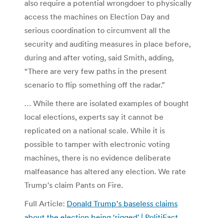
also require a potential wrongdoer to physically
access the machines on Election Day and
serious coordination to circumvent all the
security and auditing measures in place before,
during and after voting, said Smith, adding,
“There are very few paths in the present
scenario to flip something off the radar.”
… While there are isolated examples of bought
local elections, experts say it cannot be
replicated on a national scale. While it is
possible to tamper with electronic voting
machines, there is no evidence deliberate
malfeasance has altered any election. We rate
Trump’s claim Pants on Fire.
Full Article:
Donald Trump’s baseless claims
about the election being ‘rigged’ | PolitiFact
.