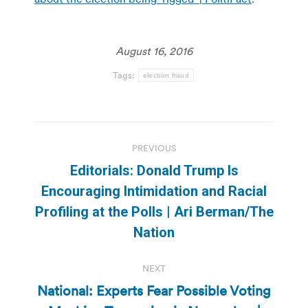
August 16, 2016
Tags:
election fraud
Post
PREVIOUS
navigation
Editorials: Donald Trump Is
Encouraging Intimidation and Racial
Previous
Profiling at the Polls | Ari Berman/The
post:
Nation
NEXT
National: Experts Fear Possible Voting