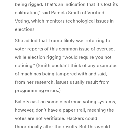
being rigged. That’s an indication that it’s lost its
calibration,” said Pamela Smith of Verified
Voting, which monitors technological issues in
elections.
She added that Trump likely was referring to
voter reports of this common issue of overuse,
while election rigging “would require you not
noticing.” (Smith couldn’t think of any examples
of machines being tampered with and said,
from her research, issues usually result from
programming errors.)
Ballots cast on some electronic voting systems,
however, don’t have a paper trail, meaning the
votes are not verifiable. Hackers could
theoretically alter the results. But this would