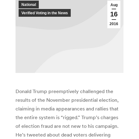
National
Aug
16
Verified Voting in the News
2016
Donald Trump preemptively challenged the
results of the November presidential election,
claiming in media appearances and rallies that
the entire system is “rigged.” Trump’s charges
of election fraud are not new to his campaign.
He’s tweeted about dead voters delivering