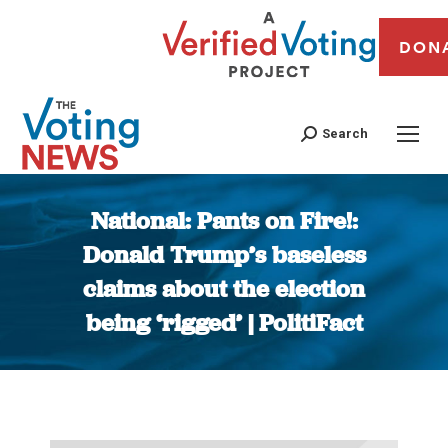
DON
Search
National: Pants on Fire!:
Donald Trump’s baseless
claims about the election
being ‘rigged’ | PolitiFact
You are here: