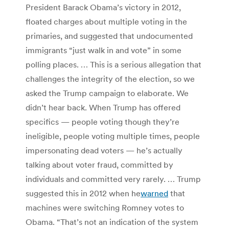
President Barack Obama’s victory in 2012,
floated charges about multiple voting in the
primaries, and suggested that undocumented
immigrants “just walk in and vote” in some
polling places. … This is a serious allegation that
challenges the integrity of the election, so we
asked the Trump campaign to elaborate. We
didn’t hear back. When Trump has offered
specifics — people voting though they’re
ineligible, people voting multiple times, people
impersonating dead voters — he’s actually
talking about voter fraud, committed by
individuals and committed very rarely. … Trump
suggested this in 2012 when he
warned
that
machines were switching Romney votes to
Obama. “That’s not an indication of the system