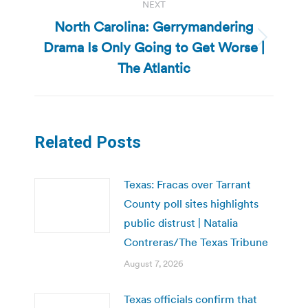
NEXT
North Carolina: Gerrymandering
Drama Is Only Going to Get Worse |
Next
post:
The Atlantic
Related Posts
Texas: Fracas over Tarrant
County poll sites highlights
public distrust | Natalia
Contreras/The Texas Tribune
August 7, 2026
Texas officials confirm that