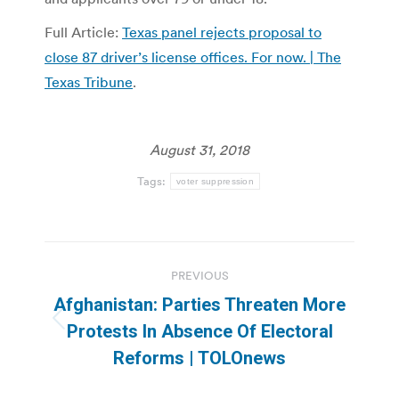
Full Article:
Texas panel rejects proposal to
close 87 driver’s license offices. For now. | The
Texas Tribune
.
August 31, 2018
Tags:
voter suppression
Post
PREVIOUS
navigation
Afghanistan: Parties Threaten More
Previous
Protests In Absence Of Electoral
post:
Reforms | TOLOnews