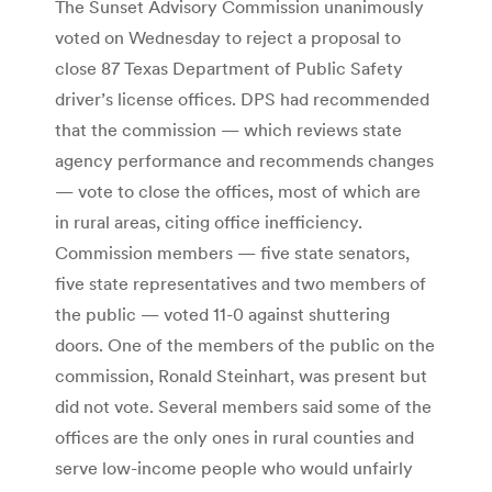
The Sunset Advisory Commission unanimously
voted on Wednesday to reject a proposal to
close 87 Texas Department of Public Safety
driver’s license offices. DPS had recommended
that the commission — which reviews state
agency performance and recommends changes
— vote to close the offices, most of which are
in rural areas, citing office inefficiency.
Commission members — five state senators,
five state representatives and two members of
the public — voted 11-0 against shuttering
doors. One of the members of the public on the
commission, Ronald Steinhart, was present but
did not vote. Several members said some of the
offices are the only ones in rural counties and
serve low-income people who would unfairly