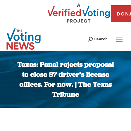
DON
Search
Texas: Panel rejects proposal
to close 87 driver’s license
offices. For now. | The Texas
Tribune
You are here: