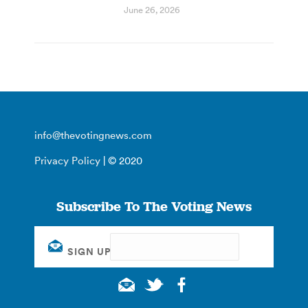
June 26, 2026
info@thevotingnews.com
Privacy Policy
| © 2020
Subscribe To The Voting News