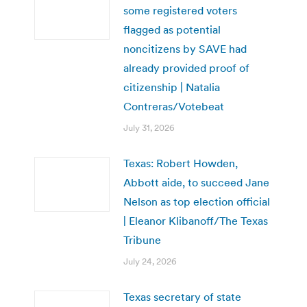
some registered voters
flagged as potential
noncitizens by SAVE had
already provided proof of
citizenship | Natalia
Contreras/Votebeat
July 31, 2026
Texas: Robert Howden,
Abbott aide, to succeed Jane
Nelson as top election official
| Eleanor Klibanoff/The Texas
Tribune
July 24, 2026
Texas secretary of state