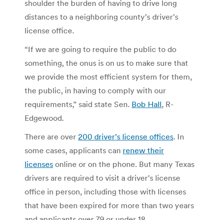
shoulder the burden of having to drive long
distances to a neighboring county’s driver’s
license office.
“If we are going to require the public to do
something, the onus is on us to make sure that
we provide the most efficient system for them,
the public, in having to comply with our
requirements,” said state Sen.
Bob Hall
, R-
Edgewood.
There are over
200 driver’s license offices
. In
some cases, applicants can
renew their
licenses
online or on the phone. But many Texas
drivers are required to visit a driver’s license
office in person, including those with licenses
that have been expired for more than two years
and applicants over 79 or
under 18.