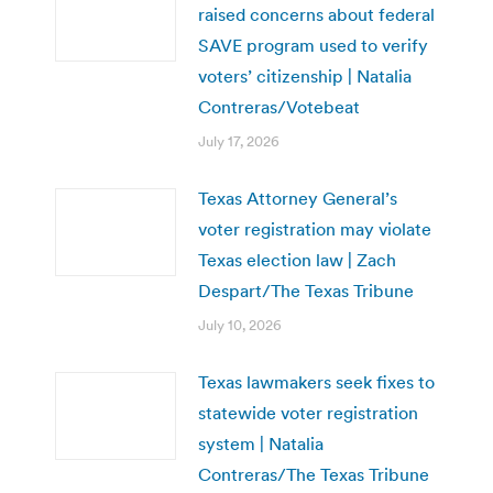
raised concerns about federal
SAVE program used to verify
voters’ citizenship | Natalia
Contreras/Votebeat
July 17, 2026
Texas Attorney General’s
voter registration may violate
Texas election law | Zach
Despart/The Texas Tribune
July 10, 2026
Texas lawmakers seek fixes to
statewide voter registration
system | Natalia
Contreras/The Texas Tribune