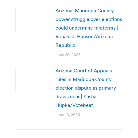
Arizona: Maricopa County
power struggle over elections
could undermine midterms |
Ronald J. Hansen/Arizona
Republic
June 26, 2026
Arizona Court of Appeals
rules in Maricopa County
election dispute as primary
draws near | Sasha
Hupka/Votebeat
June 19, 2026