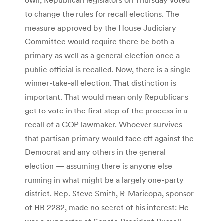
to change the rules for recall elections. The
measure approved by the House Judiciary
Committee would require there be both a
primary as well as a general election once a
public official is recalled. Now, there is a single
winner-take-all election. That distinction is
important. That would mean only Republicans
get to vote in the first step of the process in a
recall of a GOP lawmaker. Whoever survives
that partisan primary would face off against the
Democrat and any others in the general
election — assuming there is anyone else
running in what might be a largely one-party
district. Rep. Steve Smith, R-Maricopa, sponsor
of HB 2282, made no secret of his interest: He
was a supporter of Senate President Russell