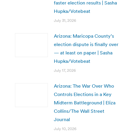
faster election results | Sasha
Hupka/Votebeat
July 31, 2026
Arizona: Maricopa County’s
election dispute is finally over
— at least on paper | Sasha
Hupka/Votebeat
July 17, 2026
Arizona: The War Over Who
Controls Elections in a Key
Midterm Battleground | Eliza
Collins/The Wall Street
Journal
July 10, 2026