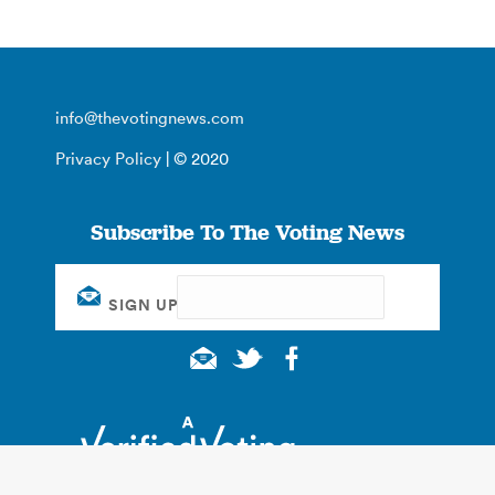
info@thevotingnews.com
Privacy Policy
| © 2020
Subscribe To The Voting News