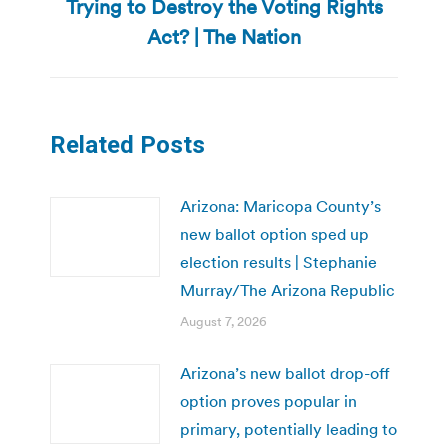
Trying to Destroy the Voting Rights
Next
post:
Act? | The Nation
Related Posts
Arizona: Maricopa County’s
new ballot option sped up
election results | Stephanie
Murray/The Arizona Republic
August 7, 2026
Arizona’s new ballot drop-off
option proves popular in
primary, potentially leading to