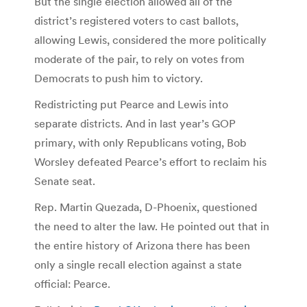
But the single election allowed all of the
district’s registered voters to cast ballots,
allowing Lewis, considered the more politically
moderate of the pair, to rely on votes from
Democrats to push him to victory.
Redistricting put Pearce and Lewis into
separate districts. And in last year’s GOP
primary, with only Republicans voting, Bob
Worsley defeated Pearce’s effort to reclaim his
Senate seat.
Rep. Martin Quezada, D-Phoenix, questioned
the need to alter the law. He pointed out that in
the entire history of Arizona there has been
only a single recall election against a state
official: Pearce.