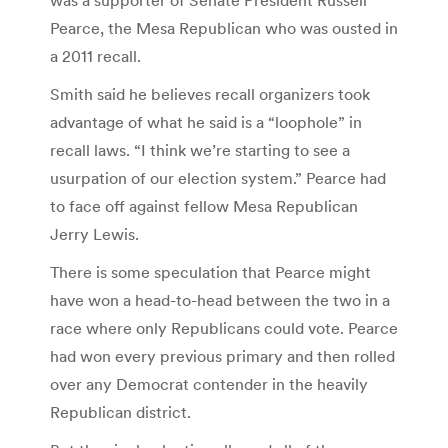
Pearce, the Mesa Republican who was ousted in
a 2011 recall.
Smith said he believes recall organizers took
advantage of what he said is a “loophole” in
recall laws. “I think we’re starting to see a
usurpation of our election system.” Pearce had
to face off against fellow Mesa Republican
Jerry Lewis.
There is some speculation that Pearce might
have won a head-to-head between the two in a
race where only Republicans could vote. Pearce
had won every previous primary and then rolled
over any Democrat contender in the heavily
Republican district.