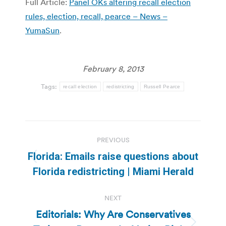
Full Article:
Panel OKs altering recall election
rules, election, recall, pearce – News –
YumaSun
.
February 8, 2013
Tags:
recall election
redistricting
Russell Pearce
Post
PREVIOUS
navigation
Florida: Emails raise questions about
Previous
Florida redistricting | Miami Herald
post:
NEXT
Editorials: Why Are Conservatives