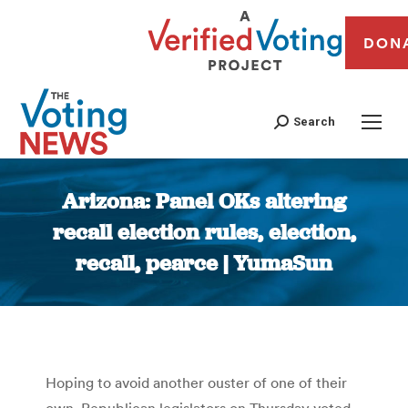
DON
Search
Arizona: Panel OKs altering
recall election rules, election,
recall, pearce | YumaSun
You are here:
Hoping to avoid another ouster of one of their
own, Republican legislators on Thursday voted