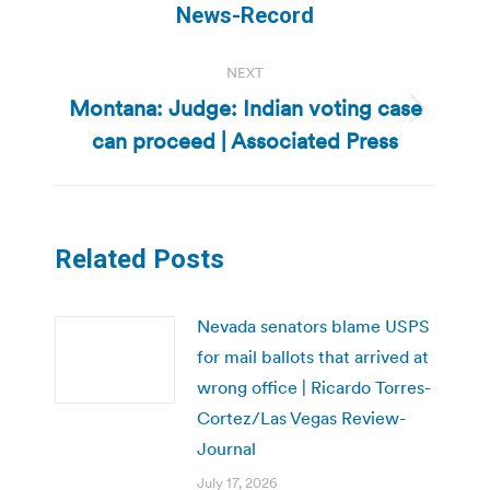
post:
News-Record
NEXT
Montana: Judge: Indian voting case
Next
can proceed | Associated Press
post:
Related Posts
Nevada senators blame USPS
for mail ballots that arrived at
wrong office | Ricardo Torres-
Cortez/Las Vegas Review-
Journal
July 17, 2026