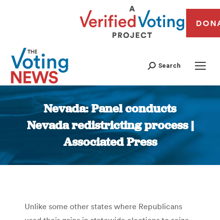
DON
Search
Nevada: Panel conducts
Nevada redistricting process |
Associated Press
You are here:
Unlike some other states where Republicans
used their gains in statewide elections to seize