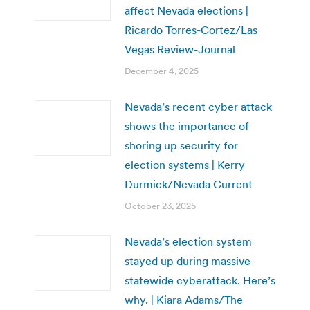
affect Nevada elections |
Ricardo Torres-Cortez/Las
Vegas Review-Journal
December 4, 2025
Nevada’s recent cyber attack
shows the importance of
shoring up security for
election systems | Kerry
Durmick/Nevada Current
October 23, 2025
Nevada’s election system
stayed up during massive
statewide cyberattack. Here’s
why. | Kiara Adams/The