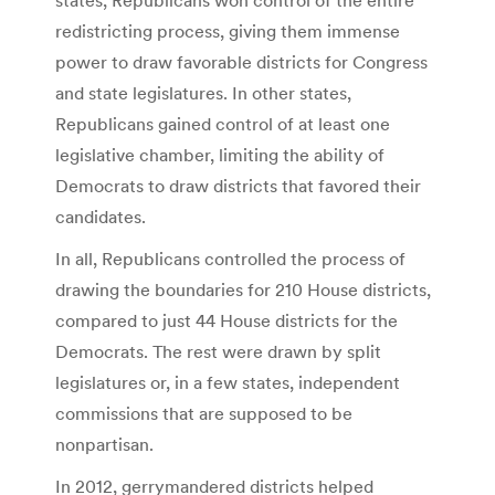
redistricting process, giving them immense
power to draw favorable districts for Congress
and state legislatures. In other states,
Republicans gained control of at least one
legislative chamber, limiting the ability of
Democrats to draw districts that favored their
candidates.
In all, Republicans controlled the process of
drawing the boundaries for 210 House districts,
compared to just 44 House districts for the
Democrats. The rest were drawn by split
legislatures or, in a few states, independent
commissions that are supposed to be
nonpartisan.
In 2012, gerrymandered districts helped