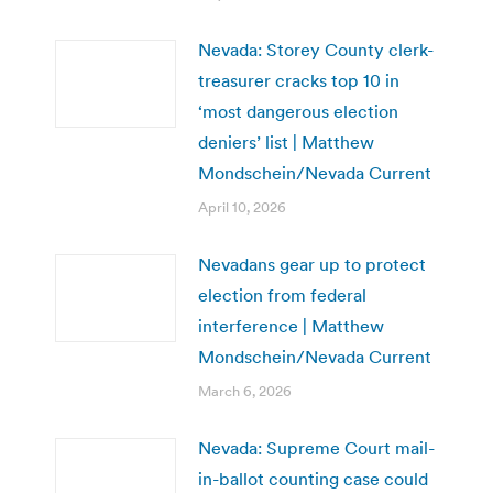
Nevada: Storey County clerk-
treasurer cracks top 10 in
‘most dangerous election
deniers’ list | Matthew
Mondschein/Nevada Current
April 10, 2026
Nevadans gear up to protect
election from federal
interference | Matthew
Mondschein/Nevada Current
March 6, 2026
Nevada: Supreme Court mail-
in-ballot counting case could