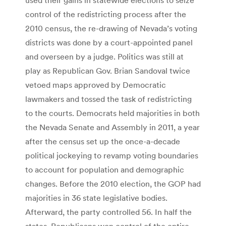
control of the redistricting process after the
2010 census, the re-drawing of Nevada’s voting
districts was done by a court-appointed panel
and overseen by a judge. Politics was still at
play as Republican Gov. Brian Sandoval twice
vetoed maps approved by Democratic
lawmakers and tossed the task of redistricting
to the courts. Democrats held majorities in both
the Nevada Senate and Assembly in 2011, a year
after the census set up the once-a-decade
political jockeying to revamp voting boundaries
to account for population and demographic
changes. Before the 2010 election, the GOP had
majorities in 36 state legislative bodies.
Afterward, the party controlled 56. In half the
states, Republicans won control of the entire