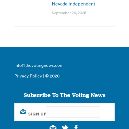
Nevada Independent
September 26, 2025
info@thevotingnews.com
Privacy Policy
| © 2020
Subscribe To The Voting News