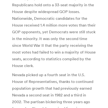
Republicans hold onto a 33-seat majority in the
House despite widespread GOP losses.
Nationwide, Democratic candidates for the
House received 1.4 million more votes than their
GOP opponents, yet Democrats were still stuck
in the minority. It was only the second time
since World War II that the party receiving the
most votes had failed to win a majority of House
seats, according to statistics compiled by the
House clerk.
Nevada picked up a fourth seat in the U.S.
House of Representatives, thanks to continued
population growth that had previously earned
Nevada a second seat in 1982 and a third in
2002. The partisan bickering three years ago