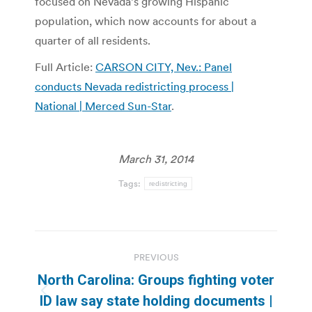
focused on Nevada’s growing Hispanic
population, which now accounts for about a
quarter of all residents.
Full Article:
CARSON CITY, Nev.: Panel
conducts Nevada redistricting process |
National | Merced Sun-Star
.
March 31, 2014
Tags:
redistricting
Post
PREVIOUS
navigation
North Carolina: Groups fighting voter
Previous
ID law say state holding documents |