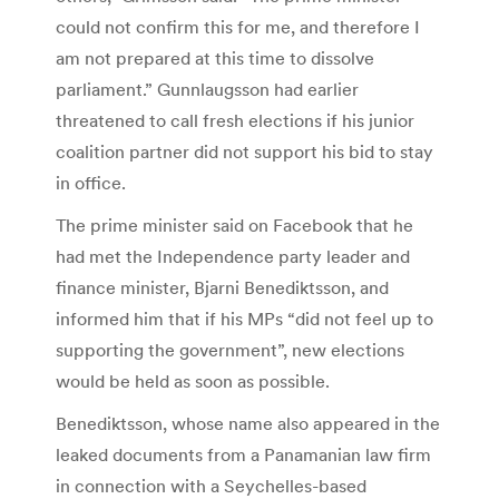
could not confirm this for me, and therefore I
am not prepared at this time to dissolve
parliament.” Gunnlaugsson had earlier
threatened to call fresh elections if his junior
coalition partner did not support his bid to stay
in office.
The prime minister said on Facebook that he
had met the Independence party leader and
finance minister, Bjarni Benediktsson, and
informed him that if his MPs “did not feel up to
supporting the government”, new elections
would be held as soon as possible.
Benediktsson, whose name also appeared in the
leaked documents from a Panamanian law firm
in connection with a Seychelles-based