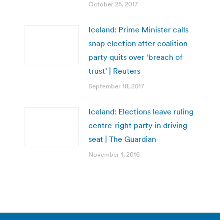
October 25, 2017
Iceland: Prime Minister calls
snap election after coalition
party quits over ‘breach of
trust’ | Reuters
September 18, 2017
Iceland: Elections leave ruling
centre-right party in driving
seat | The Guardian
November 1, 2016