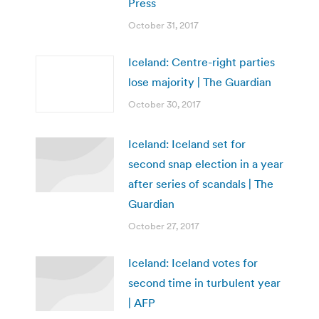
Press
October 31, 2017
Iceland: Centre-right parties
lose majority | The Guardian
October 30, 2017
Iceland: Iceland set for
second snap election in a year
after series of scandals | The
Guardian
October 27, 2017
Iceland: Iceland votes for
second time in turbulent year
| AFP