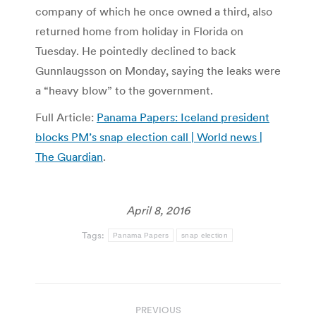
company of which he once owned a third, also
returned home from holiday in Florida on
Tuesday. He pointedly declined to back
Gunnlaugsson on Monday, saying the leaks were
a “heavy blow” to the government.
Full Article:
Panama Papers: Iceland president
blocks PM’s snap election call | World news |
The Guardian
.
April 8, 2016
Tags:
Panama Papers
snap election
Post
PREVIOUS