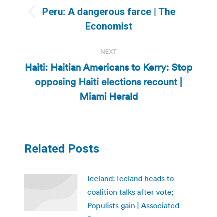
navigation
Peru: A dangerous farce | The
Previous
Economist
post:
NEXT
Haiti: Haitian Americans to Kerry: Stop
opposing Haiti elections recount |
Next
post:
Miami Herald
Related Posts
Iceland: Iceland heads to
coalition talks after vote;
Populists gain | Associated