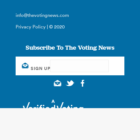
info@thevotingnews.com
Privacy Policy
| © 2020
Subscribe To The Voting News