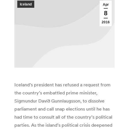
Iceland
Apr
8
2016
Iceland’s president has refused a request from
the country’s embattled prime minister,
Sigmundur Davíð Gunnlaugsson, to dissolve
parliament and call snap elections until he has
had time to consult all of the country’s political
parties. As the island’s political crisis deepened