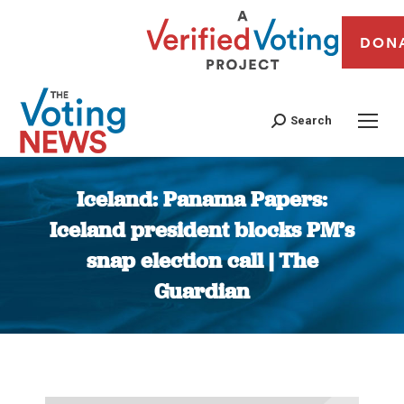
DON
Search
Iceland: Panama Papers:
Iceland president blocks PM’s
snap election call | The
Guardian
You are here: