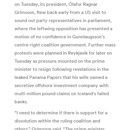
on Tuesday, its president, Ólafur Ragnar
Grímsson, flew back early from a US visit to
sound out party representatives in parliament,
where the leftwing opposition has presented a
motion of no confidence in Gunnlaugsson’s
centre-right coalition government. Further mass
protests were planned in Reykjavik for later on
Tuesday as pressure mounted on the prime
minister to resign following revelations in the
leaked Panama Papers that his wife owned a
secretive offshore investment company with
multi-million pound claims on Iceland’s failed
banks.
“I need to determine if there is support for a
dissolution within the ruling coalition and
others,” Grímsson said. “The prime minister