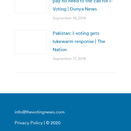
pay no heed to the call for I-
Voting | Dunya News
September 18, 2018
Pakistan: I-voting gets
lukewarm response | The
Nation
September 17, 2018
info@thevotingnews.com
Privacy Policy
| © 2020