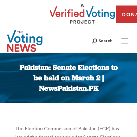
DON
Search
Pakistan: Senate Elections to
be held on March 2 |
NewsPakistan.PK
You are here:
The Election Commission of Pakistan (ECP) has
issued the formal schedule for Senate Elections,