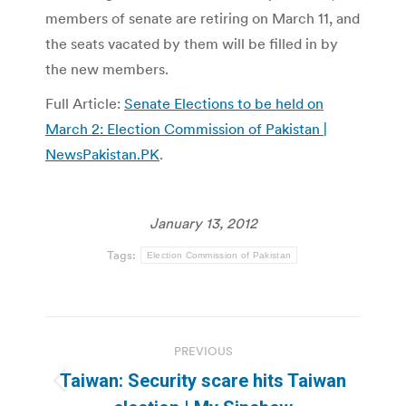
members of senate are retiring on March 11, and
the seats vacated by them will be filled in by
the new members.
Full Article:
Senate Elections to be held on
March 2: Election Commission of Pakistan |
NewsPakistan.PK
.
January 13, 2012
Tags:
Election Commission of Pakistan
Post
PREVIOUS
navigation
Taiwan: Security scare hits Taiwan
Previous