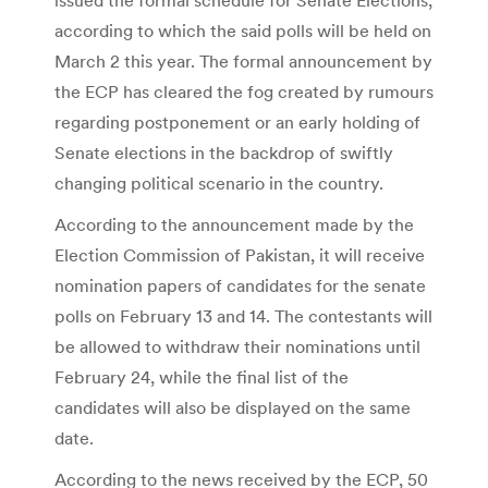
according to which the said polls will be held on
March 2 this year. The formal announcement by
the ECP has cleared the fog created by rumours
regarding postponement or an early holding of
Senate elections in the backdrop of swiftly
changing political scenario in the country.
According to the announcement made by the
Election Commission of Pakistan, it will receive
nomination papers of candidates for the senate
polls on February 13 and 14. The contestants will
be allowed to withdraw their nominations until
February 24, while the final list of the
candidates will also be displayed on the same
date.
According to the news received by the ECP, 50