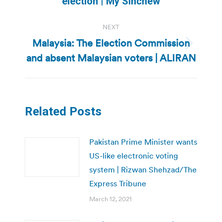
election | My Sinchew
post:
NEXT
Malaysia: The Election Commission
Next
and absent Malaysian voters | ALIRAN
post:
Related Posts
Pakistan Prime Minister wants
US-like electronic voting
system | Rizwan Shehzad/The
Express Tribune
March 12, 2021