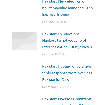
Pakistan: New electronic
ballot machine launched | The
Express Tribune
February 13, 2019
Pakistan: By-election:
Hackers target website of
Internet voting | Dunya News
October 15, 2018
Pakistan: I-voting drive draws
tepid response from overseas
Pakistanis | Dawn
September 19, 2018
Pakistan: Overseas Pakistanis