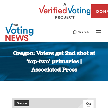
DON
Search
Oregon: Voters get 2nd shot at
‘top-two’ primaries |
Associated Press
You are here:
Oregon
Oct