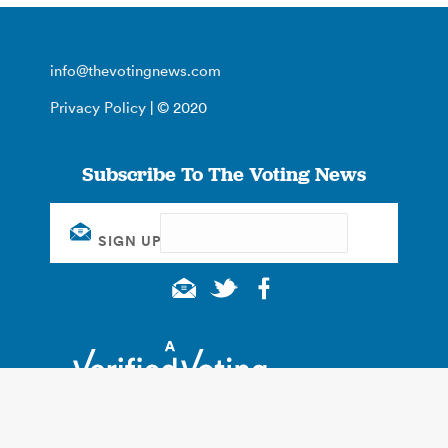
info@thevotingnews.com
Privacy Policy
| © 2020
Subscribe To The Voting News