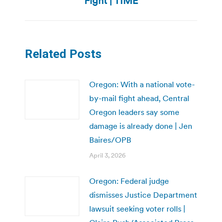
Fight | TIME
Related Posts
Oregon: With a national vote-
by-mail fight ahead, Central
Oregon leaders say some
damage is already done | Jen
Baires/OPB
April 3, 2026
Oregon: Federal judge
dismisses Justice Department
lawsuit seeking voter rolls |