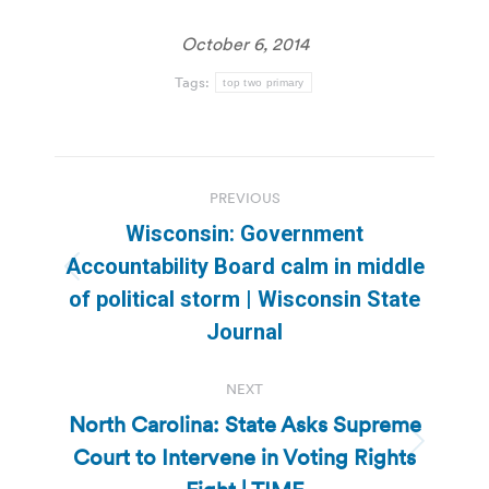
October 6, 2014
Tags:
top two primary
Post
PREVIOUS
navigation
Wisconsin: Government
Accountability Board calm in middle
Previous
of political storm | Wisconsin State
post:
Journal
NEXT
North Carolina: State Asks Supreme
Court to Intervene in Voting Rights
Next
post: