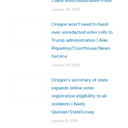
Claire Rush/Associated Press
January 30, 2026
Oregon won’t need to hand
over unredacted voter rolls to
Trump administration | Alan
Riquelmy/Courthouse News
Service
January 16, 2026
Oregon’s secretary of state
expands online voter
registration eligibility to all
residents | Keely
Quinlan/StateScoop
January 9, 2026