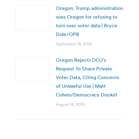
Oregon: Trump administration
sues Oregon for refusing to
turn over voter data | Bryce
Dole/OPB
September 18, 2025
Oregon Rejects DOJ’s
Request To Share Private
Voter Data, Citing Concerns
of Unlawful Use | Matt
Cohen/Democracy Docket
August 14, 2025