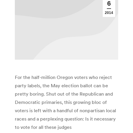
6
2014
For the half-million Oregon voters who reject
party labels, the May election ballot can be
pretty boring. Shut out of the Republican and
Democratic primaries, this growing bloc of
voters is left with a handful of nonpartisan local
races and a perplexing question: Is it necessary
to vote for all these judges