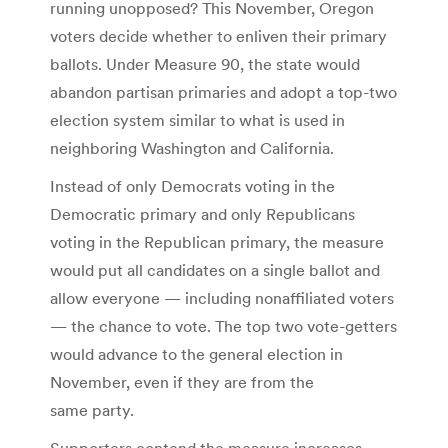
running unopposed? This November, Oregon
voters decide whether to enliven their primary
ballots. Under Measure 90, the state would
abandon partisan primaries and adopt a top-two
election system similar to what is used in
neighboring Washington and California.
Instead of only Democrats voting in the
Democratic primary and only Republicans
voting in the Republican primary, the measure
would put all candidates on a single ballot and
allow everyone — including nonaffiliated voters
— the chance to vote. The top two vote-getters
would advance to the general election in
November, even if they are from the
same party.