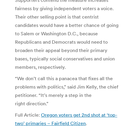
Supporters contend the measure increases
fairness by giving independent voters a voice.
Their other selling point is that centrist
candidates would have a better chance of going
to Salem or Washington D.C., because
Republicans and Democrats would need to
broaden their appeal beyond their primary
bases, typically social conservatives and union
members, respectively.
“We don’t call this a panacea that fixes all the
problems with politics,” said Jim Kelly, the chief
petitioner. “It’s merely a step in the
right direction.”
Full Article:
Oregon voters get 2nd shot at ‘top-
two’ primaries – Fairfield Citizen
.