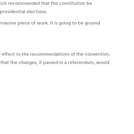
which recommended that the constitution be
presidential elections.
massive piece of work. It is going to be ground
e effect to the recommendations of the convention.
ly that the changes, if passed in a referendum, would