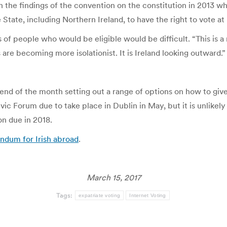
n the findings of the convention on the constitution in 2013 
State, including Northern Ireland, to have the right to vote at 
f people who would be eligible would be difficult. “This is a 
are becoming more isolationist. It is Ireland looking outward.”
nd of the month setting out a range of options on how to giv
Civic Forum due to take place in Dublin in May, but it is unlike
n due in 2018.
endum for Irish abroad
.
March 15, 2017
Tags:
expatriate voting
Internet Voting