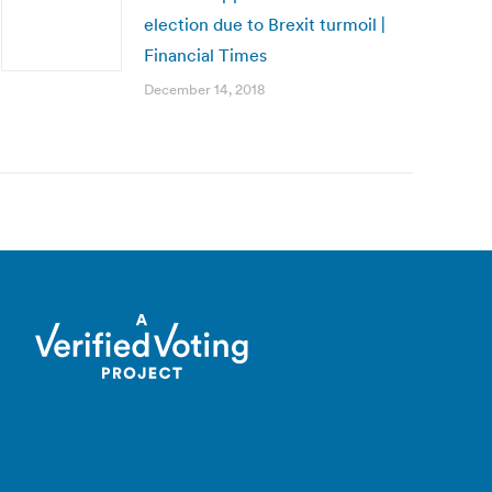
election due to Brexit turmoil |
Financial Times
December 14, 2018