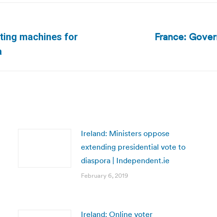
France: Gover
ting machines for
Next
a
post:
Ireland: Ministers oppose
extending presidential vote to
diaspora | Independent.ie
February 6, 2019
Ireland: Online voter