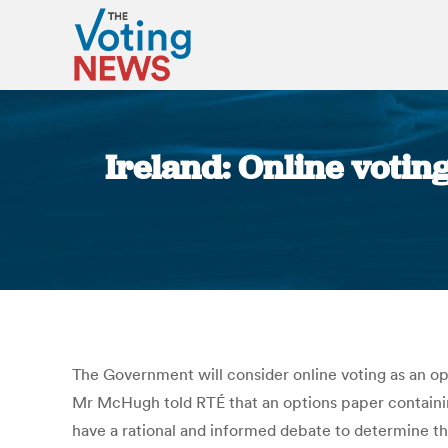
Ireland: Online votin
The Government will consider online voting as an opt
Mr McHugh told RTÉ that an options paper containing 
have a rational and informed debate to determine t