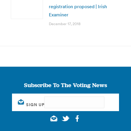
registration proposed | Irish
Examiner
December 17, 2018
Subscribe To The Voting News