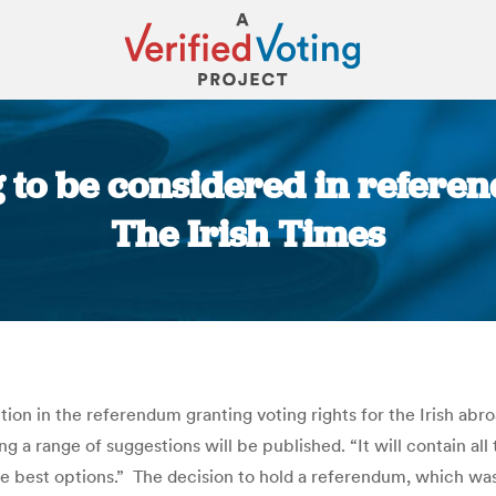
g to be considered in referen
The Irish Times
You are here:
ion in the referendum granting voting rights for the Irish abr
a range of suggestions will be published. “It will contain all
he best options.” The decision to hold a referendum, which w