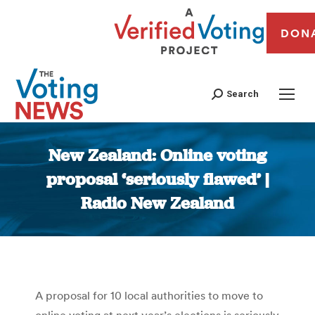
DON
Search
New Zealand: Online voting
proposal ‘seriously flawed’ |
Radio New Zealand
You are here:
A proposal for 10 local authorities to move to
online voting at next year’s elections is seriously