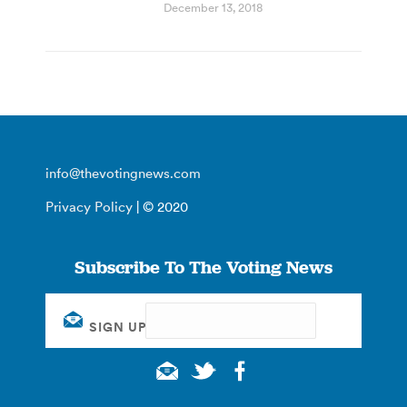
December 13, 2018
info@thevotingnews.com
Privacy Policy
| © 2020
Subscribe To The Voting News