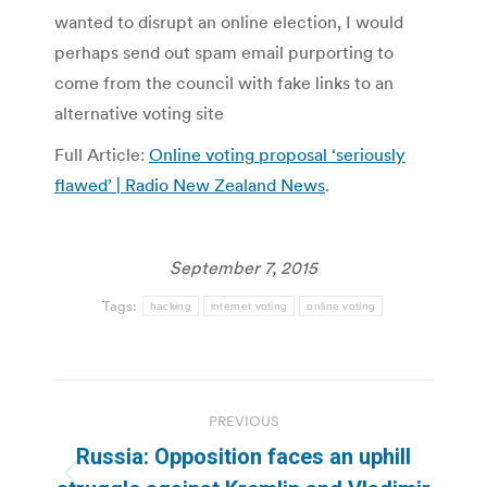
wanted to disrupt an online election, I would
perhaps send out spam email purporting to
come from the council with fake links to an
alternative voting site
Full Article:
Online voting proposal ‘seriously
flawed’ | Radio New Zealand News
.
September 7, 2015
Tags:
hacking
internet voting
online voting
Post
PREVIOUS
navigation
Russia: Opposition faces an uphill
Previous