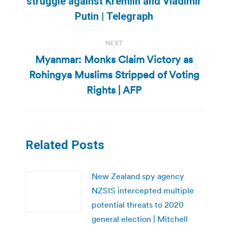
struggle against Kremlin and Vladimir
post:
Putin | Telegraph
NEXT
Myanmar: Monks Claim Victory as
Rohingya Muslims Stripped of Voting
Next
post:
Rights | AFP
Related Posts
New Zealand spy agency
NZSIS intercepted multiple
potential threats to 2020
general election | Mitchell