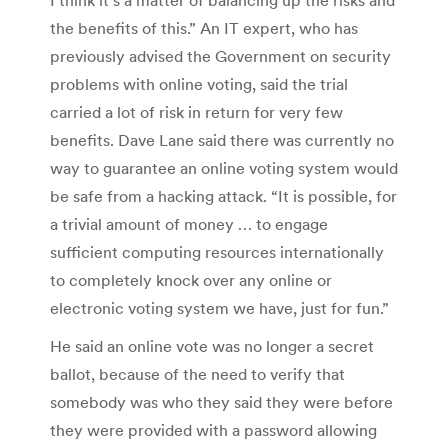
the benefits of this.” An IT expert, who has
previously advised the Government on security
problems with online voting, said the trial
carried a lot of risk in return for very few
benefits. Dave Lane said there was currently no
way to guarantee an online voting system would
be safe from a hacking attack. “It is possible, for
a trivial amount of money … to engage
sufficient computing resources internationally
to completely knock over any online or
electronic voting system we have, just for fun.”
He said an online vote was no longer a secret
ballot, because of the need to verify that
somebody was who they said they were before
they were provided with a password allowing