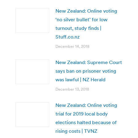
New Zealand: Online voting
‘no silver bullet’ for low
turnout, study finds |
Stuff.co.nz
December 14, 2018
New Zealand: Supreme Court
says ban on prisoner voting
was lawful | NZ Herald
December 13, 2018
New Zealand: Online voting
trial for 2019 local body
elections halted because of
rising costs | TVNZ