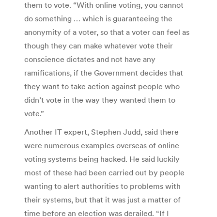
them to vote. “With online voting, you cannot
do something … which is guaranteeing the
anonymity of a voter, so that a voter can feel as
though they can make whatever vote their
conscience dictates and not have any
ramifications, if the Government decides that
they want to take action against people who
didn’t vote in the way they wanted them to
vote.”
Another IT expert, Stephen Judd, said there
were numerous examples overseas of online
voting systems being hacked. He said luckily
most of these had been carried out by people
wanting to alert authorities to problems with
their systems, but that it was just a matter of
time before an election was derailed. “If I