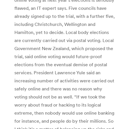
flawed, an IT expert says. Five councils have
already signed up to the trial, with a further five,
including Christchurch, Wellington and
Hamilton, yet to decide. Local body elections
are currently carried out via postal voting. Local
Government New Zealand, which proposed the
trial, said online voting would future-proof
elections from the eventual demise of postal
services. President Lawrence Yule said an
increasing number of activities were carried out
safely online and there was no reason why
voting should not be as well. “If we took the
worry about fraud or hacking to its logical
extreme, then nobody would use online banking
for instance, and people do by their millions. So
I think it’s a matter of balancing up the risks and