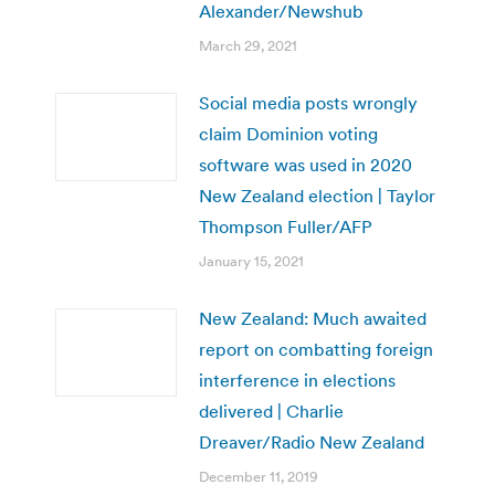
Alexander/Newshub
March 29, 2021
Social media posts wrongly
claim Dominion voting
software was used in 2020
New Zealand election | Taylor
Thompson Fuller/AFP
January 15, 2021
New Zealand: Much awaited
report on combatting foreign
interference in elections
delivered | Charlie
Dreaver/Radio New Zealand
December 11, 2019