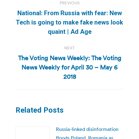
PREVIOUS
navigation
National: From Russia with fear: New
Previous
Tech is going to make fake news look
post:
quaint | Ad Age
NEXT
The Voting News Weekly: The Voting
News Weekly for April 30 – May 6
Next
post:
2018
Related Posts
Russia-linked disinformation
floods Poland, Romania as