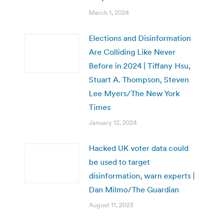
March 1, 2024
Elections and Disinformation
Are Colliding Like Never
Before in 2024 | Tiffany Hsu,
Stuart A. Thompson, Steven
Lee Myers/The New York
Times
January 12, 2024
Hacked UK voter data could
be used to target
disinformation, warn experts |
Dan Milmo/The Guardian
August 11, 2023