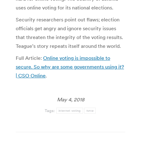
uses online voting for its national elections.
Security researchers point out flaws; election
officials get angry and ignore security issues
that threaten the integrity of the voting results.
Teague’s story repeats itself around the world.
Full Article:
Online voting is impossible to
secure. So why are some governments using it?
| CSO Online
.
May 4, 2018
Tags:
internet voting
tvnw
Post