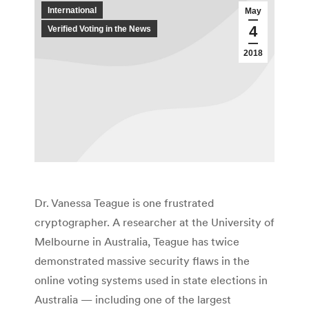
International
May
4
Verified Voting in the News
2018
Dr. Vanessa Teague is one frustrated
cryptographer. A researcher at the University of
Melbourne in Australia, Teague has twice
demonstrated massive security flaws in the
online voting systems used in state elections in
Australia — including one of the largest