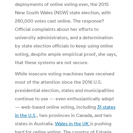
deployments of online voting ever, the 2015
New South Wales (NSW) state election, with
280,000 votes cast online. The response?
Official complaints about her efforts to
university administrators, and a determination
by state election officials to keep using online
voting, despite ample empirical proof, she says,
that these systems are not secure.
While insecure voting machines have received
most of the attention since the 2016 U.S.
presidential election, states and municipalities
continue to use — even enthusiastically adopt
— web-based online voting, including
31 states
in the U.S
., two provinces in Canada, and two
states in Australia.
Wales in the UK
is pushing
hard for online voting. The country of Estonia