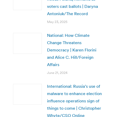
voters cast ballots | Daryna
Antoniuk/The Record
May 23, 2025
National: How Climate
Change Threatens
Democracy | Karen Florini
and Alice C. Hill/Foreign
Affairs
June 21, 2024
International: Russia’s use of
malware to enhance election
influence operations sign of
things to come | Christopher
Whyte/CSO Online