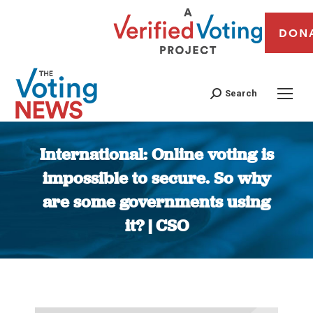
DON
Search
International: Online voting is
impossible to secure. So why
are some governments using
it? | CSO
You are here: