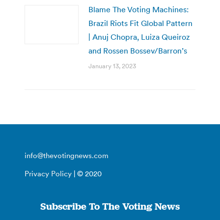
Blame The Voting Machines:
Brazil Riots Fit Global Pattern
| Anuj Chopra, Luiza Queiroz
and Rossen Bossev/Barron’s
January 13, 2023
info@thevotingnews.com
Privacy Policy
| © 2020
Subscribe To The Voting News