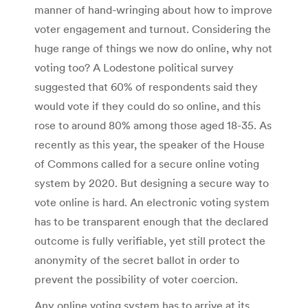
manner of hand-wringing about how to improve
voter engagement and turnout. Considering the
huge range of things we now do online, why not
voting too? A Lodestone political survey
suggested that 60% of respondents said they
would vote if they could do so online, and this
rose to around 80% among those aged 18-35. As
recently as this year, the speaker of the House
of Commons called for a secure online voting
system by 2020. But designing a secure way to
vote online is hard. An electronic voting system
has to be transparent enough that the declared
outcome is fully verifiable, yet still protect the
anonymity of the secret ballot in order to
prevent the possibility of voter coercion.
Any online voting system has to arrive at its