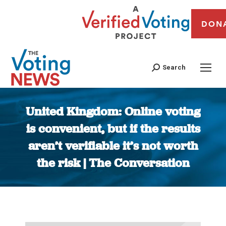
DON
Search
United Kingdom: Online voting
is convenient, but if the results
aren’t verifiable it’s not worth
the risk | The Conversation
You are here: