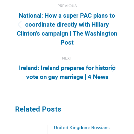
Post
PREVIOUS
navigation
National: How a super PAC plans to
coordinate directly with Hillary
Previous
Clinton’s campaign | The Washington
post:
Post
NEXT
Ireland: Ireland prepares for historic
Next
vote on gay marriage | 4 News
post:
Related Posts
United Kingdom: Russians