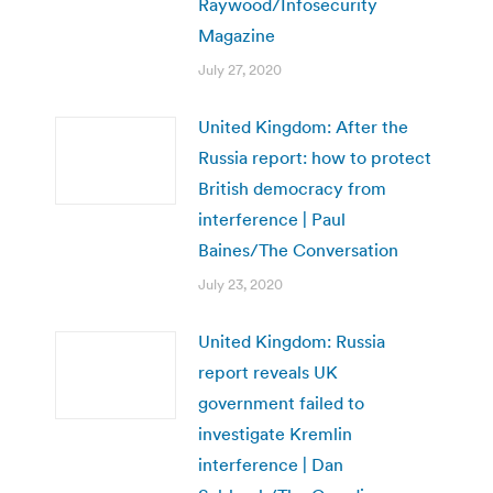
Raywood/Infosecurity
Magazine
July 27, 2020
United Kingdom: After the
Russia report: how to protect
British democracy from
interference | Paul
Baines/The Conversation
July 23, 2020
United Kingdom: Russia
report reveals UK
government failed to
investigate Kremlin
interference | Dan