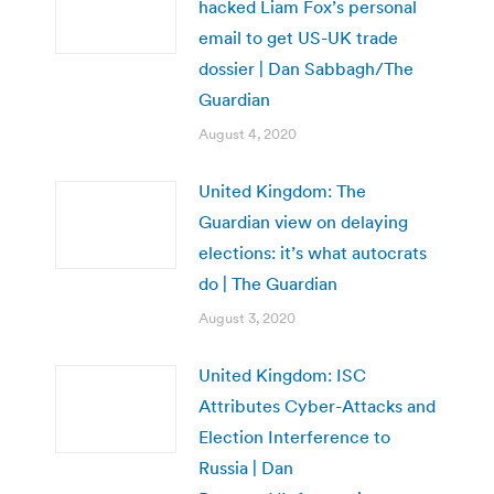
hacked Liam Fox’s personal
email to get US-UK trade
dossier | Dan Sabbagh/The
Guardian
August 4, 2020
United Kingdom: The
Guardian view on delaying
elections: it’s what autocrats
do | The Guardian
August 3, 2020
United Kingdom: ISC
Attributes Cyber-Attacks and
Election Interference to
Russia | Dan