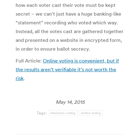
how each voter cast their vote must be kept
secret – we can’t just have a huge banking-like
“statement” recording who voted which way.
Instead, all the votes cast are gathered together
and presented on a website in encrypted form,
in order to ensure ballot secrecy.
Full Article:
Online voting is convenient, but if
the results aren’t verifiable it’s not worth the
risk
.
May 14, 2015
Tags:
electronic voting
online voting