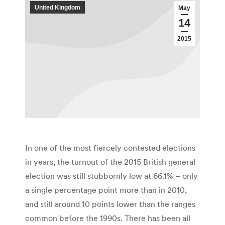
United Kingdom
May
14
2015
In one of the most fiercely contested elections
in years, the turnout of the 2015 British general
election was still stubbornly low at 66.1% – only
a single percentage point more than in 2010,
and still around 10 points lower than the ranges
common before the 1990s. There has been all