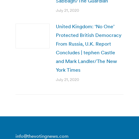
Sabbagh/The Guardian
July 21, 2020
United Kingdom: ‘No One’
Protected British Democracy
From Russia, U.K. Report
Concludes | tephen Castle
and Mark Landler/The New
York Times
July 21, 2020
info@thevotingnews.com