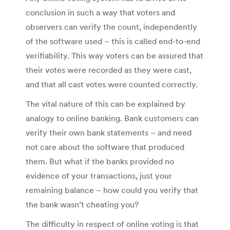
conclusion in such a way that voters and
observers can verify the count, independently
of the software used – this is called end-to-end
verifiability. This way voters can be assured that
their votes were recorded as they were cast,
and that all cast votes were counted correctly.
The vital nature of this can be explained by
analogy to online banking. Bank customers can
verify their own bank statements – and need
not care about the software that produced
them. But what if the banks provided no
evidence of your transactions, just your
remaining balance – how could you verify that
the bank wasn’t cheating you?
The difficulty in respect of online voting is that