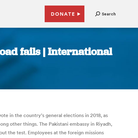
DONATE
Search
ad fails | International
ote in the country’s general elections in 2018, as
mong other things. The Pakistani embassy in Riyadh,
ut the test. Employees at the foreign missions