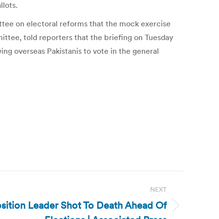
llots.
ttee on electoral reforms that the mock exercise
ittee, told reporters that the briefing on Tuesday
ng overseas Pakistanis to vote in the general
NEXT
sition Leader Shot To Death Ahead Of