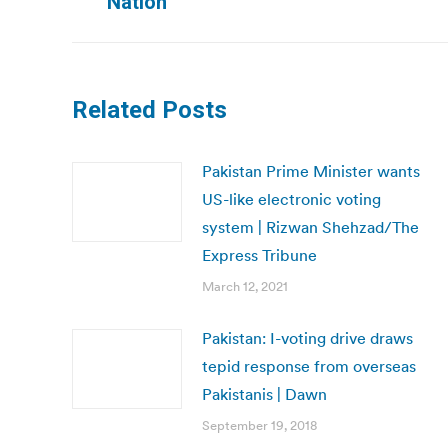
Nation
post:
Related Posts
Pakistan Prime Minister wants
US-like electronic voting
system | Rizwan Shehzad/The
Express Tribune
March 12, 2021
Pakistan: I-voting drive draws
tepid response from overseas
Pakistanis | Dawn
September 19, 2018