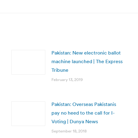
post:
Pakistan: New electronic ballot
machine launched | The Express
Tribune
February 13, 2019
Pakistan: Overseas Pakistanis
pay no heed to the call for I-
Voting | Dunya News
September 18, 2018