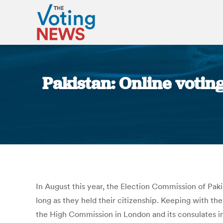
Pakistan: Online voting
In August this year, the Election Commission of Paki
long as they held their citizenship. Keeping with t
the High Commission in London and its consulates i