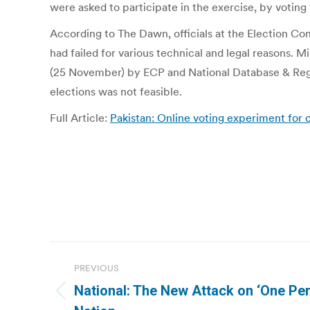
were asked to participate in the exercise, by voting 
According to The Dawn, officials at the Election C
had failed for various technical and legal reasons.
(25 November) by ECP and National Database & Regist
elections was not feasible.
Full Article:
Pakistan: Online voting experiment for c
Post
PREVIOUS
navigation
National: The New Attack on ‘One Per
Previous