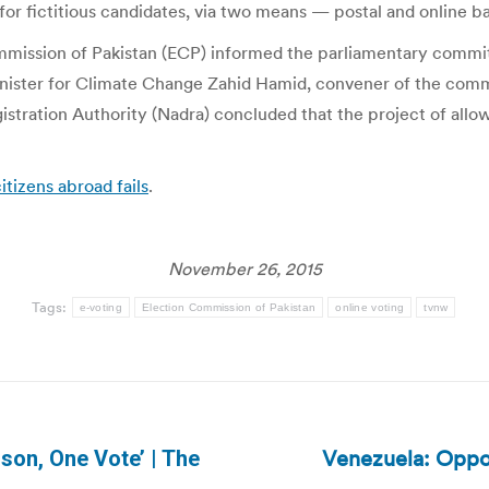
for fictitious candidates, via two means — postal and online ba
ommission of Pakistan (ECP) informed the parliamentary commi
 Minister for Climate Change Zahid Hamid, convener of the comm
ration Authority (Nadra) concluded that the project of allowi
itizens abroad fails
.
November 26, 2015
Tags:
e-voting
Election Commission of Pakistan
online voting
tvnw
Venezuela: Oppo
son, One Vote’ | The
Next