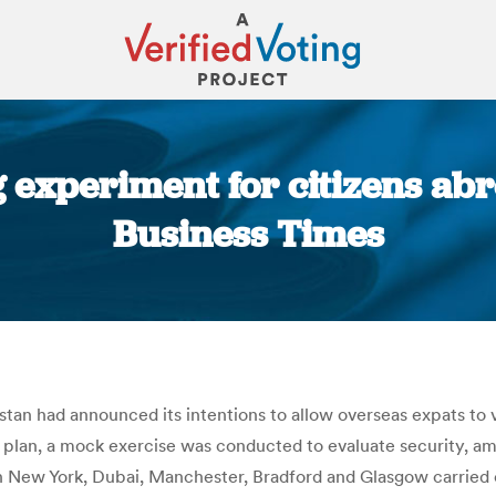
 experiment for citizens abro
Business Times
You are here:
stan had announced its intentions to allow overseas expats to v
he plan, a mock exercise was conducted to evaluate security, a
n New York, Dubai, Manchester, Bradford and Glasgow carried o