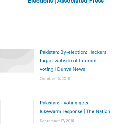
Elections | Associated Press
Pakistan: By-election: Hackers
target website of Internet
voting | Dunya News
October 15, 2018
Pakistan: I-voting gets
lukewarm response | The Nation
September 17, 2018