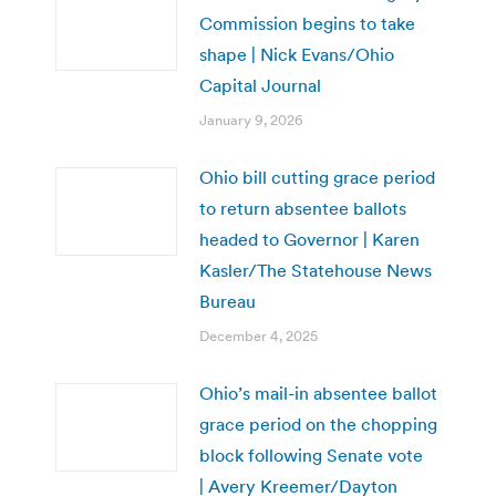
Commission begins to take
shape | Nick Evans/Ohio
Capital Journal
January 9, 2026
Ohio bill cutting grace period
to return absentee ballots
headed to Governor | Karen
Kasler/The Statehouse News
Bureau
December 4, 2025
Ohio’s mail-in absentee ballot
grace period on the chopping
block following Senate vote
| Avery Kreemer/Dayton