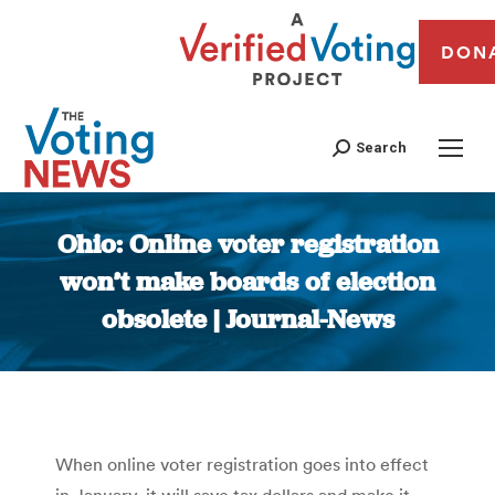
DON
Search
Ohio: Online voter registration
won’t make boards of election
obsolete | Journal-News
You are here:
When online voter registration goes into effect
in January, it will save tax dollars and make it