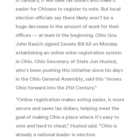
easier for Ohioans to register to vote. But local
election officials say there likely won’t be a
huge decrease in the amount of work for their
offices — at least in the beginning. Ohio Gov.
John Kasich signed Senate Bill 63 on Monday
establishing an online voter registration system
in Ohio. Ohio Secretary of State Jon Husted,
who’s been pushing this initiative since his days
in the Ohio General Assembly, said this “moves
Ohio forward into the 21st Century.”
“Online registration makes voting easier, is more
secure and saves tax dollars, helping meet the
goal of making Ohio a place where it’s easy to
vote and hard to cheat,” Husted said. “Ohio is
already a national leader in election