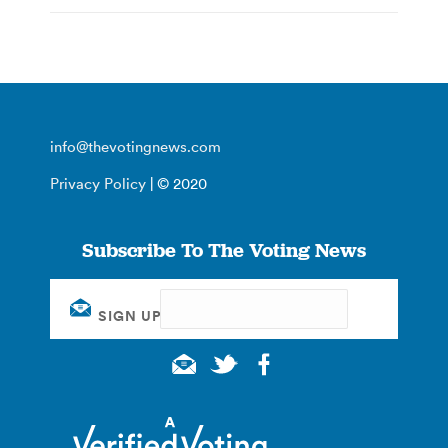
info@thevotingnews.com
Privacy Policy
| © 2020
Subscribe To The Voting News