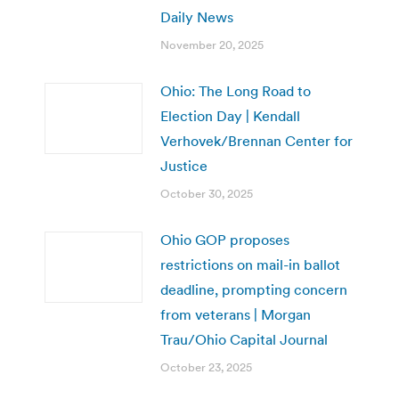
Daily News
November 20, 2025
Ohio: The Long Road to
Election Day | Kendall
Verhovek/Brennan Center for
Justice
October 30, 2025
Ohio GOP proposes
restrictions on mail-in ballot
deadline, prompting concern
from veterans | Morgan
Trau/Ohio Capital Journal
October 23, 2025