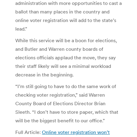
administration with more opportunities to cast a
ballot than many places in the country and
online voter registration will add to the state’s
lead.”
While this service will be a boon for elections,
and Butler and Warren county boards of
elections officials applaud the move, they say
their staff likely will see a minimal workload
decrease in the beginning.
“I’m still going to have to do the same work of
checking voter registration,” said Warren
County Board of Elections Director Brian
Sleeth. “I don’t have to store paper, which that
will be the biggest benefit to our office.”
Full Article:
Online voter registration won’t