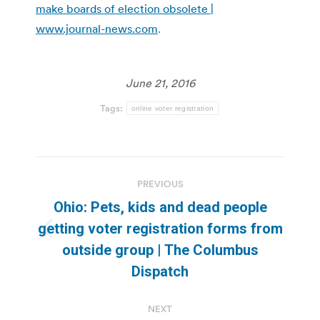
make boards of election obsolete |
www.journal-news.com
.
June 21, 2016
Tags:
online voter registration
Post
PREVIOUS
navigation
Ohio: Pets, kids and dead people
getting voter registration forms from
Previous
outside group | The Columbus
post:
Dispatch
NEXT