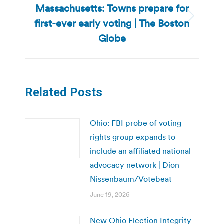
Massachusetts: Towns prepare for
first-ever early voting | The Boston
Next
post:
Globe
Related Posts
Ohio: FBI probe of voting
rights group expands to
include an affiliated national
advocacy network | Dion
Nissenbaum/Votebeat
June 19, 2026
New Ohio Election Integrity