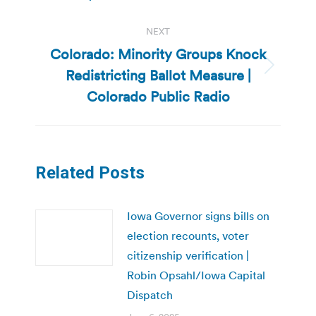
NEXT
Colorado: Minority Groups Knock
Redistricting Ballot Measure |
Next
post:
Colorado Public Radio
Related Posts
Iowa Governor signs bills on
election recounts, voter
citizenship verification |
Robin Opsahl/Iowa Capital
Dispatch