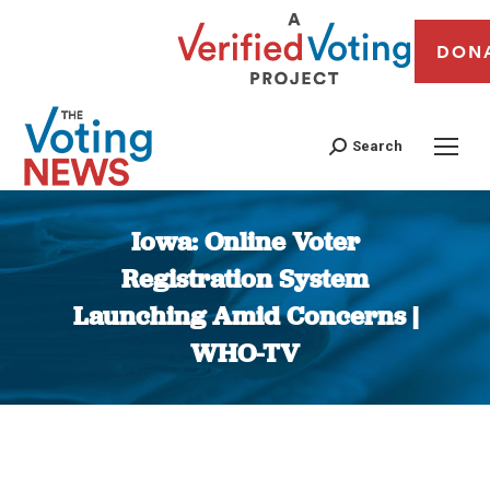
DON
Search
Iowa: Online Voter
Registration System
Launching Amid Concerns |
WHO-TV
You are here: