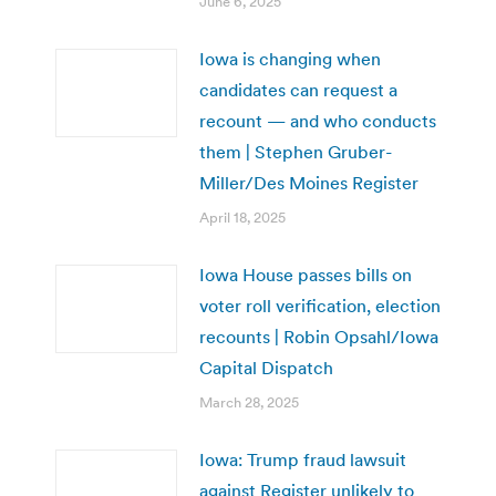
June 6, 2025
Iowa is changing when
candidates can request a
recount — and who conducts
them | Stephen Gruber-
Miller/Des Moines Register
April 18, 2025
Iowa House passes bills on
voter roll verification, election
recounts | Robin Opsahl/Iowa
Capital Dispatch
March 28, 2025
Iowa: Trump fraud lawsuit
against Register unlikely to