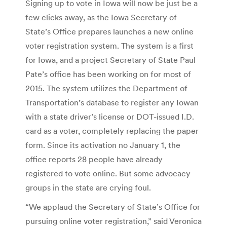
Signing up to vote in Iowa will now be just be a
few clicks away, as the Iowa Secretary of
State’s Office prepares launches a new online
voter registration system. The system is a first
for Iowa, and a project Secretary of State Paul
Pate’s office has been working on for most of
2015. The system utilizes the Department of
Transportation’s database to register any Iowan
with a state driver’s license or DOT-issued I.D.
card as a voter, completely replacing the paper
form. Since its activation no January 1, the
office reports 28 people have already
registered to vote online. But some advocacy
groups in the state are crying foul.
“We applaud the Secretary of State’s Office for
pursuing online voter registration,” said Veronica