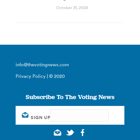
October 31, 2024
info@thevotingnews.com
Privacy Policy
| © 2020
Subscribe To The Voting News