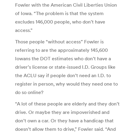
Fowler with the American Civil Liberties Union
of Iowa. “The problem is that the system
excludes 146,000 people, who don’t have
access.”
Those people “without access” Fowler is
referring to are the approximately 145,600
Iowans the DOT estimates who don’t have a
driver’s license or state-issued I.D. Groups like
the ACLU say if people don’t need an I.D. to
register in person, why would they need one to
do so online?
“A lot of these people are elderly and they don’t
drive. Or maybe they are impoverished and
don’t own a car. Or they have a handicap that
doesn’t allow them to drive,” Fowler said. “And