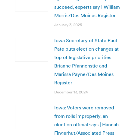
succeed, experts say | William
Morris/Des Moines Register
January 3, 2025
Iowa Secretary of State Paul
Pate puts election changes at
top of legislative priorities |
Brianne Pfannenstie and
Marissa Payne/Des Moines
Register
December 13, 2024
Iowa: Voters were removed
from rolls improperly, an
election official says | Hannah
Fingerhut/Associated Press