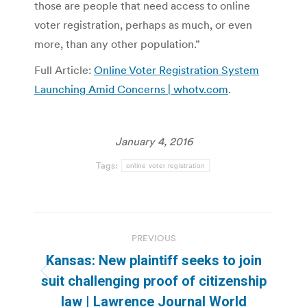
those are people that need access to online
voter registration, perhaps as much, or even
more, than any other population.”
Full Article:
Online Voter Registration System
Launching Amid Concerns | whotv.com
.
January 4, 2016
Tags:
online voter registration
Post
PREVIOUS
navigation
Kansas: New plaintiff seeks to join
Previous
suit challenging proof of citizenship
post:
law | Lawrence Journal World