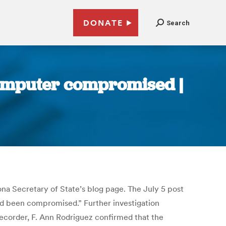
DONATE
Search
computer compromised |
ona Secretary of State’s blog page. The July 5 post
had been compromised.” Further investigation
corder, F. Ann Rodriguez confirmed that the