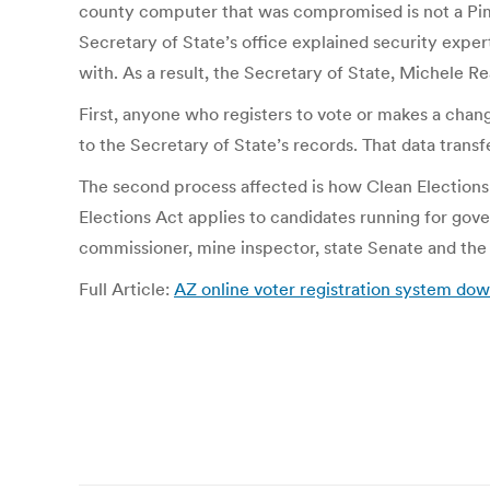
county computer that was compromised is not a Pima
Secretary of State’s office explained security exp
with. As a result, the Secretary of State, Michele Re
First, anyone who registers to vote or makes a chang
to the Secretary of State’s records. That data transf
The second process affected is how Clean Elections c
Elections Act applies to candidates running for gover
commissioner, mine inspector, state Senate and the
Full Article:
AZ online voter registration system 