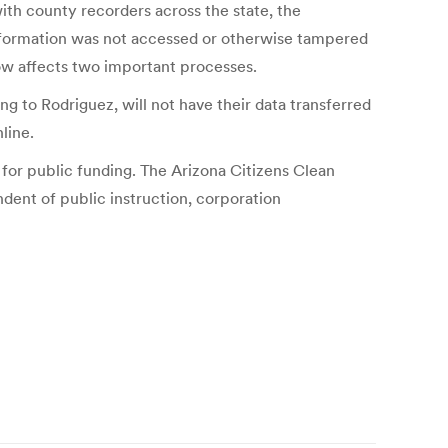
th county recorders across the state, the
information was not accessed or otherwise tampered
 now affects two important processes.
ng to Rodriguez, will not have their data transferred
line.
 for public funding. The Arizona Citizens Clean
ndent of public instruction, corporation