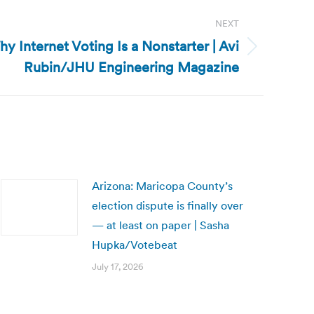
NEXT
hy Internet Voting Is a Nonstarter | Avi
Rubin/JHU Engineering Magazine
Arizona: Maricopa County’s
election dispute is finally over
— at least on paper | Sasha
Hupka/Votebeat
July 17, 2026