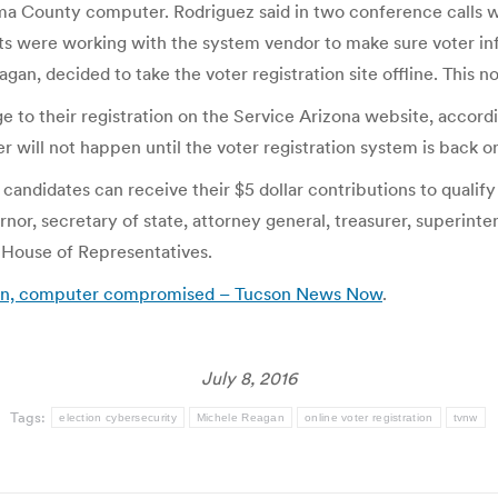
 County computer. Rodriguez said in two conference calls wi
erts were working with the system vendor to make sure voter 
agan, decided to take the voter registration site offline. This
e to their registration on the Service Arizona website, accordi
er will not happen until the voter registration system is back on
andidates can receive their $5 dollar contributions to qualify
nor, secretary of state, attorney general, treasurer, superinte
 House of Representatives.
down, computer compromised – Tucson News Now
.
July 8, 2016
Tags:
election cybersecurity
Michele Reagan
online voter registration
tvnw