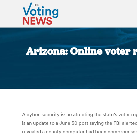
Arizona: Online voter
A cyber-security issue affecting the state’s voter r
is an update to a June 30 post saying the FBI alerte
revealed a county computer had been compromised b