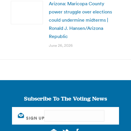
Arizona: Maricopa County
power struggle over elections
could undermine midterms |
Ronald J. Hansen/Arizona
Republic
June 26, 2026
Subscribe To The Voting News