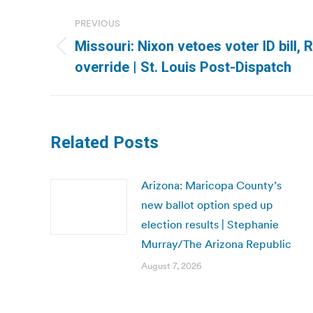
Post
PREVIOUS
navigation
Missouri: Nixon vetoes voter ID bill,
Previous
override | St. Louis Post-Dispatch
post:
Related Posts
Arizona: Maricopa County’s
new ballot option sped up
election results | Stephanie
Murray/The Arizona Republic
August 7, 2026