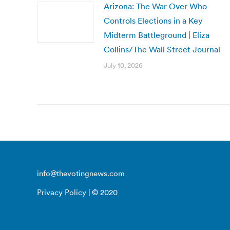
Arizona: The War Over Who
Controls Elections in a Key
Midterm Battleground | Eliza
Collins/The Wall Street Journal
July 10, 2026
info@thevotingnews.com
Privacy Policy
| © 2020