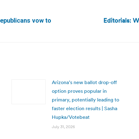
Editorials: W
 Republicans vow to
Next
post:
Arizona’s new ballot drop-off
option proves popular in
primary, potentially leading to
faster election results | Sasha
Hupka/Votebeat
July 31, 2026