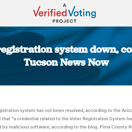
 registration system down, 
Tucson News Now
You are here:
egistration system has not been resolved, according to the Ariz
d that “a credential related to the Voter Registration System 
y malicious software, according to the blog. Pima County Re