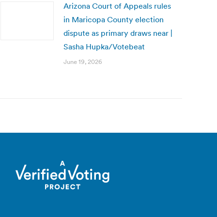
Arizona Court of Appeals rules
in Maricopa County election
dispute as primary draws near |
Sasha Hupka/Votebeat
June 19, 2026