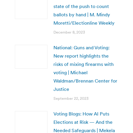
state of the push to count
ballots by hand | M. Mindy
Moretti/Electionline Weekly
December 8, 2023
National: Guns and Voting:
New report highlights the
risks of mixing firearms with
voting | Michael
Waldman/Brennan Center for
Justice
September 22, 2023
Voting Blogs: How AI Puts
Elections at Risk — And the
Needed Safeguards | Mekela