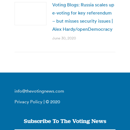
Voting Blogs: Russia scales up
e-voting for key referendum
– but misses security issues |
Alex Hardy/openDemocracy
June 30, 2020
info@thevotingnews.com
Privacy Policy
| © 2020
Subscribe To The Voting News