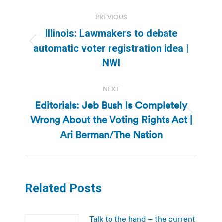
Post
PREVIOUS
navigation
Illinois: Lawmakers to debate
Previous
automatic voter registration idea |
post:
NWI
NEXT
Editorials: Jeb Bush Is Completely
Wrong About the Voting Rights Act |
Next
post:
Ari Berman/The Nation
Related Posts
Talk to the hand – the current