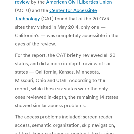
review
by the
American Civil Liberties Union
(ACLU) and the
Center for Accessible
Technology
(CAT) found that of the 20 OVR
sites they visited in May 2014, only one —
California’s — was completely accessible in the
eyes of the review.
For the report, the CAT briefly reviewed all 20
states, and did a more in-depth review of six
states — California, Kansas, Minnesota,
Missouri, Ohio and Utah. According to the
report, while these six states were the only
ones reviewed in-depth, the remaining 14 states
showed similar access problems.
The access problems included: screen reader
access, semantic organization, skip navigation,
alt text, keyboard access, contrast, text sizing