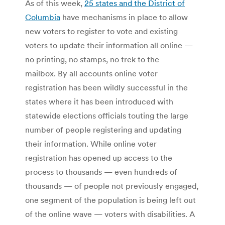
As of this week,
25 states and the District of
Columbia
have mechanisms in place to allow
new voters to register to vote and existing
voters to update their information all online —
no printing, no stamps, no trek to the
mailbox. By all accounts online voter
registration has been wildly successful in the
states where it has been introduced with
statewide elections officials touting the large
number of people registering and updating
their information. While online voter
registration has opened up access to the
process to thousands — even hundreds of
thousands — of people not previously engaged,
one segment of the population is being left out
of the online wave — voters with disabilities. A