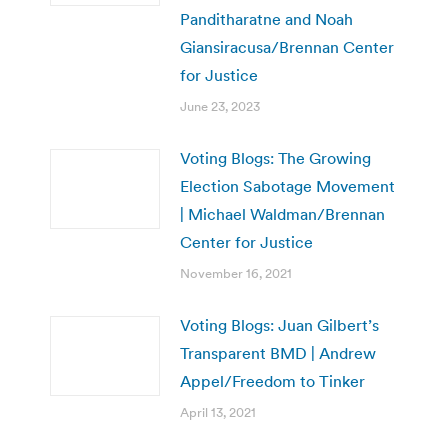
Panditharatne and Noah
Giansiracusa/Brennan Center
for Justice
June 23, 2023
Voting Blogs: The Growing
Election Sabotage Movement
| Michael Waldman/Brennan
Center for Justice
November 16, 2021
Voting Blogs: Juan Gilbert’s
Transparent BMD | Andrew
Appel/Freedom to Tinker
April 13, 2021