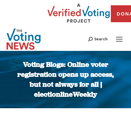
DON
Search
Voting Blogs: Online voter
registration opens up access,
but not always for all |
electionlineWeekly
You are here: