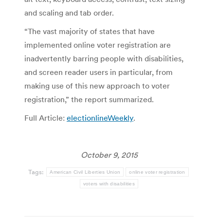
and scaling and tab order.
“The vast majority of states that have
implemented online voter registration are
inadvertently barring people with disabilities,
and screen reader users in particular, from
making use of this new approach to voter
registration,” the report summarized.
Full Article:
electionlineWeekly
.
October 9, 2015
Tags:
American Civil Liberties Union
online voter registration
voters with disabilities