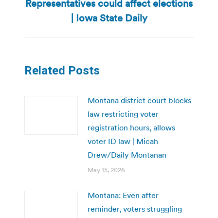
Representatives could affect elections
Next
post:
| Iowa State Daily
Related Posts
Montana district court blocks
law restricting voter
registration hours, allows
voter ID law | Micah
Drew/Daily Montanan
May 15, 2026
Montana: Even after
reminder, voters struggling