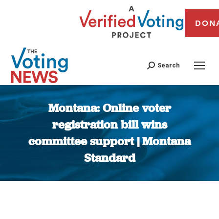
DON
Search
Montana: Online voter
registration bill wins
committee support | Montana
Standard
You are here: