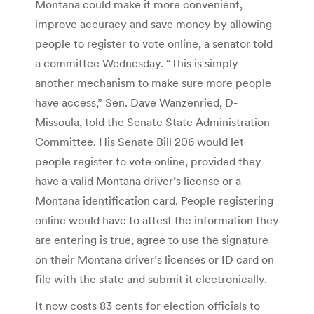
Montana could make it more convenient,
improve accuracy and save money by allowing
people to register to vote online, a senator told
a committee Wednesday. “This is simply
another mechanism to make sure more people
have access,” Sen. Dave Wanzenried, D-
Missoula, told the Senate State Administration
Committee. His Senate Bill 206 would let
people register to vote online, provided they
have a valid Montana driver’s license or a
Montana identification card. People registering
online would have to attest the information they
are entering is true, agree to use the signature
on their Montana driver’s licenses or ID card on
file with the state and submit it electronically.
It now costs 83 cents for election officials to