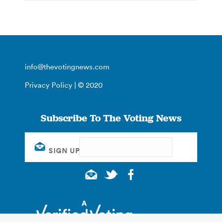
info@thevotingnews.com
Privacy Policy
| © 2020
Subscribe To The Voting News