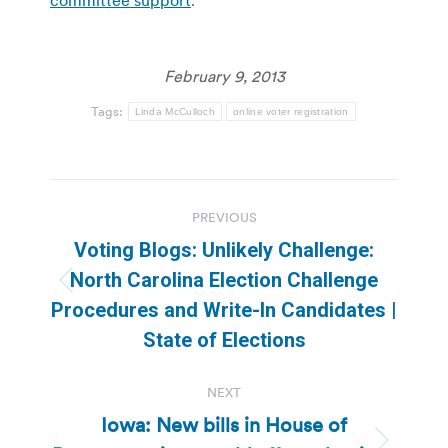
February 9, 2013
Tags:
Linda McCulloch
online voter registration
Post
PREVIOUS
navigation
Voting Blogs: Unlikely Challenge:
North Carolina Election Challenge
Previous
Procedures and Write-In Candidates |
post:
State of Elections
NEXT
Iowa: New bills in House of