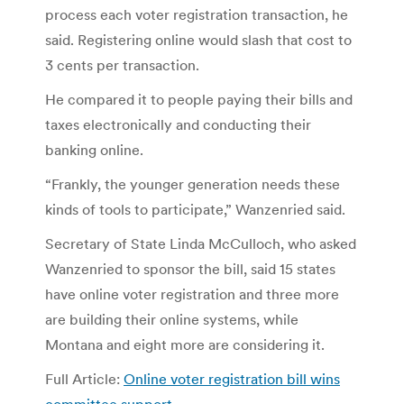
process each voter registration transaction, he
said. Registering online would slash that cost to
3 cents per transaction.
He compared it to people paying their bills and
taxes electronically and conducting their
banking online.
“Frankly, the younger generation needs these
kinds of tools to participate,” Wanzenried said.
Secretary of State Linda McCulloch, who asked
Wanzenried to sponsor the bill, said 15 states
have online voter registration and three more
are building their online systems, while
Montana and eight more are considering it.
Full Article:
Online voter registration bill wins
committee support
.