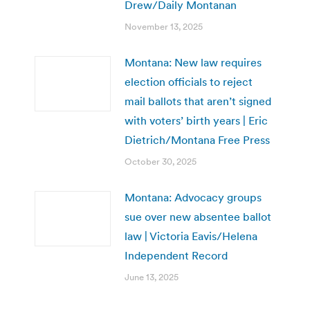
Drew/Daily Montanan
November 13, 2025
Montana: New law requires
election officials to reject
mail ballots that aren’t signed
with voters’ birth years | Eric
Dietrich/Montana Free Press
October 30, 2025
Montana: Advocacy groups
sue over new absentee ballot
law | Victoria Eavis/Helena
Independent Record
June 13, 2025