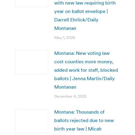
with new law requiring birth
year on ballot envelope |
Darrell Ehrlick/Daily
Montanan
May 1, 2026
Montana: New voting law
cost counties more money,
added work for staff, blocked
ballots | Jenna Martin/Daily
Montanan
December 4, 2025
Montana: Thousands of
ballots rejected due to new
birth year law | Micah