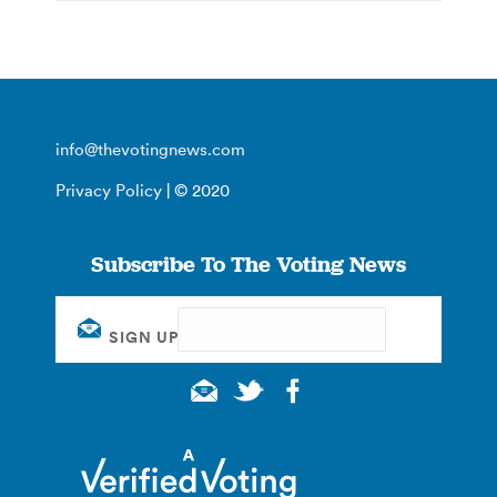
info@thevotingnews.com
Privacy Policy
| © 2020
Subscribe To The Voting News