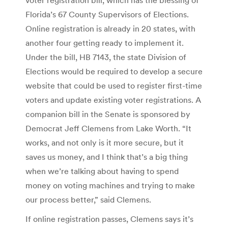
Florida’s 67 County Supervisors of Elections.
Online registration is already in 20 states, with
another four getting ready to implement it.
Under the bill, HB 7143, the state Division of
Elections would be required to develop a secure
website that could be used to register first-time
voters and update existing voter registrations. A
companion bill in the Senate is sponsored by
Democrat Jeff Clemens from Lake Worth. “It
works, and not only is it more secure, but it
saves us money, and I think that’s a big thing
when we’re talking about having to spend
money on voting machines and trying to make
our process better,” said Clemens.
If online registration passes, Clemens says it’s