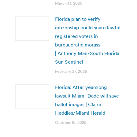
March 13, 2026
Florida plan to verify
citizenship could snare lawful
registered voters in
bureaucratic morass
| Anthony Man/South Florida
Sun Sentinel
February 27, 2026
Florida: After yearslong
lawsuit Miami-Dade will save
ballot images | Claire
Heddles/Miami Herald
October 16, 2025