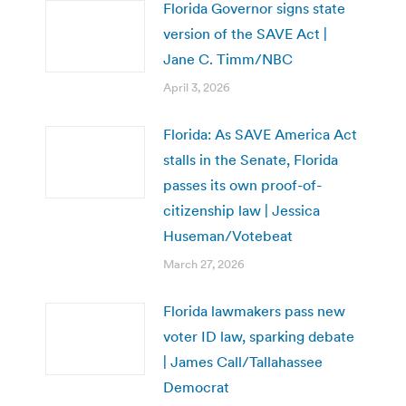
Florida Governor signs state
version of the SAVE Act |
Jane C. Timm/NBC
April 3, 2026
Florida: As SAVE America Act
stalls in the Senate, Florida
passes its own proof-of-
citizenship law | Jessica
Huseman/Votebeat
March 27, 2026
Florida lawmakers pass new
voter ID law, sparking debate
| James Call/Tallahassee
Democrat