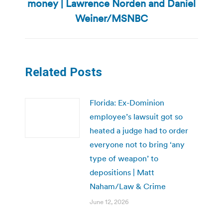
money | Lawrence Norden and Daniel
Next
post:
Weiner/MSNBC
Related Posts
Florida: Ex-Dominion
employee’s lawsuit got so
heated a judge had to order
everyone not to bring ‘any
type of weapon’ to
depositions | Matt
Naham/Law & Crime
June 12, 2026