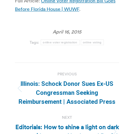
Full Article:
Online Voter Registration Bill Goes
Before Florida House | WUWF
.
April 16, 2015
Tags:
online voter registration
online voting
Post
PREVIOUS
navigation
Illinois: Schock Donor Sues Ex-US
Previous
Congressman Seeking
post:
Reimbursement | Associated Press
NEXT
Editorials: How to shine a light on dark