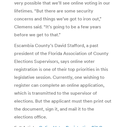
very possible that we’ll see online voting in our
lifetimes. “But there are some security
concerns and things we’ve got to iron out,”
Clemens said. “It’s going to be a few years
before we get to that.”
Escambia County’s David Stafford, a past
president of the Florida Association of County
Elections Supervisors, says online voter
registration is one of their top priorities in this
legislative session. Currently, one wishing to
register can complete an online application,
which is transmitted to the supervisor of
elections. But the applicant must then print out
the document, sign it, and mail it to the
elections office.