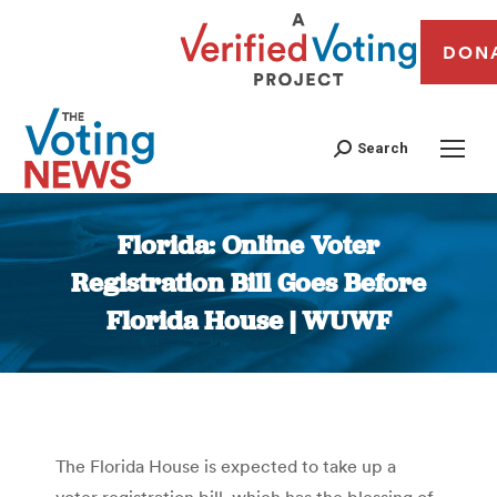
DON
Search
Florida: Online Voter
Registration Bill Goes Before
Florida House | WUWF
You are here:
The Florida House is expected to take up a
voter registration bill, which has the blessing of