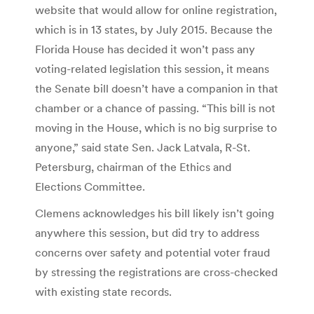
website that would allow for online registration,
which is in 13 states, by July 2015. Because the
Florida House has decided it won’t pass any
voting-related legislation this session, it means
the Senate bill doesn’t have a companion in that
chamber or a chance of passing. “This bill is not
moving in the House, which is no big surprise to
anyone,” said state Sen. Jack Latvala, R-St.
Petersburg, chairman of the Ethics and
Elections Committee.
Clemens acknowledges his bill likely isn’t going
anywhere this session, but did try to address
concerns over safety and potential voter fraud
by stressing the registrations are cross-checked
with existing state records.