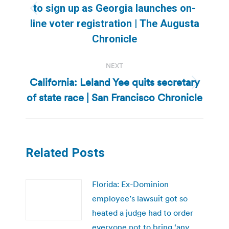
to sign up as Georgia launches on-
Previous
line voter registration | The Augusta
post:
Chronicle
NEXT
California: Leland Yee quits secretary
Next
of state race | San Francisco Chronicle
post:
Related Posts
Florida: Ex-Dominion
employee’s lawsuit got so
heated a judge had to order
everyone not to bring ‘any