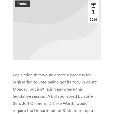
Florida
Apr
1
2014
Legislation that would create a process for
registering to vote online got its “day in court”
Monday, but isn’t going anywhere this
legislative session. A bill sponsored by state
Sen. Jeff Clemens, D-Lake Worth, would
require the Department of State to set up a