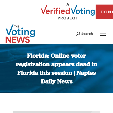
DON
Search
Florida: Online voter
registration appears dead in
Florida this session | Naples
Daily News
You are here: