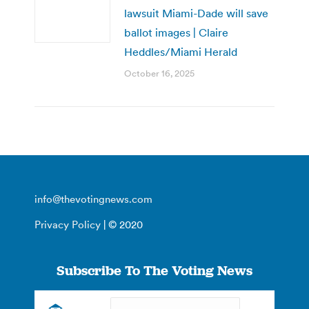
lawsuit Miami-Dade will save
ballot images | Claire
Heddles/Miami Herald
October 16, 2025
info@thevotingnews.com
Privacy Policy
| © 2020
Subscribe To The Voting News