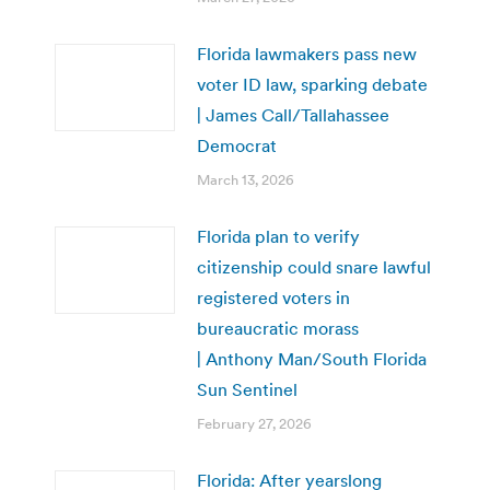
Florida lawmakers pass new
voter ID law, sparking debate
| James Call/Tallahassee
Democrat
March 13, 2026
Florida plan to verify
citizenship could snare lawful
registered voters in
bureaucratic morass
| Anthony Man/South Florida
Sun Sentinel
February 27, 2026
Florida: After yearslong