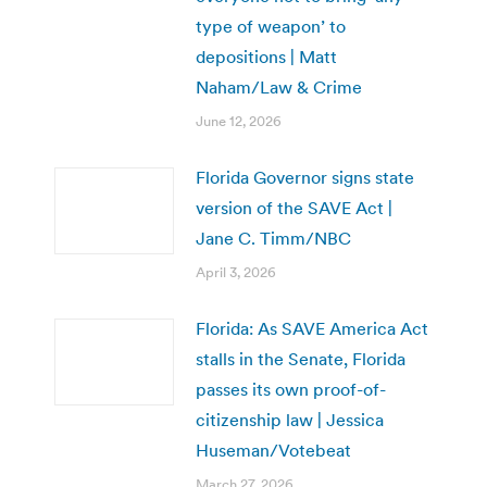
type of weapon’ to
depositions | Matt
Naham/Law & Crime
June 12, 2026
Florida Governor signs state
version of the SAVE Act |
Jane C. Timm/NBC
April 3, 2026
Florida: As SAVE America Act
stalls in the Senate, Florida
passes its own proof-of-
citizenship law | Jessica
Huseman/Votebeat
March 27, 2026