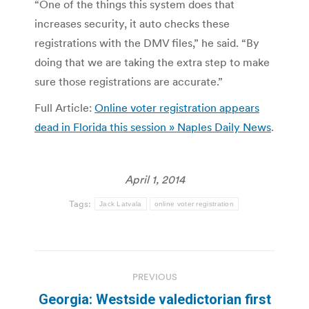
“One of the things this system does that
increases security, it auto checks these
registrations with the DMV files,” he said. “By
doing that we are taking the extra step to make
sure those registrations are accurate.”
Full Article:
Online voter registration appears
dead in Florida this session » Naples Daily News
.
April 1, 2014
Tags:
Jack Latvala
online voter registration
Post
PREVIOUS
navigation
Georgia: Westside valedictorian first