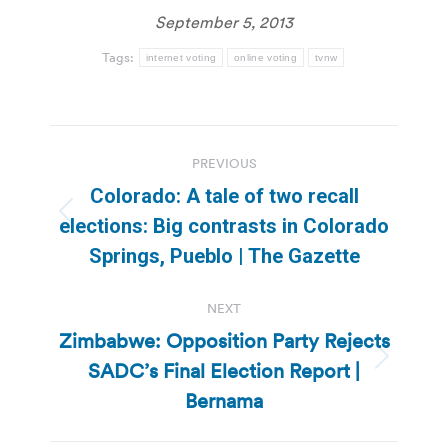
September 5, 2013
Tags:
internet voting
online voting
tvnw
Post
PREVIOUS
navigation
Colorado: A tale of two recall
Previous
elections: Big contrasts in Colorado
post:
Springs, Pueblo | The Gazette
NEXT
Zimbabwe: Opposition Party Rejects
SADC’s Final Election Report |
Next
post:
Bernama