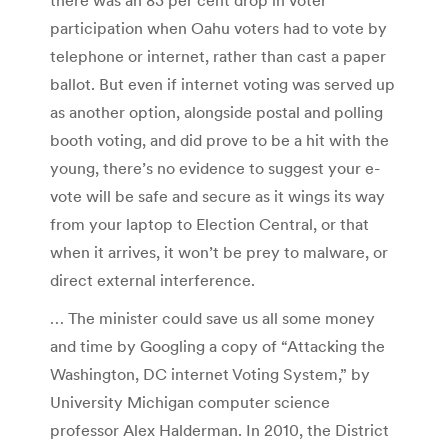
participation when Oahu voters had to vote by
telephone or internet, rather than cast a paper
ballot. But even if internet voting was served up
as another option, alongside postal and polling
booth voting, and did prove to be a hit with the
young, there’s no evidence to suggest your e-
vote will be safe and secure as it wings its way
from your laptop to Election Central, or that
when it arrives, it won’t be prey to malware, or
direct external interference.
… The minister could save us all some money
and time by Googling a copy of “Attacking the
Washington, DC internet Voting System,” by
University Michigan computer science
professor Alex Halderman. In 2010, the District