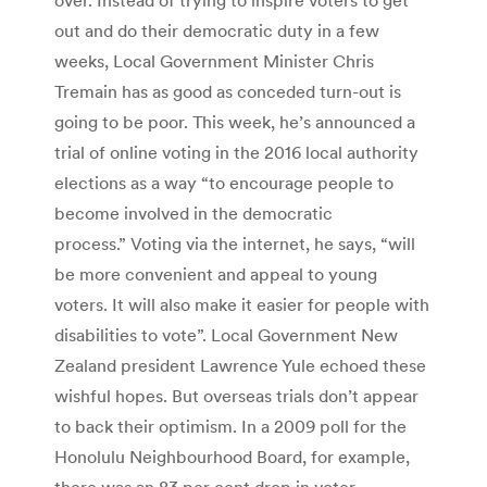
out and do their democratic duty in a few
weeks, Local Government Minister Chris
Tremain has as good as conceded turn-out is
going to be poor. This week, he’s announced a
trial of online voting in the 2016 local authority
elections as a way “to encourage people to
become involved in the democratic
process.” Voting via the internet, he says, “will
be more convenient and appeal to young
voters. It will also make it easier for people with
disabilities to vote”. Local Government New
Zealand president Lawrence Yule echoed these
wishful hopes. But overseas trials don’t appear
to back their optimism. In a 2009 poll for the
Honolulu Neighbourhood Board, for example,
there was an 83 per cent drop in voter