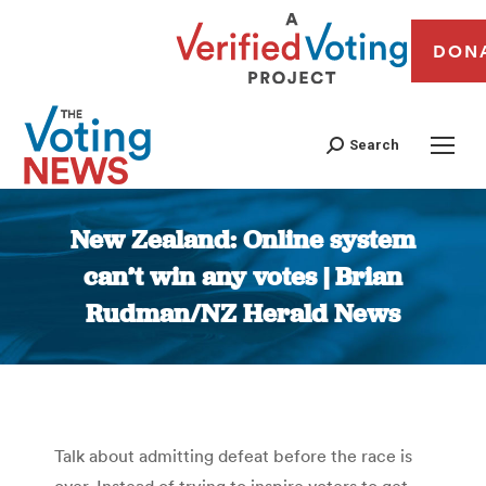
DON
Search
New Zealand: Online system
can’t win any votes | Brian
Rudman/NZ Herald News
You are here:
Talk about admitting defeat before the race is
over. Instead of trying to inspire voters to get