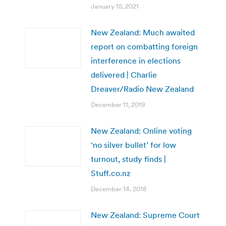
January 15, 2021
New Zealand: Much awaited
report on combatting foreign
interference in elections
delivered | Charlie
Dreaver/Radio New Zealand
December 11, 2019
New Zealand: Online voting
‘no silver bullet’ for low
turnout, study finds |
Stuff.co.nz
December 14, 2018
New Zealand: Supreme Court