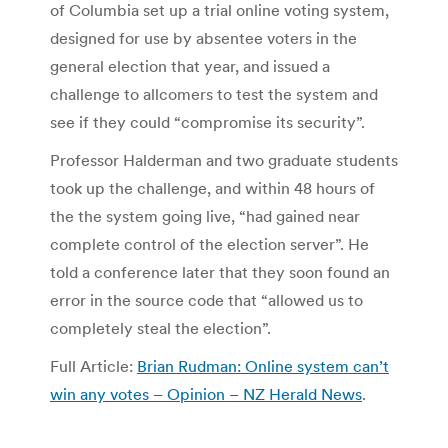
of Columbia set up a trial online voting system,
designed for use by absentee voters in the
general election that year, and issued a
challenge to allcomers to test the system and
see if they could “compromise its security”.
Professor Halderman and two graduate students
took up the challenge, and within 48 hours of
the the system going live, “had gained near
complete control of the election server”. He
told a conference later that they soon found an
error in the source code that “allowed us to
completely steal the election”.
Full Article:
Brian Rudman: Online system can’t
win any votes – Opinion – NZ Herald News
.