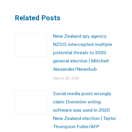
Related Posts
New Zealand spy agency
NZSIS intercepted multiple
potential threats to 2020
general election | Mitchell
Alexander/Newshub
March 29, 2021
Social media posts wrongly
claim Dominion voting
software was used in 2020
New Zealand election | Taylor
Thompson Fuller/AFP