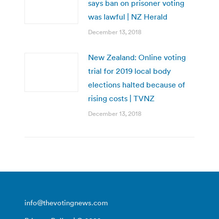
says ban on prisoner voting
was lawful | NZ Herald
December 13, 2018
New Zealand: Online voting
trial for 2019 local body
elections halted because of
rising costs | TVNZ
December 13, 2018
info@thevotingnews.com