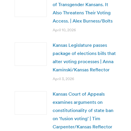
of Transgender Kansans. It
Also Threatens Their Voting
Access. | Alex Burness/Bolts
April 10, 2026
Kansas Legislature passes
package of elections bills that
alter voting processes | Anna
Kaminski/Kansas Reflector
April 3, 2026
Kansas Court of Appeals
examines arguments on
constitutionality of state ban
on ‘fusion voting’ | Tim
Carpenter/Kansas Reflector