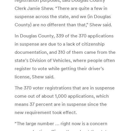
Clerk Jamie Shew. “There are quite a few in
suspense across the state, and we (in Douglas
County) are no different than that,” Shew said.
In Douglas County, 339 of the 370 applications
in suspense are due to a lack of citizenship
documentation, and 310 of them came from the
state’s Division of Vehicles, where people often
register to vote while getting their driver’s
license, Shew said.
The 370 voter registrations that are in suspense
come out of about 1,000 applications, which
means 37 percent are in suspense since the
new requirement took effect.
“The large number … right now is a concern