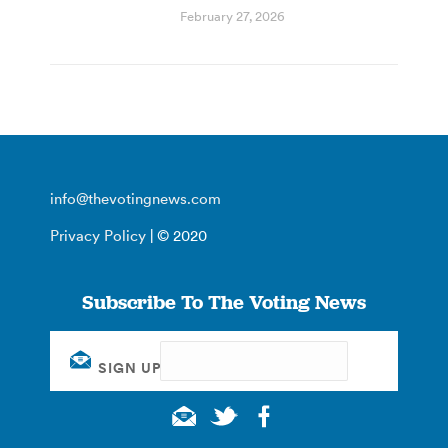
February 27, 2026
info@thevotingnews.com
Privacy Policy
| © 2020
Subscribe To The Voting News