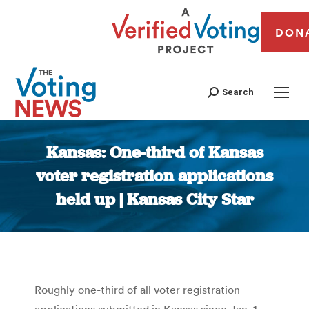
DON
Search
Kansas: One-third of Kansas
voter registration applications
held up | Kansas City Star
You are here:
Roughly one-third of all voter registration
applications submitted in Kansas since Jan. 1