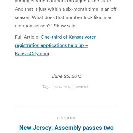
among election officers throughout the state.
And that is just within a six-month time in an off
season. What does that number look like in an
election season?” Shew said.
Full Article:
One-third of Kansas voter
registration applications held up –
KansasCity.com
.
June 25, 2013
Tags:
citizenship
voter roll
Post
PREVIOUS
navigation
New Jersey: Assembly passes two