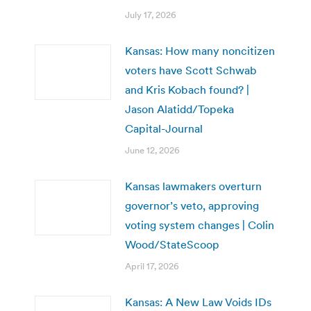
July 17, 2026
Kansas: How many noncitizen
voters have Scott Schwab
and Kris Kobach found? |
Jason Alatidd/Topeka
Capital-Journal
June 12, 2026
Kansas lawmakers overturn
governor’s veto, approving
voting system changes | Colin
Wood/StateScoop
April 17, 2026
Kansas: A New Law Voids IDs