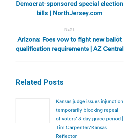
Previous
Democrat-sponsored special election
post:
bills | NorthJersey.com
NEXT
Arizona: Foes vow to fight new ballot
Next
qualification requirements | AZ Central
post:
Related Posts
Kansas judge issues injunction
temporarily blocking repeal
of voters’ 3-day grace period |
Tim Carpenter/Kansas
Reflector