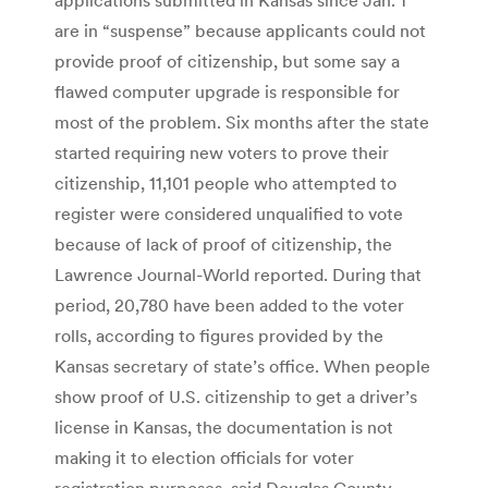
are in “suspense” because applicants could not
provide proof of citizenship, but some say a
flawed computer upgrade is responsible for
most of the problem. Six months after the state
started requiring new voters to prove their
citizenship, 11,101 people who attempted to
register were considered unqualified to vote
because of lack of proof of citizenship, the
Lawrence Journal-World reported. During that
period, 20,780 have been added to the voter
rolls, according to figures provided by the
Kansas secretary of state’s office. When people
show proof of U.S. citizenship to get a driver’s
license in Kansas, the documentation is not
making it to election officials for voter
registration purposes, said Douglas County