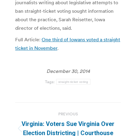
journalists writing about legislative attempts to
ban straight-ticket voting sought information
about the practice, Sarah Reisetter, Iowa
director of elections, said.
Full Article:
One third of Iowans voted a straight
ticket in November
.
December 30, 2014
Tags:
straight-ticket voting
Post
PREVIOUS
navigation
Virginia: Voters Sue Virginia Over
Previous
Election Districting | Courthouse