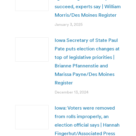
succeed, experts say | William
Morris/Des Moines Register
January 3, 2025
Iowa Secretary of State Paul
Pate puts election changes at
top of legislative priorities |
Brianne Pfannenstie and
Marissa Payne/Des Moines
Register
December 13, 2024
Iowa: Voters were removed
from rolls improperly, an
election official says | Hannah
Fingerhut/Associated Press