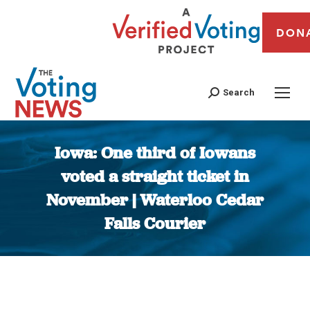
DON
Search
Iowa: One third of Iowans
voted a straight ticket in
November | Waterloo Cedar
Falls Courier
You are here: