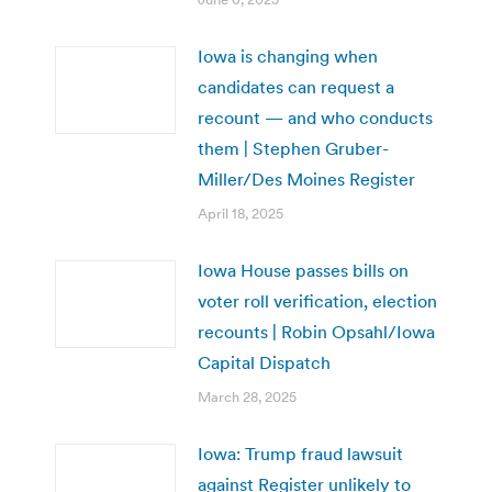
Iowa is changing when
candidates can request a
recount — and who conducts
them | Stephen Gruber-
Miller/Des Moines Register
April 18, 2025
Iowa House passes bills on
voter roll verification, election
recounts | Robin Opsahl/Iowa
Capital Dispatch
March 28, 2025
Iowa: Trump fraud lawsuit
against Register unlikely to