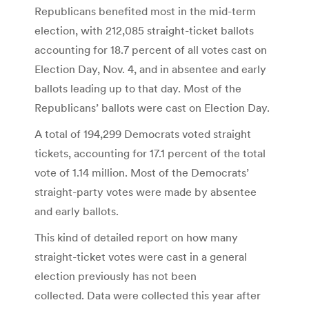
Republicans benefited most in the mid-term
election, with 212,085 straight-ticket ballots
accounting for 18.7 percent of all votes cast on
Election Day, Nov. 4, and in absentee and early
ballots leading up to that day. Most of the
Republicans’ ballots were cast on Election Day.
A total of 194,299 Democrats voted straight
tickets, accounting for 17.1 percent of the total
vote of 1.14 million. Most of the Democrats’
straight-party votes were made by absentee
and early ballots.
This kind of detailed report on how many
straight-ticket votes were cast in a general
election previously has not been
collected. Data were collected this year after