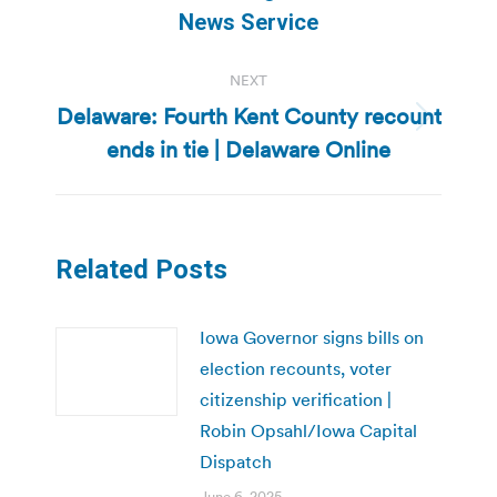
post:
News Service
NEXT
Delaware: Fourth Kent County recount
Next
ends in tie | Delaware Online
post:
Related Posts
Iowa Governor signs bills on
election recounts, voter
citizenship verification |
Robin Opsahl/Iowa Capital
Dispatch
June 6, 2025