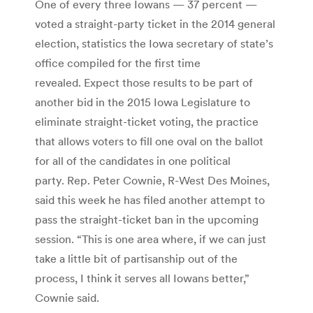
One of every three Iowans — 37 percent —
voted a straight-party ticket in the 2014 general
election, statistics the Iowa secretary of state’s
office compiled for the first time
revealed. Expect those results to be part of
another bid in the 2015 Iowa Legislature to
eliminate straight-ticket voting, the practice
that allows voters to fill one oval on the ballot
for all of the candidates in one political
party. Rep. Peter Cownie, R-West Des Moines,
said this week he has filed another attempt to
pass the straight-ticket ban in the upcoming
session. “This is one area where, if we can just
take a little bit of partisanship out of the
process, I think it serves all Iowans better,”
Cownie said.