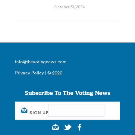
October 31, 2024
info@thevotingnews.com
Privacy Policy
| © 2020
Subscribe To The Voting News