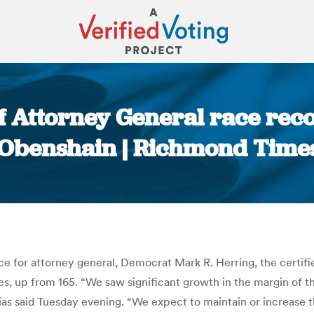
 of Attorney General race rec
 Obenshain | Richmond Time
You are here:
race for attorney general, Democrat Mark R. Herring, the certif
, up from 165. “We saw significant growth in the margin of the
Elias said Tuesday evening. “We expect to maintain or increase 