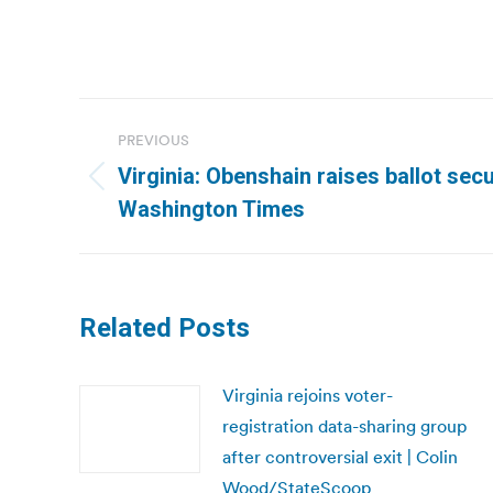
Post
PREVIOUS
navigation
Virginia: Obenshain raises ballot secu
Previous
Washington Times
post:
Related Posts
Virginia rejoins voter-
registration data-sharing group
after controversial exit | Colin
Wood/StateScoop