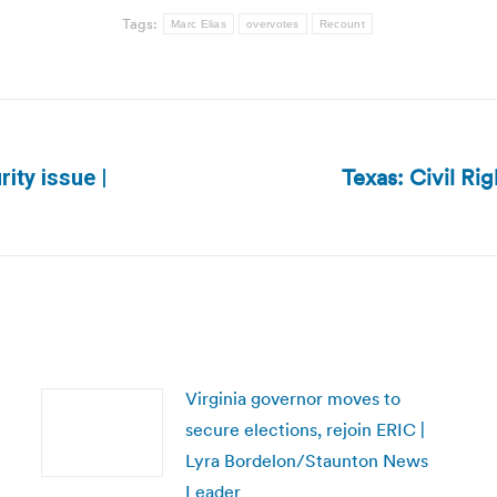
Tags:
Marc Elias
overvotes
Recount
Texas: Civil Ri
rity issue |
Next
post:
Virginia governor moves to
secure elections, rejoin ERIC |
Lyra Bordelon/Staunton News
Leader