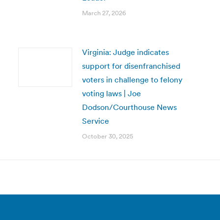
March 27, 2026
Virginia: Judge indicates
support for disenfranchised
voters in challenge to felony
voting laws | Joe
Dodson/Courthouse News
Service
October 30, 2025