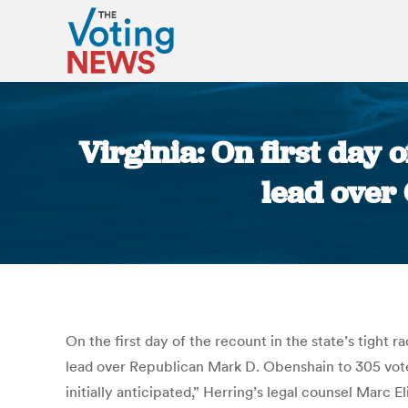
Virginia: On first day
lead over
On the first day of the recount in the state’s tight 
lead over Republican Mark D. Obenshain to 305 votes
initially anticipated,” Herring’s legal counsel Marc 