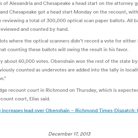
ies of Alexandria and Chesapeake a head start on the attorney 
 and Chesapeake got a head start Monday on the recount, with t
re reviewing a total of 300,000 optical scan paper ballots. All 
 reviewed and counted by hand.
lots where the optical scanners didn’t record a vote for eithe
t counting these ballots will swing the result in his favor.
 by about 60,000 votes. Obenshain won the rest of the state 
iously counted as undervotes are added into the tally in local
n.”
judge recount court in Richmond on Thursday, which is expecte
ount court, Elias said.
ng increases lead over Obenshain – Richmond Times-Dispatch:
December 17, 2013