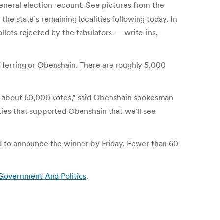
general election recount. See pictures from the
he state’s remaining localities following today. In
ballots rejected by the tabulators — write-ins,
r Herring or Obenshain. There are roughly 5,000
by about 60,000 votes,” said Obenshain spokesman
ities that supported Obenshain that we’ll see
d to announce the winner by Friday. Fewer than 60
 Government And Politics
.