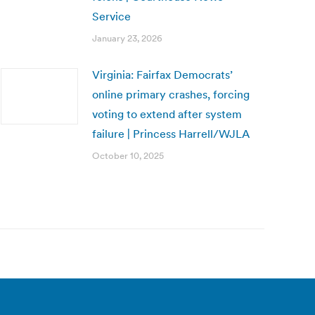
Service
January 23, 2026
Virginia: Fairfax Democrats’
online primary crashes, forcing
voting to extend after system
failure | Princess Harrell/WJLA
October 10, 2025