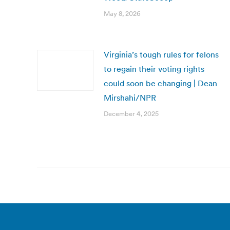
May 8, 2026
Virginia’s tough rules for felons
to regain their voting rights
could soon be changing | Dean
Mirshahi/NPR
December 4, 2025