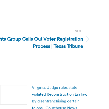
NEXT
ghts Group Calls Out Voter Registration
Process | Texas Tribune
Virginia: Judge rules state
violated Reconstruction Era law
by disenfranchising certain
felons | Courthouse News