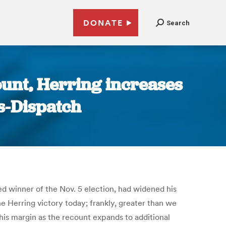
DONATE
Search
ount, Herring increases
s-Dispatch
ied winner of the Nov. 5 election, had widened his
 Herring victory today; frankly, greater than we
this margin as the recount expands to additional