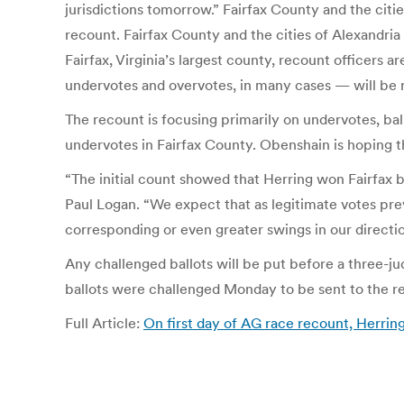
jurisdictions tomorrow.” Fairfax County and the cit
recount. Fairfax County and the cities of Alexandria
Fairfax, Virginia’s largest county, recount officers a
undervotes and overvotes, in many cases — will be
The recount is focusing primarily on undervotes, bal
undervotes in Fairfax County. Obenshain is hoping tha
“The initial count showed that Herring won Fairfax
Paul Logan. “We expect that as legitimate votes prev
corresponding or even greater swings in our directio
Any challenged ballots will be put before a three-
ballots were challenged Monday to be sent to the rec
Full Article:
On first day of AG race recount, Herri