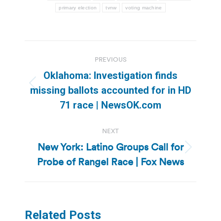
primary election
tvnw
voting machine
Post
PREVIOUS
navigation
Oklahoma: Investigation finds
Previous
missing ballots accounted for in HD
post:
71 race | NewsOK.com
NEXT
New York: Latino Groups Call for
Next
Probe of Rangel Race | Fox News
post:
Related Posts