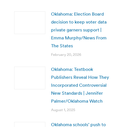
Oklahoma: Election Board
decision to keep voter data
private garners support |
Emma Murphy/News From
The States
February 20, 2026
Oklahoma: Textbook
Publishers Reveal How They
Incorporated Controversial
New Standards | Jennifer
Palmer/Oklahoma Watch
August 1, 2025
Oklahoma schools’ push to