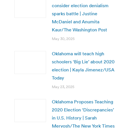
consider election denialism
sparks battle | Justine
McDaniel and Anumita
Kaur/The Washington Post
May 30, 2025
Oklahoma will teach high
schoolers ‘Big Lie’ about 2020
election | Kayla Jimenez/USA
Today
May 23, 2025
Oklahoma Proposes Teaching
2020 Election ‘Discrepancies’
in U.S. History | Sarah
Mervosh/The New York Times