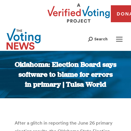
DON
Search
Oklahoma: Election Board says
software to blame for errors
in primary | Tulsa World
You are here:
After a glitch in reporting the June 26 primary
election results, the Oklahoma State Election