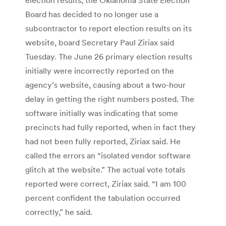
Board has decided to no longer use a
subcontractor to report election results on its
website, board Secretary Paul Ziriax said
Tuesday. The June 26 primary election results
initially were incorrectly reported on the
agency’s website, causing about a two-hour
delay in getting the right numbers posted. The
software initially was indicating that some
precincts had fully reported, when in fact they
had not been fully reported, Ziriax said. He
called the errors an “isolated vendor software
glitch at the website.” The actual vote totals
reported were correct, Ziriax said. “I am 100
percent confident the tabulation occurred
correctly,” he said.