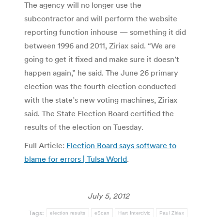
The agency will no longer use the
subcontractor and will perform the website
reporting function inhouse — something it did
between 1996 and 2011, Ziriax said. “We are
going to get it fixed and make sure it doesn’t
happen again,” he said. The June 26 primary
election was the fourth election conducted
with the state’s new voting machines, Ziriax
said. The State Election Board certified the
results of the election on Tuesday.
Full Article:
Election Board says software to
blame for errors | Tulsa World
.
July 5, 2012
Tags:
election results
eScan
Hart Intercivic
Paul Ziriax