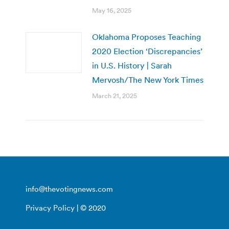
May 16, 2025
Oklahoma Proposes Teaching
2020 Election ‘Discrepancies’
in U.S. History | Sarah
Mervosh/The New York Times
March 21, 2025
info@thevotingnews.com
Privacy Policy
| © 2020